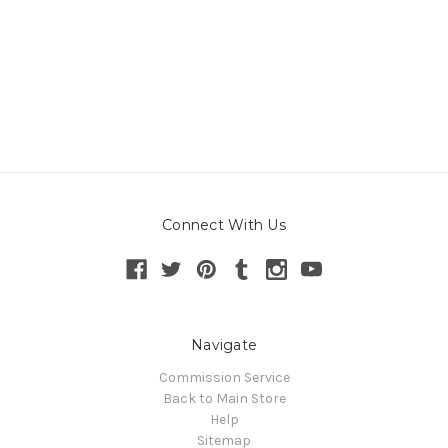
Connect With Us
Navigate
Commission Service
Back to Main Store
Help
Sitemap