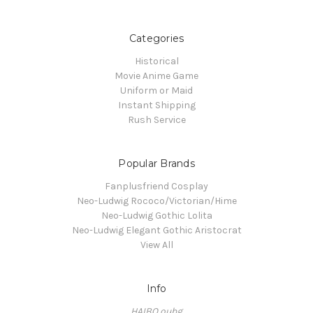
Categories
Historical
Movie Anime Game
Uniform or Maid
Instant Shipping
Rush Service
Popular Brands
Fanplusfriend Cosplay
Neo-Ludwig Rococo/Victorian/Hime
Neo-Ludwig Gothic Lolita
Neo-Ludwig Elegant Gothic Aristocrat
View All
Info
HAIBO oubg