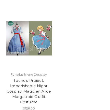
Fanplusfriend Cosplay
Touhou Project,
Imperishable Night
Cosplay, Magician Alice
Margatroid Outfit
Costume
$126.00