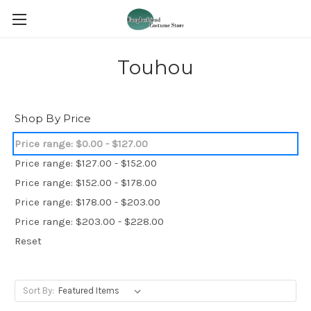
Touhou
Shop By Price
Price range: $0.00 - $127.00
Price range: $127.00 - $152.00
Price range: $152.00 - $178.00
Price range: $178.00 - $203.00
Price range: $203.00 - $228.00
Reset
Sort By: