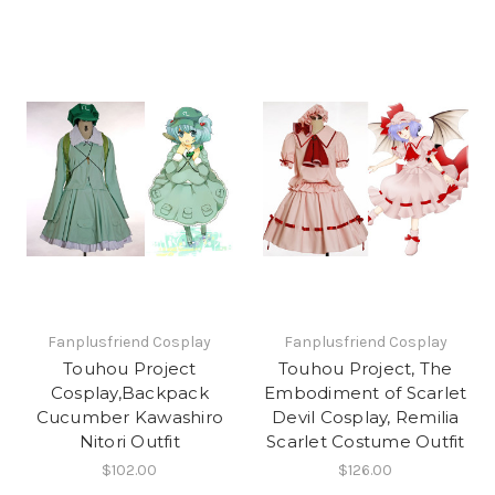
Fanplusfriend Cosplay
Fanplusfriend Cosplay
Touhou Project
Touhou Project, The
Cosplay,Backpack
Embodiment of Scarlet
Cucumber Kawashiro
Devil Cosplay, Remilia
Nitori Outfit
Scarlet Costume Outfit
$102.00
$126.00