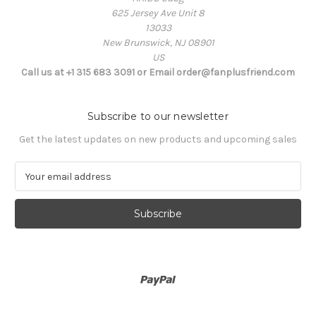
625 Jersey Ave Unit 8
13033
New Brunswick, NJ 08901
US
Call us at +1 315 683 3091 or Email order@fanplusfriend.com
Subscribe to our newsletter
Get the latest updates on new products and upcoming sales
E
m
a
i
l
A
d
d
r
e