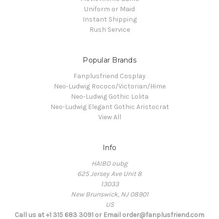
Uniform or Maid
Instant Shipping
Rush Service
Popular Brands
Fanplusfriend Cosplay
Neo-Ludwig Rococo/Victorian/Hime
Neo-Ludwig Gothic Lolita
Neo-Ludwig Elegant Gothic Aristocrat
View All
Info
HAIBO oubg
625 Jersey Ave Unit 8
13033
New Brunswick, NJ 08901
US
Call us at +1 315 683 3091 or Email order@fanplusfriend.com