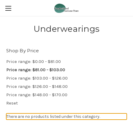
Underwearings
Shop By Price
Price range: $0.00 - $81.00
Price range: $81.00 - $103.00
Price range: $103.00 - $126.00
Price range: $126.00 - $148.00
Price range: $148.00 - $170.00
Reset
There are no products listed under this category.