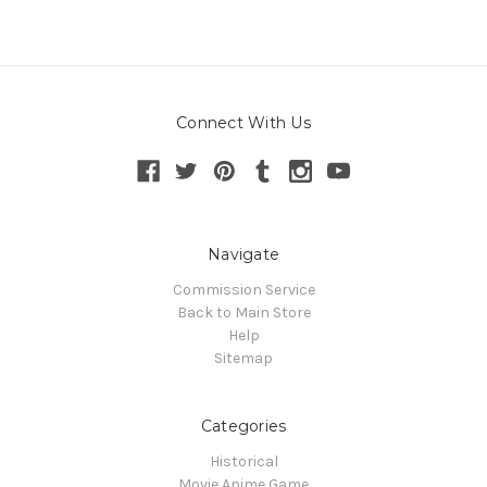
Connect With Us
Navigate
Commission Service
Back to Main Store
Help
Sitemap
Categories
Historical
Movie Anime Game