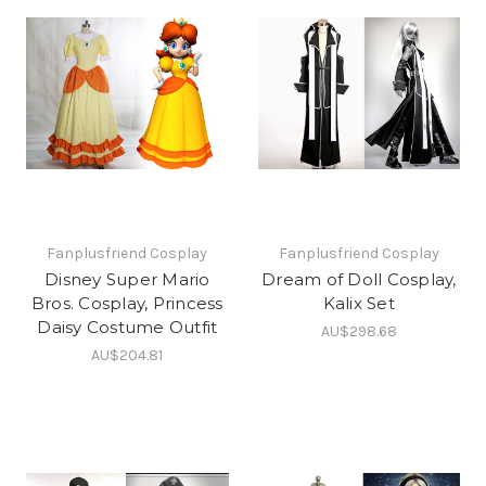
Fanplusfriend Cosplay
Fanplusfriend Cosplay
Disney Super Mario
Dream of Doll Cosplay,
Bros. Cosplay, Princess
Kalix Set
Daisy Costume Outfit
AU$298.68
AU$204.81