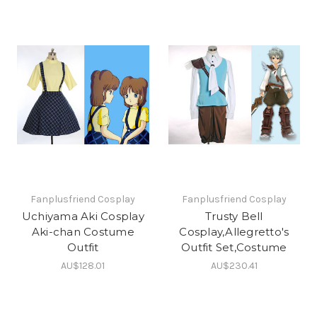
Fanplusfriend Cosplay
Fanplusfriend Cosplay
Uchiyama Aki Cosplay
Trusty Bell
Aki-chan Costume
Cosplay,Allegretto's
Outfit
Outfit Set,Costume
AU$128.01
AU$230.41