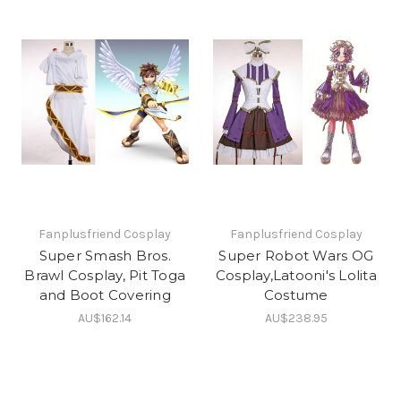
Fanplusfriend Cosplay
Fanplusfriend Cosplay
Super Smash Bros.
Super Robot Wars OG
Brawl Cosplay, Pit Toga
Cosplay,Latooni's Lolita
and Boot Covering
Costume
AU$162.14
AU$238.95