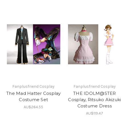
Fanplusfriend Cosplay
Fanplusfriend Cosplay
The Mad Hatter Cosplay
THE IDOLM@STER
Costume Set
Cosplay, Ritsuko Akizuki
Costume Dress
AU$264.55
AU$119.47