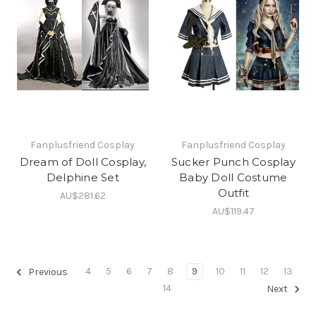
Fanplusfriend Cosplay
Fanplusfriend Cosplay
Dream of Doll Cosplay,
Sucker Punch Cosplay
Delphine Set
Baby Doll Costume
Outfit
AU$281.62
AU$119.47
4
5
6
7
8
9
10
11
12
13
Previous
14
Next