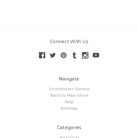
Connect With Us
Navigate
Commission Service
Back to Main Store
Help
Sitemap
Categories
Historical