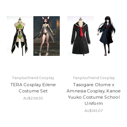
Fanplusfriend Cosplay
Fanplusfriend Cosplay
TERA Cosplay Eilene
Tasogare Otome x
Costume Set
Amnesia Cosplay, Kanoe
Yuuko Costume School
AU$238.95
Uniform
AU$145.07