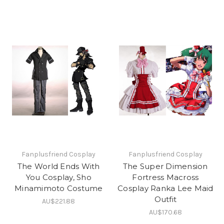
Fanplusfriend Cosplay
Fanplusfriend Cosplay
The World Ends With
The Super Dimension
You Cosplay, Sho
Fortress Macross
Minamimoto Costume
Cosplay Ranka Lee Maid
Outfit
AU$221.88
AU$170.68