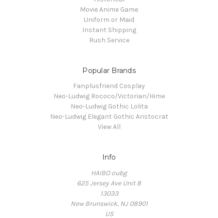
Movie Anime Game
Uniform or Maid
Instant Shipping
Rush Service
Popular Brands
Fanplusfriend Cosplay
Neo-Ludwig Rococo/Victorian/Hime
Neo-Ludwig Gothic Lolita
Neo-Ludwig Elegant Gothic Aristocrat
View All
Info
HAIBO oubg
625 Jersey Ave Unit 8
13033
New Brunswick, NJ 08901
US