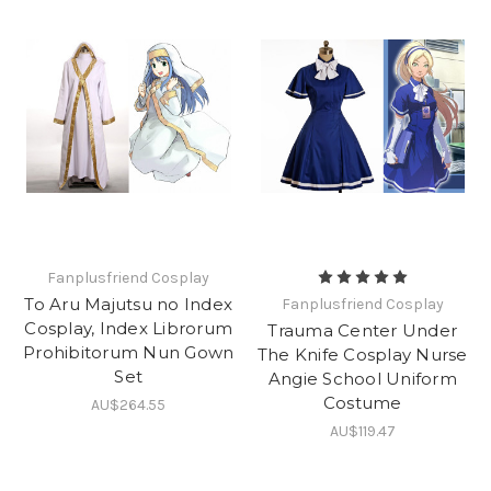
Fanplusfriend Cosplay
To Aru Majutsu no Index
Fanplusfriend Cosplay
Cosplay, Index Librorum
Trauma Center Under
Prohibitorum Nun Gown
The Knife Cosplay Nurse
Set
Angie School Uniform
Costume
AU$264.55
AU$119.47