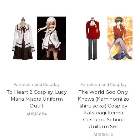
Fanplusfriend Cosplay
Fanplusfriend Cosplay
To Heart 2 Cosplay, Lucy
The World God Only
Maria Misora Uniform
Knows (Kaminomi zo
Outfit
shiru sekai) Cosplay
Katsuragi Keima
AU$136.54
Costume School
Uniform Set
AU$156.45