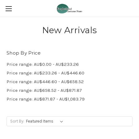
New Arrivals
Shop By Price
Price range: AU$0.00 - AU$233.26
Price range: AU$233.26 - AU$446.60
Price range: AU$446.60 - AU$658.52
Price range: AU$658.52 - AU$871.87
Price range: AU$871.87 - AU$1,083.79
Sort By: