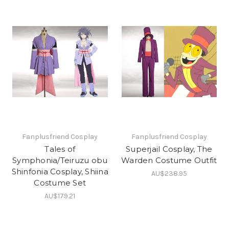
Fanplusfriend Cosplay
Fanplusfriend Cosplay
Tales of
Superjail Cosplay, The
Symphonia/Teiruzu obu
Warden Costume Outfit
Shinfonia Cosplay, Shiina
AU$238.95
Costume Set
AU$179.21