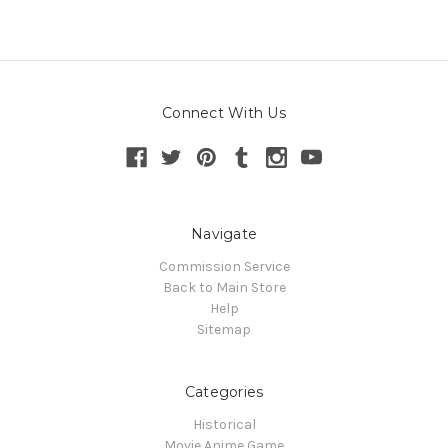
Connect With Us
Navigate
Commission Service
Back to Main Store
Help
Sitemap
Categories
Historical
Movie Anime Game