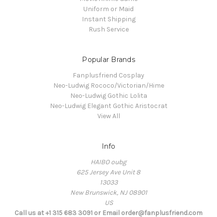
Uniform or Maid
Instant Shipping
Rush Service
Popular Brands
Fanplusfriend Cosplay
Neo-Ludwig Rococo/Victorian/Hime
Neo-Ludwig Gothic Lolita
Neo-Ludwig Elegant Gothic Aristocrat
View All
Info
HAIBO oubg
625 Jersey Ave Unit 8
13033
New Brunswick, NJ 08901
US
Call us at +1 315 683 3091 or Email order@fanplusfriend.com