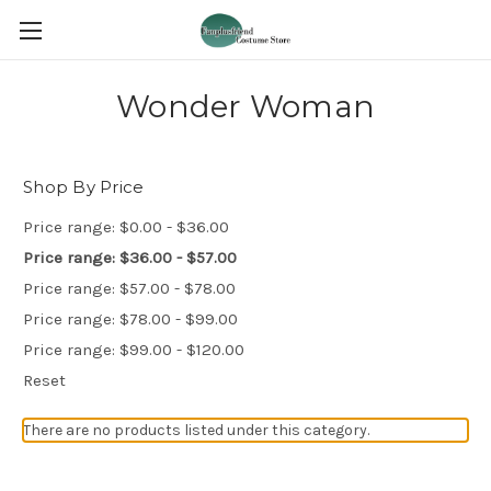
Wonder Woman
Shop By Price
Price range: $0.00 - $36.00
Price range: $36.00 - $57.00
Price range: $57.00 - $78.00
Price range: $78.00 - $99.00
Price range: $99.00 - $120.00
Reset
There are no products listed under this category.