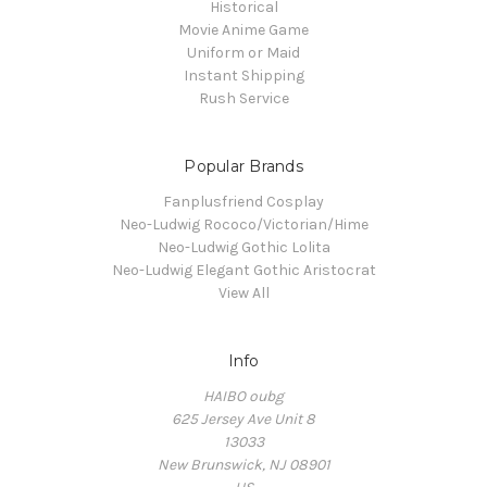
Historical
Movie Anime Game
Uniform or Maid
Instant Shipping
Rush Service
Popular Brands
Fanplusfriend Cosplay
Neo-Ludwig Rococo/Victorian/Hime
Neo-Ludwig Gothic Lolita
Neo-Ludwig Elegant Gothic Aristocrat
View All
Info
HAIBO oubg
625 Jersey Ave Unit 8
13033
New Brunswick, NJ 08901