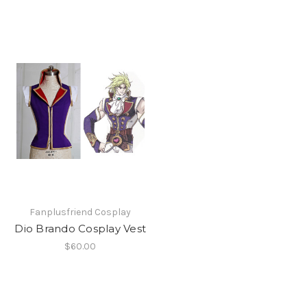
Fanplusfriend Cosplay
Dio Brando Cosplay Vest
$60.00