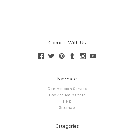
Connect With Us
Navigate
Commission Service
Back to Main Store
Help
Sitemap
Categories