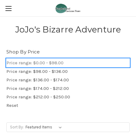
JoJo's Bizarre Adventure
Shop By Price
Price range: $0.00 - $98.00
Price range: $98.00 - $136.00
Price range: $136.00 - $174.00
Price range: $174.00 - $212.00
Price range: $212.00 - $250.00
Reset
Sort By: