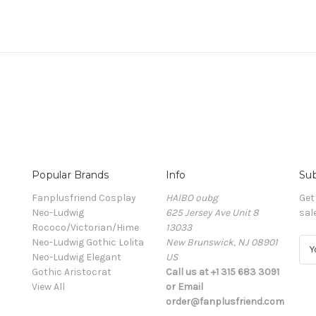
Popular Brands
Info
Sub
Fanplusfriend Cosplay
HAIBO oubg
Get
Neo-Ludwig
625 Jersey Ave Unit 8
sal
Rococo/Victorian/Hime
13033
Neo-Ludwig Gothic Lolita
New Brunswick, NJ 08901
E
Neo-Ludwig Elegant
US
m
Gothic Aristocrat
Call us at +1 315 683 3091
a
View All
or Email
i
order@fanplusfriend.com
l