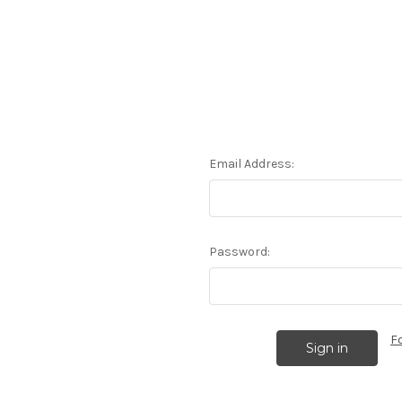
Email Address:
Password:
F