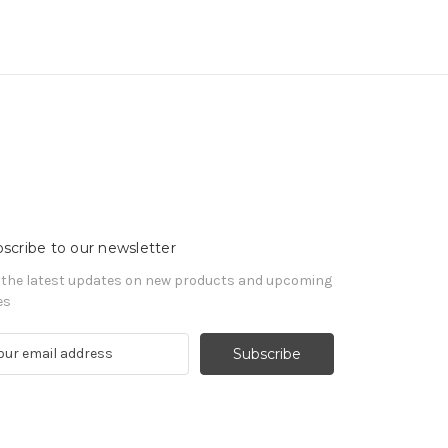
scribe to our newsletter
 the latest updates on new products and upcoming
es