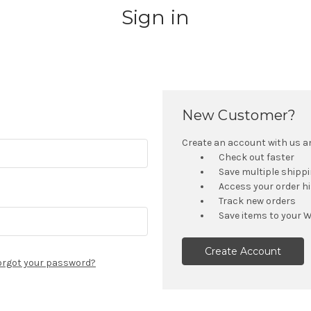
Sign in
New Customer?
Create an account with us and
Check out faster
Save multiple shipp
Access your order h
Track new orders
Save items to your W
Create Account
orgot your password?