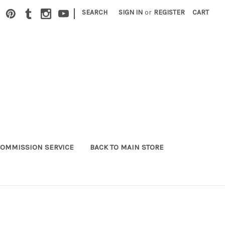
|
SEARCH
SIGN IN
or
REGISTER
CART
OMMISSION SERVICE
BACK TO MAIN STORE