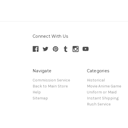
Connect With Us
Navigate
Categories
Commission Service
Historical
Back to Main Store
Movie Anime Game
Help
Uniform or Maid
Sitemap
Instant Shipping
Rush Service