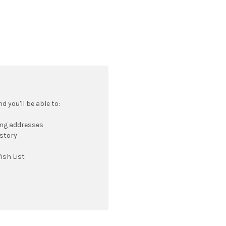
 you'll be able to:
ing addresses
istory
ish List