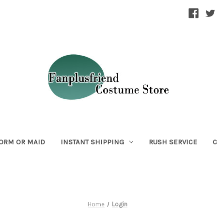
ORM OR MAID
INSTANT SHIPPING
RUSH SERVICE
C
Home
Login