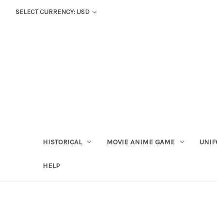
SELECT CURRENCY: USD
HISTORICAL
MOVIE ANIME GAME
UNIF
HELP