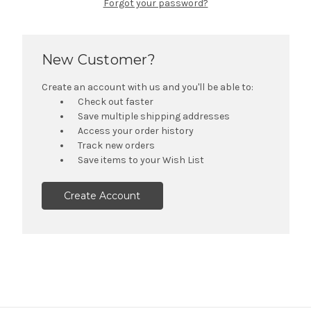
Forgot your password?
New Customer?
Create an account with us and you'll be able to:
Check out faster
Save multiple shipping addresses
Access your order history
Track new orders
Save items to your Wish List
Create Account