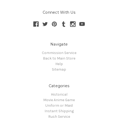
Connect With Us
Navigate
Commission Service
Back to Main Store
Help
Sitemap
Categories
Historical
Movie Anime Game
Uniform or Maid
Instant Shipping
Rush Service