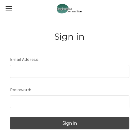
Sign in
Email Address:
Password: