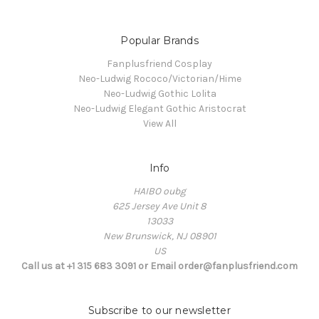
Popular Brands
Fanplusfriend Cosplay
Neo-Ludwig Rococo/Victorian/Hime
Neo-Ludwig Gothic Lolita
Neo-Ludwig Elegant Gothic Aristocrat
View All
Info
HAIBO oubg
625 Jersey Ave Unit 8
13033
New Brunswick, NJ 08901
US
Call us at +1 315 683 3091 or Email order@fanplusfriend.com
Subscribe to our newsletter