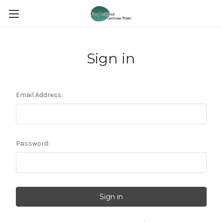
Sign in
Email Address:
Password: