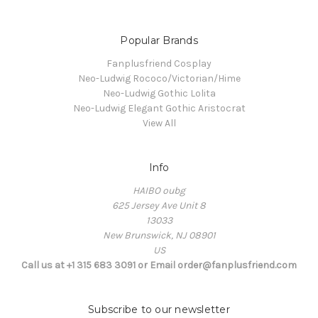
Popular Brands
Fanplusfriend Cosplay
Neo-Ludwig Rococo/Victorian/Hime
Neo-Ludwig Gothic Lolita
Neo-Ludwig Elegant Gothic Aristocrat
View All
Info
HAIBO oubg
625 Jersey Ave Unit 8
13033
New Brunswick, NJ 08901
US
Call us at +1 315 683 3091 or Email order@fanplusfriend.com
Subscribe to our newsletter