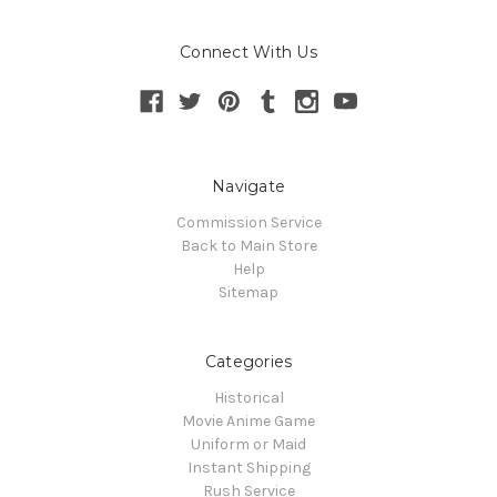
Connect With Us
Navigate
Commission Service
Back to Main Store
Help
Sitemap
Categories
Historical
Movie Anime Game
Uniform or Maid
Instant Shipping
Rush Service