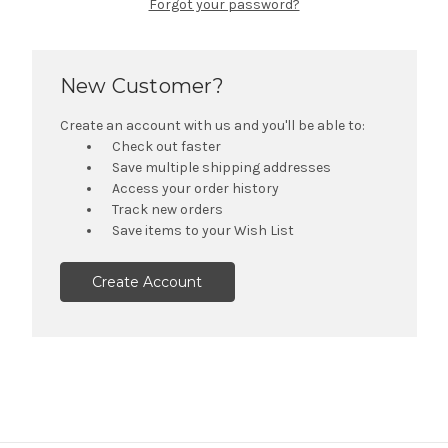
Forgot your password?
New Customer?
Create an account with us and you'll be able to:
Check out faster
Save multiple shipping addresses
Access your order history
Track new orders
Save items to your Wish List
Create Account