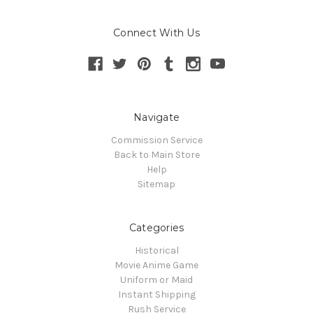
Connect With Us
Navigate
Commission Service
Back to Main Store
Help
Sitemap
Categories
Historical
Movie Anime Game
Uniform or Maid
Instant Shipping
Rush Service