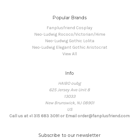
Popular Brands
Fanplusfriend Cosplay
Neo-Ludwig Rococo/Victorian/Hime
Neo-Ludwig Gothic Lolita
Neo-Ludwig Elegant Gothic Aristocrat
View All
Info
HAIBO oubg
625 Jersey Ave Unit 8
13033
New Brunswick, NJ 08901
US
Call us at +1 315 683 3091 or Email order@fanplusfriend.com
Subscribe to our newsletter