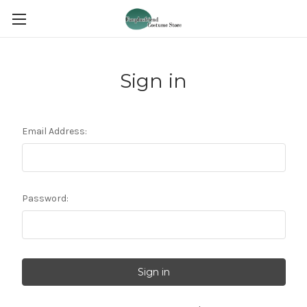
Sign in
Email Address:
Password: