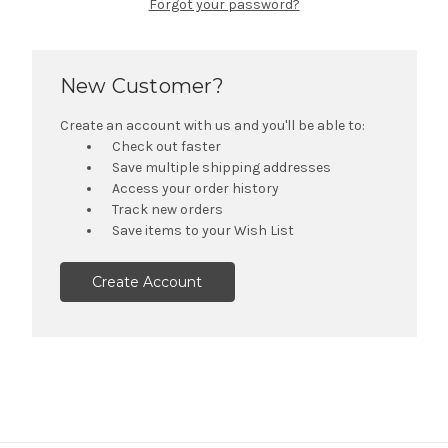
Forgot your password?
New Customer?
Create an account with us and you'll be able to:
Check out faster
Save multiple shipping addresses
Access your order history
Track new orders
Save items to your Wish List
Create Account