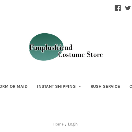
ORM OR MAID
INSTANT SHIPPING
RUSH SERVICE
C
Home
Login