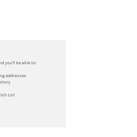
 you'll be able to:
ing addresses
istory
ish List