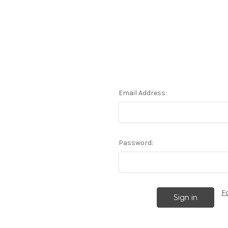
Email Address:
Password:
F