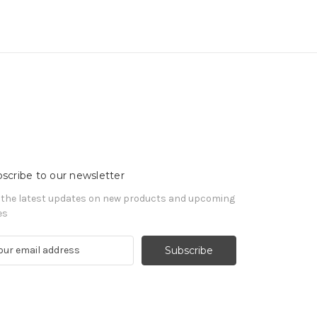
scribe to our newsletter
 the latest updates on new products and upcoming
es