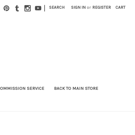
|
SEARCH
SIGN IN
or
REGISTER
CART
OMMISSION SERVICE
BACK TO MAIN STORE