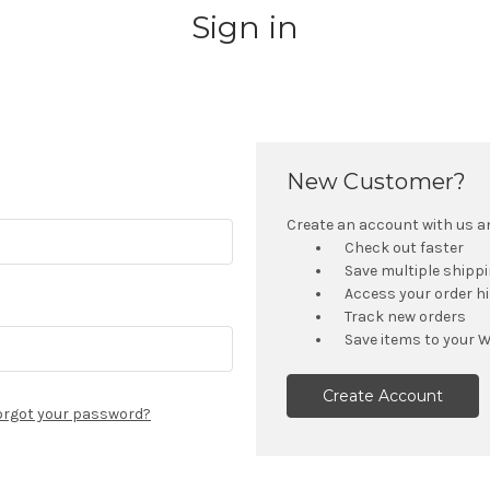
Sign in
New Customer?
Create an account with us and
Check out faster
Save multiple shipp
Access your order h
Track new orders
Save items to your W
Create Account
orgot your password?