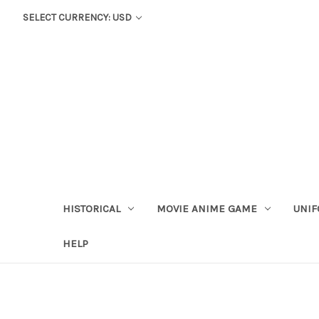
SELECT CURRENCY: USD
HISTORICAL
MOVIE ANIME GAME
UNIF
HELP