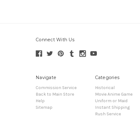
Connect With Us
Navigate
Categories
Commission Service
Historical
Back to Main Store
Movie Anime Game
Help
Uniform or Maid
Sitemap
Instant Shipping
Rush Service