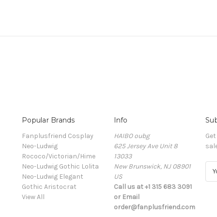
Popular Brands
Info
Sub
Fanplusfriend Cosplay
HAIBO oubg
Get
Neo-Ludwig
625 Jersey Ave Unit 8
sal
Rococo/Victorian/Hime
13033
Neo-Ludwig Gothic Lolita
New Brunswick, NJ 08901
E
Neo-Ludwig Elegant
US
m
Gothic Aristocrat
Call us at +1 315 683 3091
a
View All
or Email
i
order@fanplusfriend.com
l