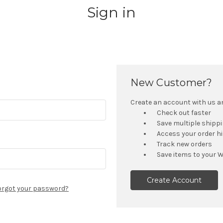
Sign in
New Customer?
Create an account with us and
Check out faster
Save multiple shipp
Access your order h
Track new orders
Save items to your W
Create Account
orgot your password?