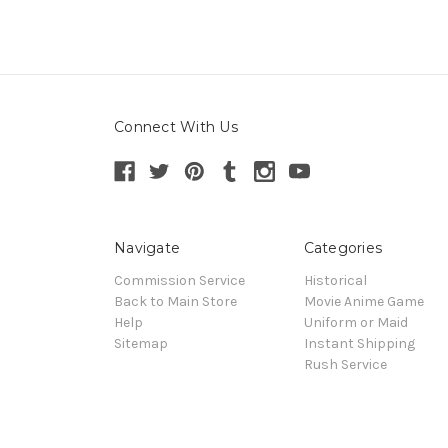
Connect With Us
Navigate
Categories
Commission Service
Historical
Back to Main Store
Movie Anime Game
Help
Uniform or Maid
Sitemap
Instant Shipping
Rush Service