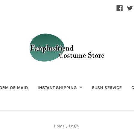
ORM OR MAID
INSTANT SHIPPING
RUSH SERVICE
C
Home
Login