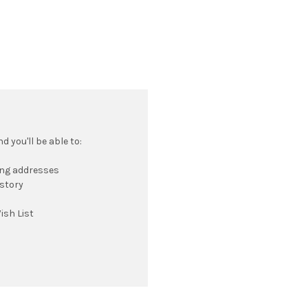
 you'll be able to:
ing addresses
istory
ish List