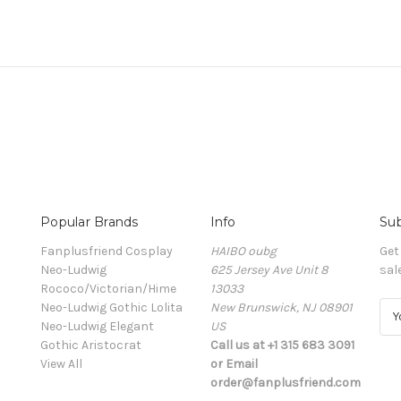
Popular Brands
Info
Sub
Fanplusfriend Cosplay
HAIBO oubg
Get
Neo-Ludwig
625 Jersey Ave Unit 8
sal
Rococo/Victorian/Hime
13033
Neo-Ludwig Gothic Lolita
New Brunswick, NJ 08901
E
Neo-Ludwig Elegant
US
m
Gothic Aristocrat
Call us at +1 315 683 3091
a
View All
or Email
i
order@fanplusfriend.com
l