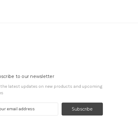
scribe to our newsletter
 the latest updates on new products and upcoming
es