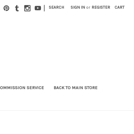
|
SEARCH
SIGN IN
or
REGISTER
CART
OMMISSION SERVICE
BACK TO MAIN STORE