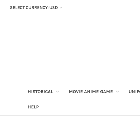
SELECT CURRENCY: USD
HISTORICAL
MOVIE ANIME GAME
UNIF
HELP