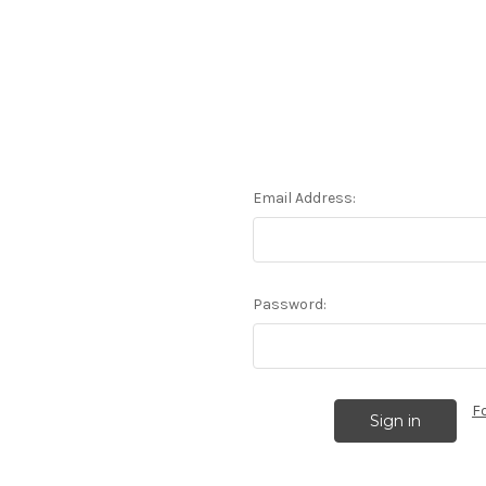
Email Address:
Password:
F