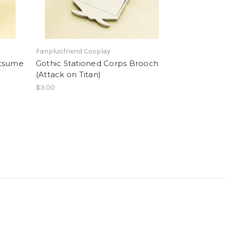
Fanplusfriend Cosplay
atsume
Gothic Stationed Corps Brooch
(Attack on Titan)
$3.00