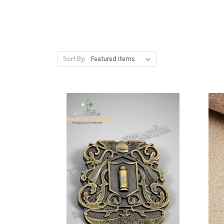
Sort By: