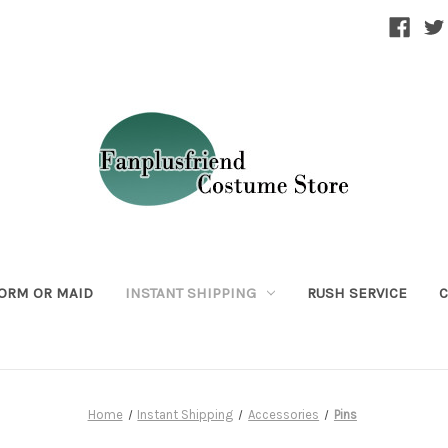
ORM OR MAID
INSTANT SHIPPING
RUSH SERVICE
C
Home
Instant Shipping
Accessories
Pins