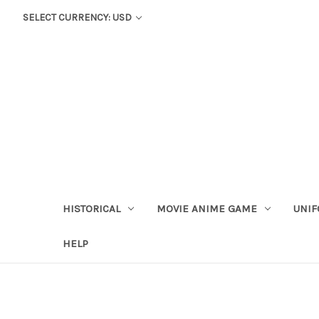
SELECT CURRENCY: USD
HISTORICAL
MOVIE ANIME GAME
UNIF
HELP