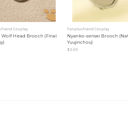
friend Cosplay
Fanplusfriend Cosplay
 Wolf Head Brooch (Final
Nyanko-sensei Brooch (N
y)
Yuujinchou)
$3.00