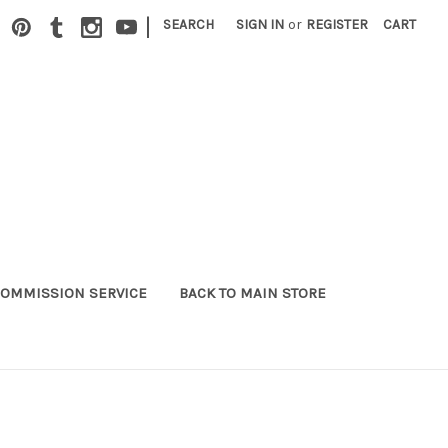
|
SEARCH
SIGN IN
or
REGISTER
CART
OMMISSION SERVICE
BACK TO MAIN STORE