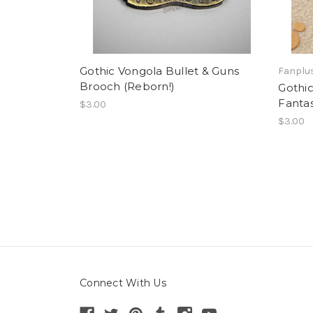
Gothic Vongola Bullet & Guns
Fanplus
Brooch (Reborn!)
Gothic
Fantas
$3.00
$3.00
Connect With Us