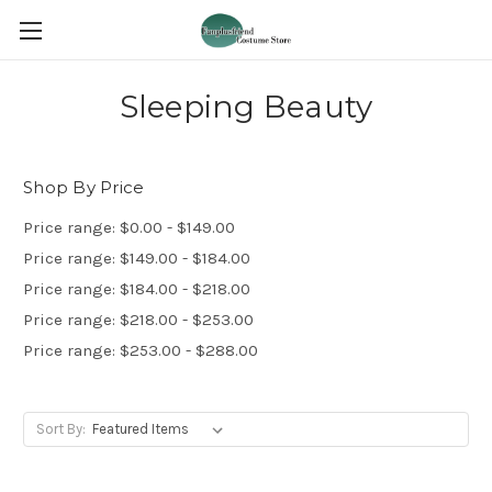
Sleeping Beauty
Shop By Price
Price range: $0.00 - $149.00
Price range: $149.00 - $184.00
Price range: $184.00 - $218.00
Price range: $218.00 - $253.00
Price range: $253.00 - $288.00
Sort By: