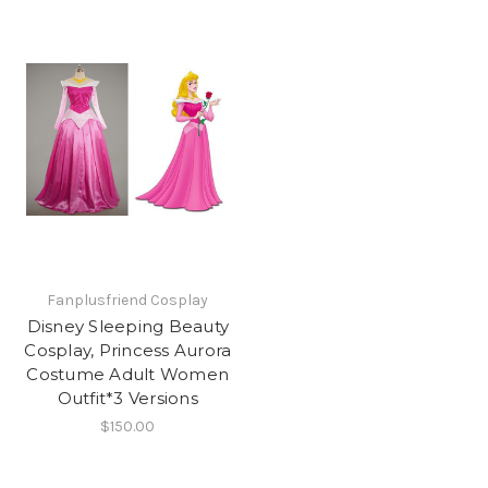
Fanplusfriend Cosplay
Disney Sleeping Beauty
Cosplay, Princess Aurora
Costume Adult Women
Outfit*3 Versions
$150.00