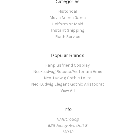
Categories
Historical
Movie Anime Game
Uniform or Maid
Instant Shipping
Rush Service
Popular Brands
Fanplusfriend Cosplay
Neo-Ludwig Rococo/Victorian/Hime
Neo-Ludwig Gothic Lolita
Neo-Ludwig Elegant Gothic Aristocrat
View All
Info
HAIBO oubg
625 Jersey Ave Unit 8
13033