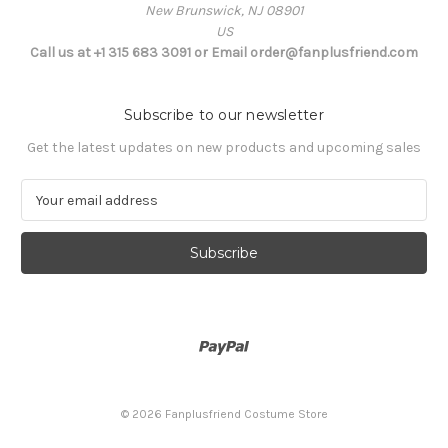
New Brunswick, NJ 08901
US
Call us at +1 315 683 3091 or Email order@fanplusfriend.com
Subscribe to our newsletter
Get the latest updates on new products and upcoming sales
E
m
a
i
l
A
d
d
r
e
s
© 2026 Fanplusfriend Costume Store
s