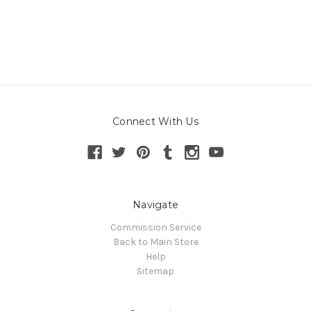
Connect With Us
Navigate
Commission Service
Back to Main Store
Help
Sitemap