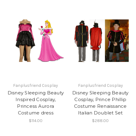
Fanplusfriend Cosplay
Fanplusfriend Cosplay
Disney Sleeping Beauty
Disney Sleeping Beauty
Inspired Cosplay,
Cosplay, Prince Phillip
Princess Aurora
Costume Renaissance
Costume dress
Italian Doublet Set
$114.00
$288.00