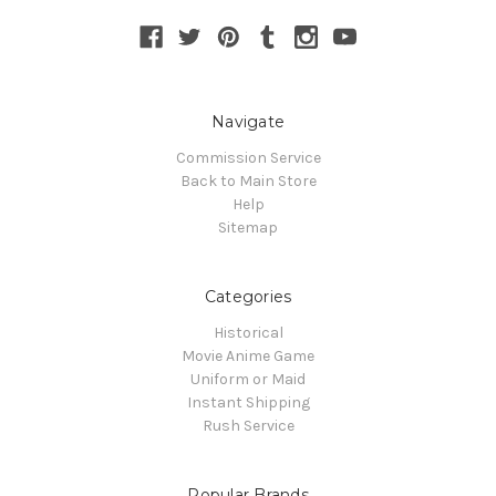
Navigate
Commission Service
Back to Main Store
Help
Sitemap
Categories
Historical
Movie Anime Game
Uniform or Maid
Instant Shipping
Rush Service
Popular Brands