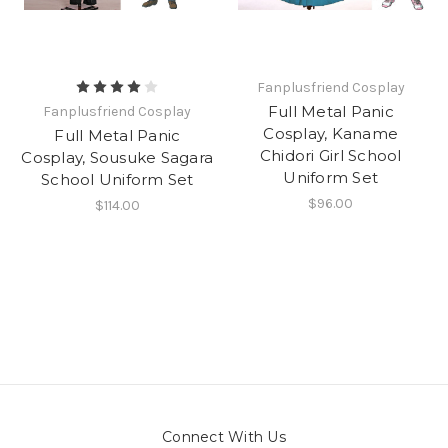
Fanplusfriend Cosplay
Full Metal Panic
Fanplusfriend Cosplay
Cosplay, Kaname
Full Metal Panic
Chidori Girl School
Cosplay, Sousuke Sagara
Uniform Set
School Uniform Set
$96.00
$114.00
Connect With Us