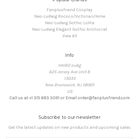
Fanplusfriend Cosplay
Neo-Ludwig Rococo/Victorian/Hime
Neo-Ludwig Gothic Lolita
Neo-Ludwig Elegant Gothic Aristocrat
View All
Info
HAIBO oubg
625 Jersey Ave Unit 8
13033
New Brunswick, NJ 08901
US
Call us at +1 315 683 3091 or Email order@fanplusfriend.com
Subscribe to our newsletter
Get the latest updates on new products and upcoming sales