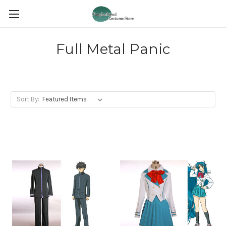
Full Metal Panic
Sort By: