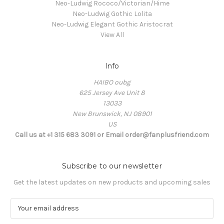
Neo-Ludwig Rococo/Victorian/Hime
Neo-Ludwig Gothic Lolita
Neo-Ludwig Elegant Gothic Aristocrat
View All
Info
HAIBO oubg
625 Jersey Ave Unit 8
13033
New Brunswick, NJ 08901
US
Call us at +1 315 683 3091 or Email order@fanplusfriend.com
Subscribe to our newsletter
Get the latest updates on new products and upcoming sales
E
m