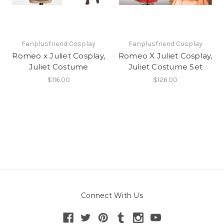
Fanplusfriend Cosplay
Fanplusfriend Cosplay
Romeo x Juliet Cosplay,
Romeo X Juliet Cosplay,
Juliet Costume
Juliet Costume Set
$116.00
$126.00
Connect With Us