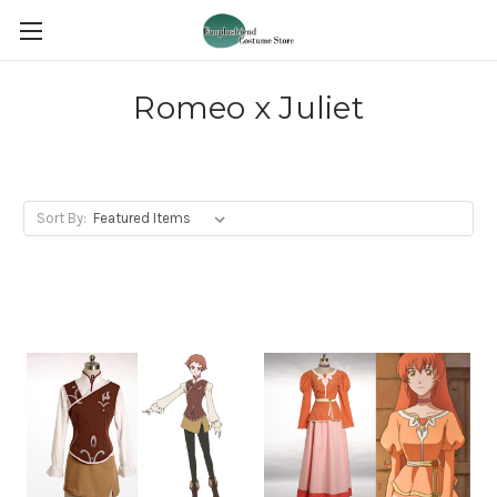
Romeo x Juliet
Sort By: