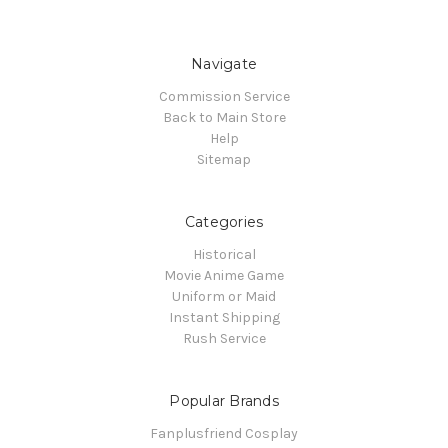
Navigate
Commission Service
Back to Main Store
Help
Sitemap
Categories
Historical
Movie Anime Game
Uniform or Maid
Instant Shipping
Rush Service
Popular Brands
Fanplusfriend Cosplay