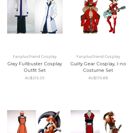
Fanplusfriend Cosplay
Fanplusfriend Cosplay
Gray Fullbuster Cosplay
Guilty Gear Cosplay, I-no
Outfit Set
Costume Set
AU$213.35
AU$170.68