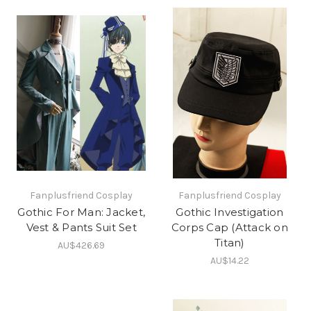
Fanplusfriend Cosplay
Fanplusfriend Cosplay
Gothic For Man: Jacket,
Gothic Investigation
Vest & Pants Suit Set
Corps Cap (Attack on
Titan)
AU$426.69
AU$14.22