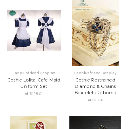
Fanplusfriend Cosplay
Fanplusfriend Cosplay
Gothic Lolita, Cafe Maid
Gothic Restrained
Uniform Set
Diamond & Chains
Bracelet (Reborn!)
AU$128.01
AU$9.24