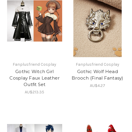
Fanplusfriend Cosplay
Fanplusfriend Cosplay
Gothic Witch Girl
Gothic Wolf Head
Cosplay Faux Leather
Brooch (Final Fantasy)
Outfit Set
AU$4.27
AU$213.35