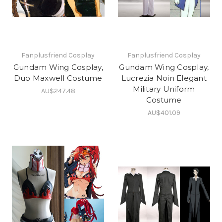
Fanplusfriend Cosplay
Fanplusfriend Cosplay
Gundam Wing Cosplay,
Gundam Wing Cosplay,
Duo Maxwell Costume
Lucrezia Noin Elegant
Military Uniform
AU$247.48
Costume
AU$401.09