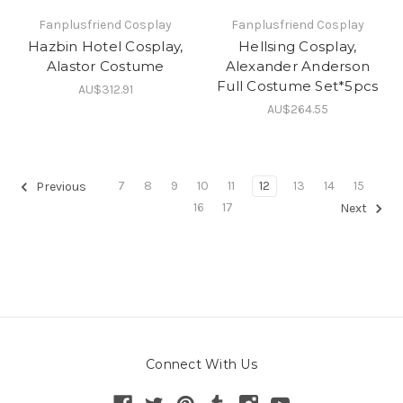
Fanplusfriend Cosplay
Fanplusfriend Cosplay
Hazbin Hotel Cosplay,
Hellsing Cosplay,
Alastor Costume
Alexander Anderson
Full Costume Set*5pcs
AU$312.91
AU$264.55
7
8
9
10
11
12
13
14
15
Previous
16
17
Next
Connect With Us