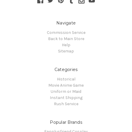
Navigate
Commission Service
Back to Main Store
Help
Sitemap
Categories
Historical
Movie Anime Game
Uniform or Maid
Instant Shipping
Rush Service
Popular Brands
Fanplusfriend Cosplay