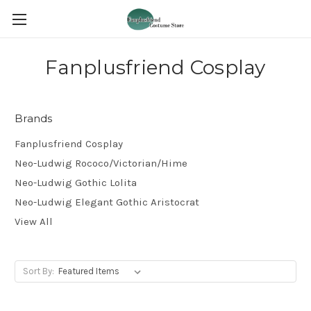
Fanplusfriend Cosplay
Brands
Fanplusfriend Cosplay
Neo-Ludwig Rococo/Victorian/Hime
Neo-Ludwig Gothic Lolita
Neo-Ludwig Elegant Gothic Aristocrat
View All
Sort By: