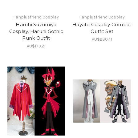
Fanplusfriend Cosplay
Fanplusfriend Cosplay
Haruhi Suzumiya
Hayate Cosplay Combat
Cosplay, Haruhi Gothic
Outfit Set
Punk Outfit
AU$230.41
AU$179.21