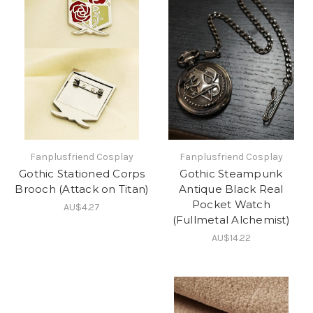
Fanplusfriend Cosplay
Fanplusfriend Cosplay
Gothic Stationed Corps
Gothic Steampunk
Brooch (Attack on Titan)
Antique Black Real
Pocket Watch
AU$4.27
(Fullmetal Alchemist)
AU$14.22