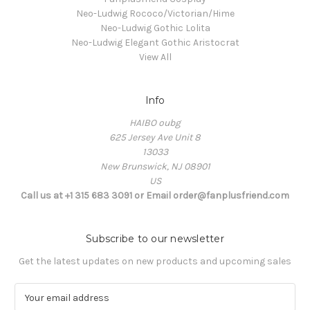
Neo-Ludwig Rococo/Victorian/Hime
Neo-Ludwig Gothic Lolita
Neo-Ludwig Elegant Gothic Aristocrat
View All
Info
HAIBO oubg
625 Jersey Ave Unit 8
13033
New Brunswick, NJ 08901
US
Call us at +1 315 683 3091 or Email order@fanplusfriend.com
Subscribe to our newsletter
Get the latest updates on new products and upcoming sales
E
m