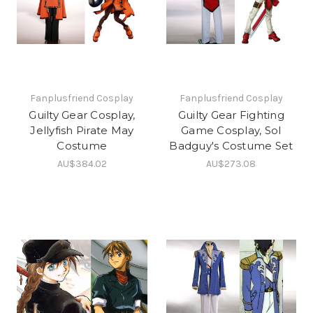
Fanplusfriend Cosplay
Fanplusfriend Cosplay
Guilty Gear Cosplay,
Guilty Gear Fighting
Jellyfish Pirate May
Game Cosplay, Sol
Costume
Badguy's Costume Set
AU$384.02
AU$273.08