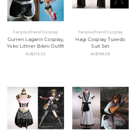
Fanplusfriend Cosplay
Fanplusfriend Cosplay
Gurren Lagann Cosplay,
Hagi Cosplay Tuxedo
Yoko Littner Bikini Outfit
Suit Set
AU$213.35
AU$196.28