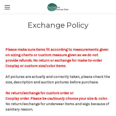
Exchange Policy
Please make sure items fit according to measurements given
on sizing charts or custom measure given a
s
we do not
provide refunds.
No return or exchange for make-to-order
Cosplay or custom size/color items.
All pictures are actually and correctly taken, please check the
size,
description and auction pictures before
purchase
.
No return/exchange for custom order or
Cosplay order. Please be cautiously choose your size & color.
No
return
/
exchange for underwear
items
and wigs
because of
sanitary reason.