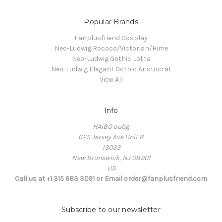
Popular Brands
Fanplusfriend Cosplay
Neo-Ludwig Rococo/Victorian/Hime
Neo-Ludwig Gothic Lolita
Neo-Ludwig Elegant Gothic Aristocrat
View All
Info
HAIBO oubg
625 Jersey Ave Unit 8
13033
New Brunswick, NJ 08901
US
Call us at +1 315 683 3091 or Email order@fanplusfriend.com
Subscribe to our newsletter