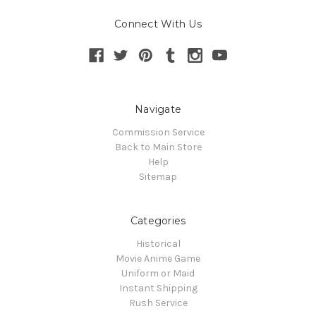
Connect With Us
Navigate
Commission Service
Back to Main Store
Help
Sitemap
Categories
Historical
Movie Anime Game
Uniform or Maid
Instant Shipping
Rush Service