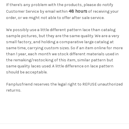
If there's any problem with the products, please do notify
48 hours
Customer Service by email within
of receiving your
order, or we might not able to offer after sale service.
We possibly use a little different pattern lace than catalog
sample pictures, but they are the same quality. We are a very
small factory, and holding a comparative large catalog at
same time, carrying custom sizes. So if an item online for more
than 1 year, each month we stock different materials used in
the remaking/restocking of this item, similar pattern but
same quality laces used. A little difference on lace pattern
should be acceptable.
Fanplusfriend reserves the legal right to REFUSE unauthorized
returns.