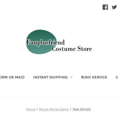
ORM OR MAID
INSTANT SHIPPING
RUSH SERVICE
C
Home
Movie Anime Game
New Arrivals