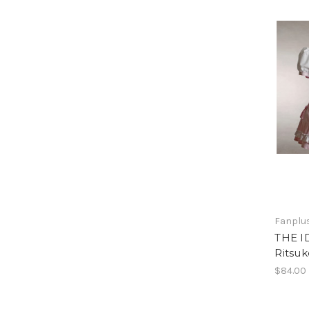
Fanplus
THE I
Ritsu
$84.00