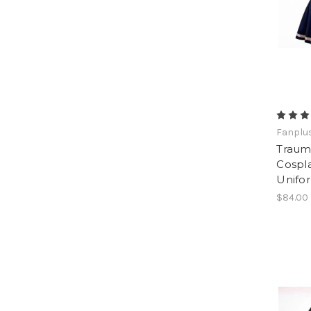
Fanplus
Traum
Cospl
Unifo
$84.00