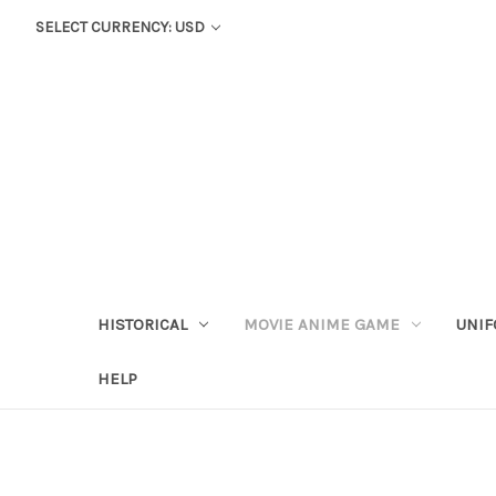
SELECT CURRENCY: USD
HISTORICAL
MOVIE ANIME GAME
UNIF
HELP