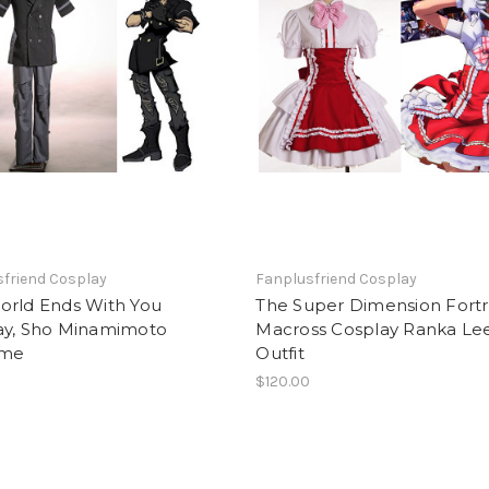
friend Cosplay
Fanplusfriend Cosplay
orld Ends With You
The Super Dimension Fortr
ay, Sho Minamimoto
Macross Cosplay Ranka Le
ume
Outfit
$120.00