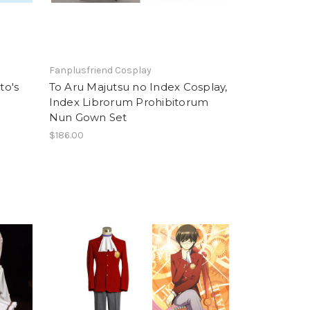
Fanplusfriend Cosplay
to's
To Aru Majutsu no Index Cosplay,
Index Librorum Prohibitorum
Nun Gown Set
$186.00