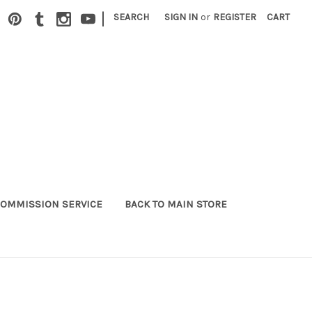
|
SEARCH
SIGN IN
or
REGISTER
CART
OMMISSION SERVICE
BACK TO MAIN STORE