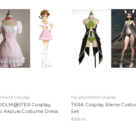
friend Cosplay
Fanplusfriend Cosplay
DOLM@STER Cosplay,
TERA Cosplay Eilene Cost
ko Akizuki Costume Dress
Set
$168.00