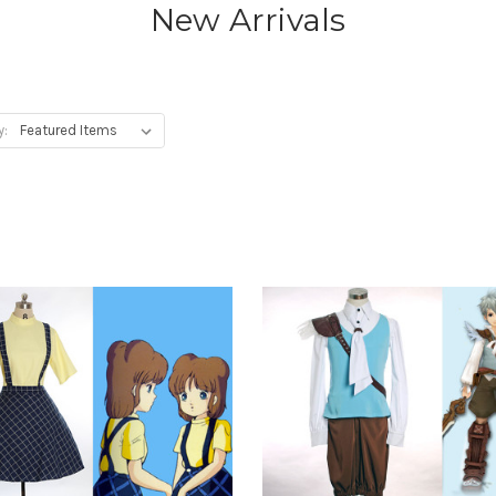
New Arrivals
y: