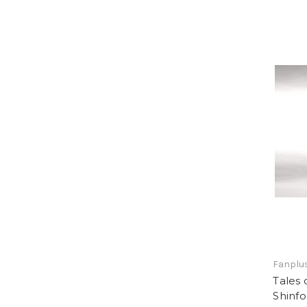
Fanplus
Tales
Shinfo