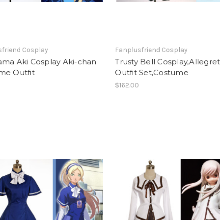
friend Cosplay
Fanplusfriend Cosplay
ama Aki Cosplay Aki-chan
Trusty Bell Cosplay,Allegret
me Outfit
Outfit Set,Costume
$162.00