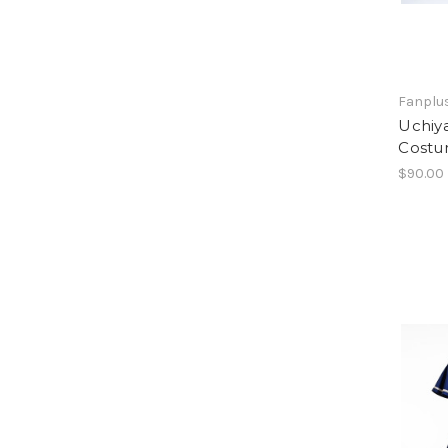
Fanplus
Uchiy
Costu
$90.00