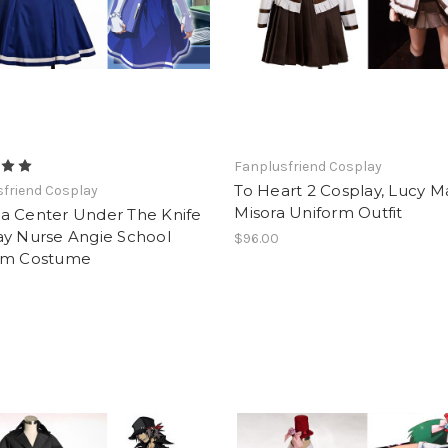
Fanplusfriend Cosplay
To Heart 2 Cosplay, Lucy M
friend Cosplay
Misora Uniform Outfit
a Center Under The Knife
ay Nurse Angie School
$96.00
rm Costume