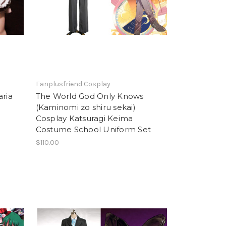
Fanplusfriend Cosplay
aria
The World God Only Knows
(Kaminomi zo shiru sekai)
Cosplay Katsuragi Keima
Costume School Uniform Set
$110.00