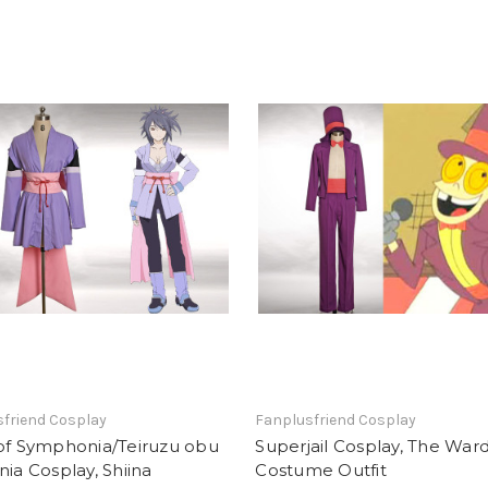
friend Cosplay
Fanplusfriend Cosplay
 of Symphonia/Teiruzu obu
Superjail Cosplay, The War
nia Cosplay, Shiina
Costume Outfit