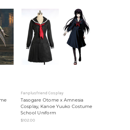
Fanplusfriend Cosplay
ume
Tasogare Otome x Amnesia
Cosplay, Kanoe Yuuko Costume
School Uniform
$102.00