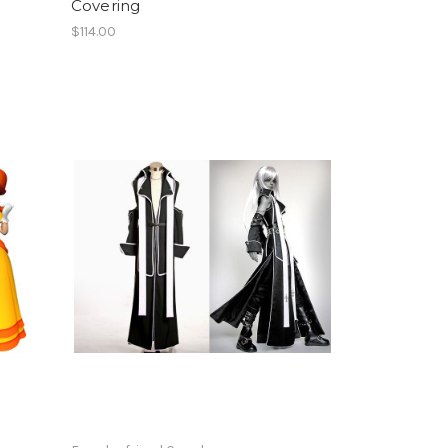
Covering
$114.00