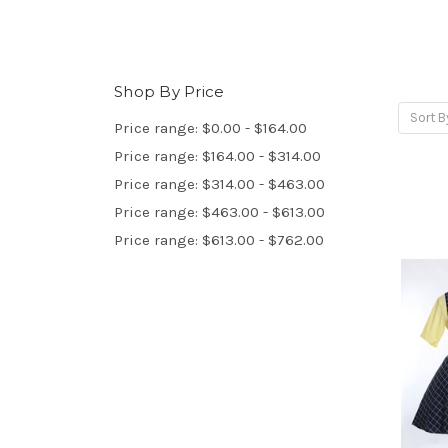
Shop By Price
Sort B
Price range: $0.00 - $164.00
Price range: $164.00 - $314.00
Price range: $314.00 - $463.00
Price range: $463.00 - $613.00
Price range: $613.00 - $762.00