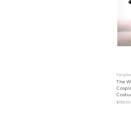
Fanplus
The W
Cospl
Cost
$156.00