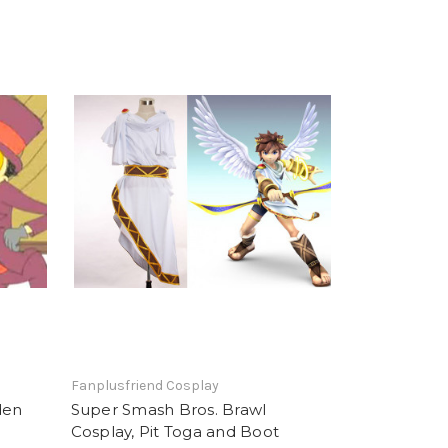
Fanplusfriend Cosplay
den
Super Smash Bros. Brawl
Cosplay, Pit Toga and Boot