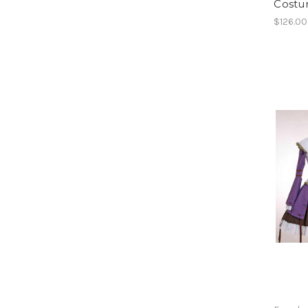
Costu
$126.00