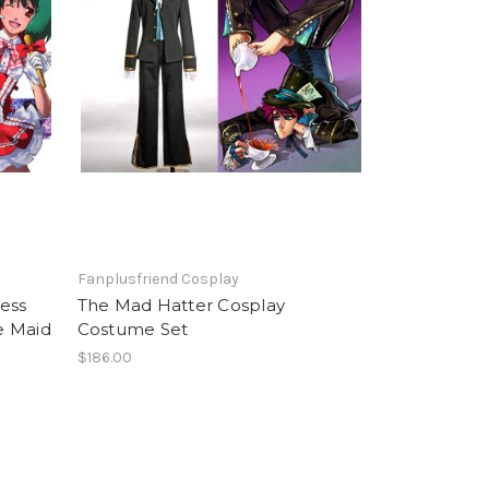
Fanplusfriend Cosplay
ess
The Mad Hatter Cosplay
e Maid
Costume Set
$186.00