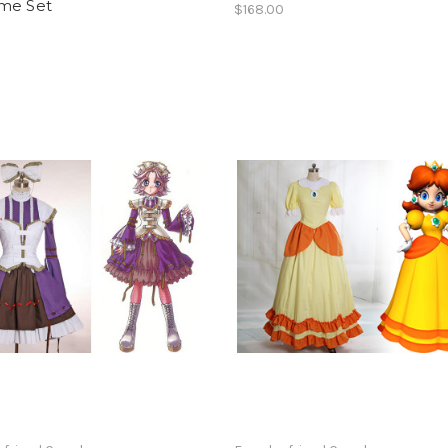
me Set
$168.00