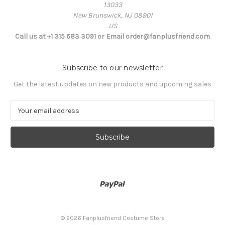
13033
New Brunswick, NJ 08901
US
Call us at +1 315 683 3091 or Email order@fanplusfriend.com
Subscribe to our newsletter
Get the latest updates on new products and upcoming sales
E
m
a
i
l
A
d
d
r
e
s
© 2026 Fanplusfriend Costume Store
s