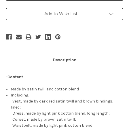
Cosplay,
Cosplay,
Yona
Yona
Costume
Costume
Set
Set
Add to Wish List
Description
-Content
Made by satin twill and cotton blend
Including:
Vest, made by dark red satin twill and brown bindings,
lined;
Dress, made by light pink cotton blend, long length;
Corset, made by brown satin twill;
Waistbelt, made by light pink cotton blend;