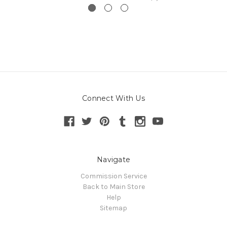
Connect With Us
Navigate
Commission Service
Back to Main Store
Help
Sitemap