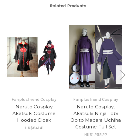
Related Products
Fanplusfriend Cosplay
Fanplusfriend Cosplay
Naruto Cosplay
Naruto Cosplay,
Akatsuki Costume
Akatsuki Ninja Tobi
C
Hooded Cloak
Obito Madara Uchiha
Costume Full Set
HK$941.41
HK$1,255.22