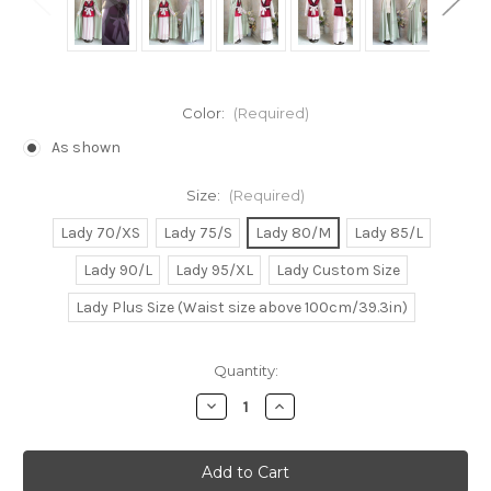
Color:
(Required)
As shown
Size:
(Required)
Lady 70/XS
Lady 75/S
Lady 80/M
Lady 85/L
Lady 90/L
Lady 95/XL
Lady Custom Size
Lady Plus Size (Waist size above 100cm/39.3in)
Current
Quantity:
Stock:
Decrease
Increase
Quantity
Quantity
of
of
Akatsuki
Akatsuki
no
no
Yona
Yona