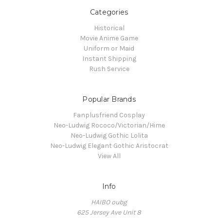
Categories
Historical
Movie Anime Game
Uniform or Maid
Instant Shipping
Rush Service
Popular Brands
Fanplusfriend Cosplay
Neo-Ludwig Rococo/Victorian/Hime
Neo-Ludwig Gothic Lolita
Neo-Ludwig Elegant Gothic Aristocrat
View All
Info
HAIBO oubg
625 Jersey Ave Unit 8