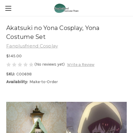
Akatsuki no Yona Cosplay, Yona
Costume Set
Fanplusfriend Cosplay
$145.00
(No reviews yet)
Write a Review
SKU:
C00698
Availability:
Make-to-Order