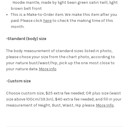
Hoodie mantle, made by light bean green satin twill, light
brown belt front
This is a Make-to-Order item. We make this item after you
paid. Please click
here
to check the making time of this
month.
-Standard (body) size
The body measurement of standard sizes listed in photo,
please chose your size from the chart photo, according to
your nature bust/waist/hip, pick up the one most close to
your nature data.
More info
-
Custom size
Choose custom size, $25 extra fee needed; OR plus size (waist
size above 100cm/39.3in), $40 extra fee needed, and fill in your
measurement of Height, Bust, Waist, Hip please.
More Info
.