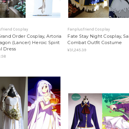
friend Cosplay
Fanplusfriend Cosplay
rand Order Cosplay, Artoria
Fate Stay Night Cosplay, S
gon (Lancer) Heroic Spirit
Combat Outfit Costume
l Dress
¥31,245.39
.58