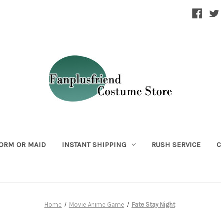
ORM OR MAID
INSTANT SHIPPING
RUSH SERVICE
C
Home
Movie Anime Game
Fate Stay Night