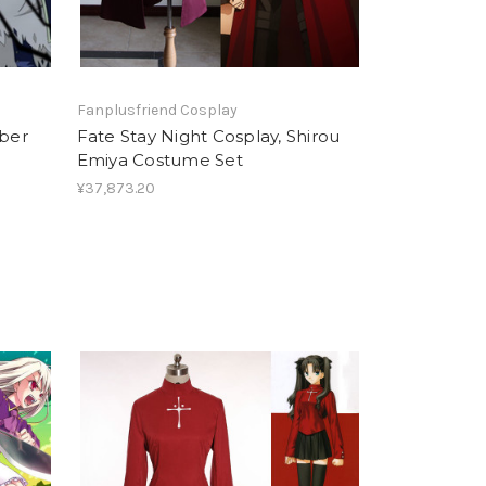
Fanplusfriend Cosplay
aber
Fate Stay Night Cosplay, Shirou
Emiya Costume Set
¥37,873.20