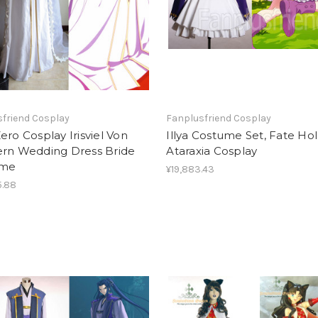
friend Cosplay
Fanplusfriend Cosplay
ero Cosplay Irisviel Von
Illya Costume Set, Fate Ho
ern Wedding Dress Bride
Ataraxia Cosplay
ume
¥19,883.43
5.88