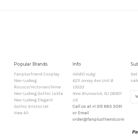
Popular Brands
Info
Sub
Fanplusfriend Cosplay
HAIBO oubg
Get
Neo-Ludwig
625 Jersey Ave Unit 8
sal
Rococo/Victorian/Hime
13033
Neo-Ludwig Gothic Lolita
New Brunswick, NJ 08901
E
Neo-Ludwig Elegant
US
m
Gothic Aristocrat
Call us at +1 315 683 3091
a
View All
or Email
i
order@fanplusfriend.com
l
A
d