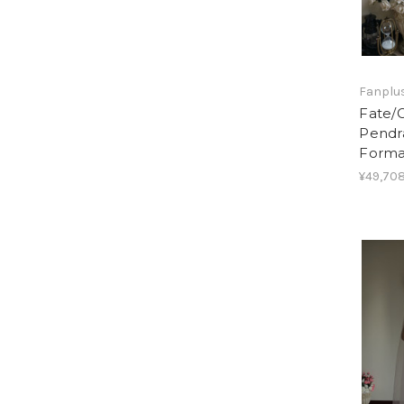
Fanplus
Fate/G
Pendra
Forma
¥49,708