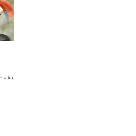
ohsaka