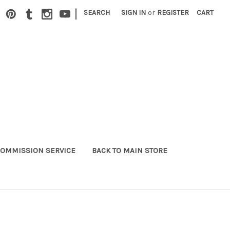
|
SEARCH
SIGN IN
or
REGISTER
CART
OMMISSION SERVICE
BACK TO MAIN STORE