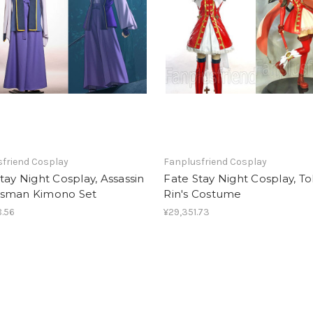
friend Cosplay
Fanplusfriend Cosplay
tay Night Cosplay, Assassin
Fate Stay Night Cosplay, T
sman Kimono Set
Rin's Costume
.56
¥29,351.73