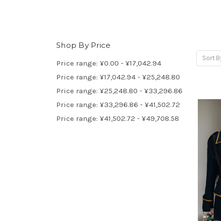
Shop By Price
Sort B
Price range: ¥0.00 - ¥17,042.94
Price range: ¥17,042.94 - ¥25,248.80
Price range: ¥25,248.80 - ¥33,296.86
Price range: ¥33,296.86 - ¥41,502.72
Price range: ¥41,502.72 - ¥49,708.58