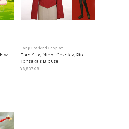
Fanplusfriend Cosplay
llow
Fate Stay Night Cosplay, Rin
Tohsaka's Blouse
¥8,837.08