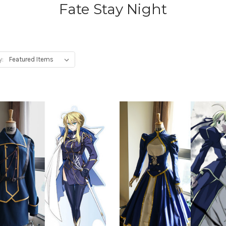
Fate Stay Night
y: