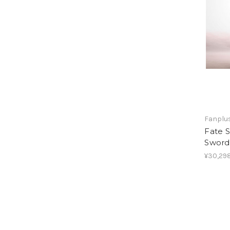
Fanplus
Fate S
Sword
¥30,298