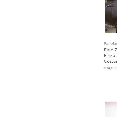
Fanplus
Fate Z
Einzb
Cost
¥34,08