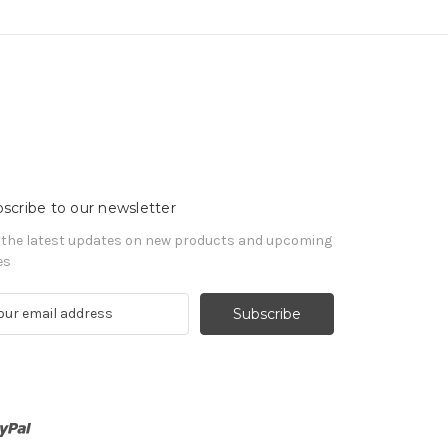
scribe to our newsletter
 the latest updates on new products and upcoming
es