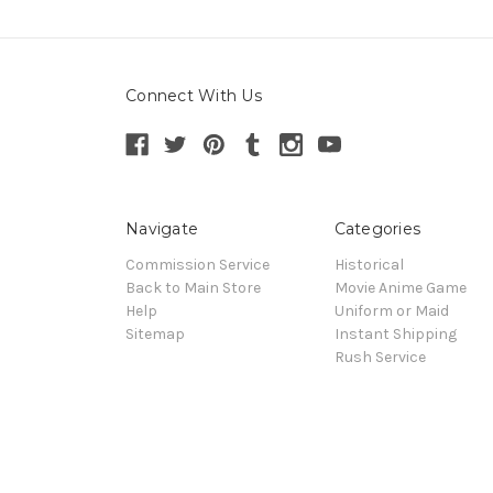
Connect With Us
Navigate
Categories
Commission Service
Historical
Back to Main Store
Movie Anime Game
Help
Uniform or Maid
Sitemap
Instant Shipping
Rush Service