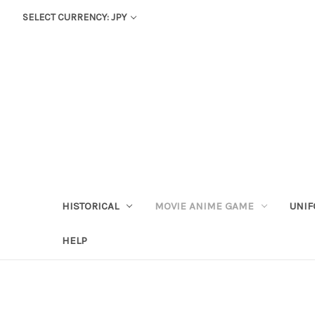
SELECT CURRENCY: JPY
HISTORICAL
MOVIE ANIME GAME
UNIF
HELP