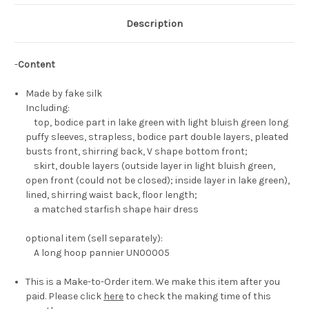
Description
-
Content
Made by fake silk
Including:
top, bodice part in lake green with light bluish green long
puffy sleeves, strapless, bodice part double layers, pleated
busts front, shirring back, V shape bottom front;
skirt, double layers (outside layer in light bluish green,
open front (could not be closed); inside layer in lake green),
lined, shirring waist back, floor length;
a matched starfish shape hair dress
optional item (sell separately):
A long hoop pannier UN00005
This is a Make-to-Order item. We make this item after you
paid. Please click
here
to check the making time of this