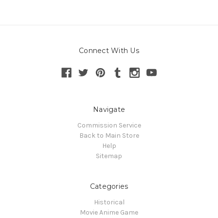
Connect With Us
Navigate
Commission Service
Back to Main Store
Help
Sitemap
Categories
Historical
Movie Anime Game