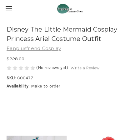
Disney The Little Mermaid Cosplay
Princess Ariel Costume Outfit
Fanplusfriend Cosplay
$228.00
(No reviews yet)
Write a Review
SKU:
C00477
Availability:
Make-to-order