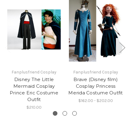
Fanplusfriend Cosplay
Fanplusfriend Cosplay
Disney The Little
Brave (Disney film)
Mermaid Cosplay
Cosplay Princess
Br
Prince Eric Costume
Merida Costume Outfit
D
Outfit
$162.00 - $202.00
$210.00