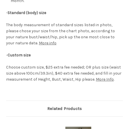
month.
-
Standard (body) size
The body measurement of standard sizes listed in photo,
please chose your size from the chart photo, according to
your nature bust/waist/hip, pick up the one most close to
your nature data.
More info
-
Custom size
Choose custom size, $25 extra fee needed; OR plus size (waist
size above 100cm/39.3in), $40 extra fee needed, and fill in your
measurement of Height, Bust, Waist, Hip please.
More Info
.
Related Products