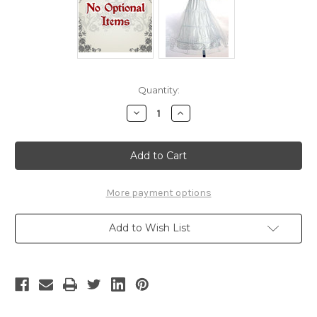
Current
Quantity:
Stock:
Decrease
Increase
Quantity
Quantity
of
of
Disney
Disney
The
The
Little
Little
Mermaid
Mermaid
Cosplay
Cosplay
Princess
Princess
More payment options
Ariel
Ariel
Costume
Costume
Outfit
Outfit
Add to Wish List