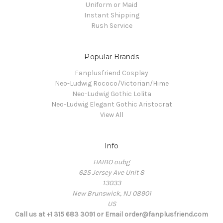
Uniform or Maid
Instant Shipping
Rush Service
Popular Brands
Fanplusfriend Cosplay
Neo-Ludwig Rococo/Victorian/Hime
Neo-Ludwig Gothic Lolita
Neo-Ludwig Elegant Gothic Aristocrat
View All
Info
HAIBO oubg
625 Jersey Ave Unit 8
13033
New Brunswick, NJ 08901
US
Call us at +1 315 683 3091 or Email order@fanplusfriend.com