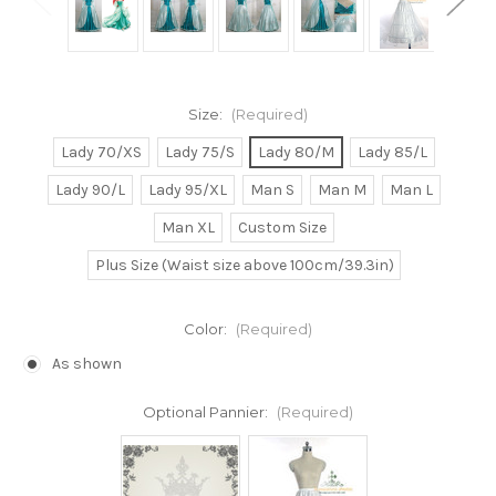
Size:
(Required)
Lady 70/XS
Lady 75/S
Lady 80/M
Lady 85/L
Lady 90/L
Lady 95/XL
Man S
Man M
Man L
Man XL
Custom Size
Plus Size (Waist size above 100cm/39.3in)
Color:
(Required)
As shown
Optional Pannier:
(Required)