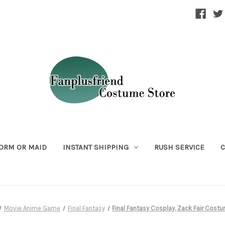
ORM OR MAID
INSTANT SHIPPING
RUSH SERVICE
C
Movie Anime Game
Final Fantasy
Final Fantasy Cosplay, Zack Fair Cost