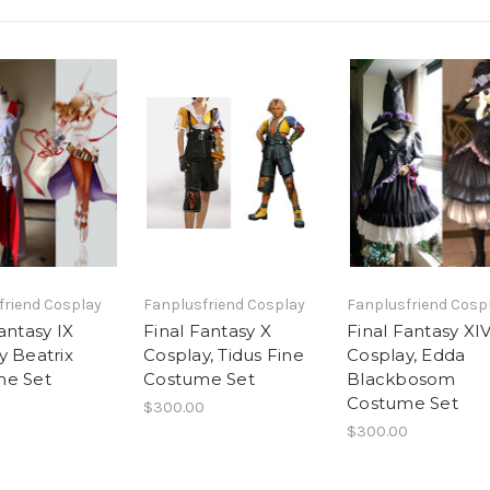
friend Cosplay
Fanplusfriend Cosplay
Fanplusfriend Cosp
antasy IX
Final Fantasy X
Final Fantasy XI
y Beatrix
Cosplay, Tidus Fine
Cosplay, Edda
me Set
Costume Set
Blackbosom
Costume Set
$300.00
$300.00