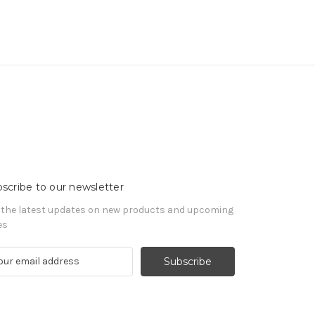
scribe to our newsletter
 the latest updates on new products and upcoming
es