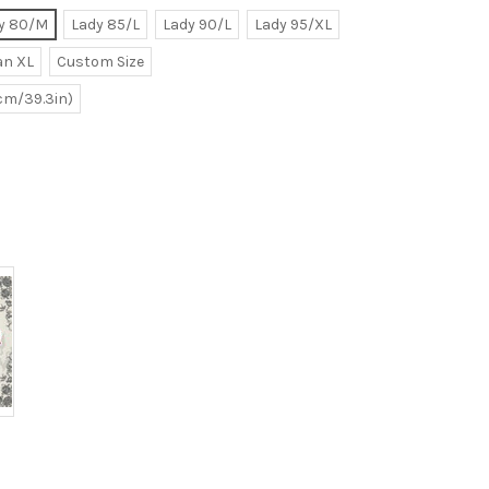
y 80/M
Lady 85/L
Lady 90/L
Lady 95/XL
n XL
Custom Size
0cm/39.3in)