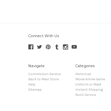
Connect With Us
Navigate
Categories
Commission Service
Historical
Back to Main Store
Movie Anime Game
Help
Uniform or Maid
Sitemap
Instant Shipping
Rush Service