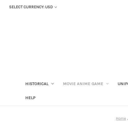
SELECT CURRENCY: USD
HISTORICAL
MOVIE ANIME GAME
UNIF
HELP
Home