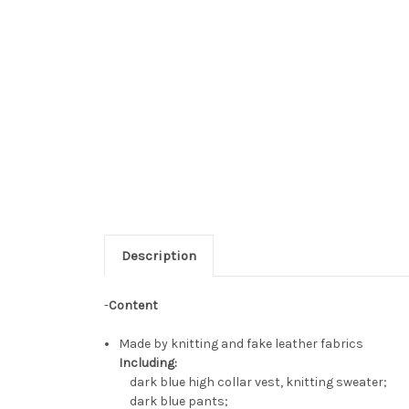
Description
-
Content
Made by knitting and fake leather fabrics
Including:
dark blue high collar vest, knitting sweater;
dark blue pants;