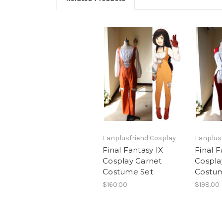
Fanplusfriend Cosplay
Fanplus
Final Fantasy IX
Final F
Cosplay Garnet
Cospla
Costume Set
Costu
$160.00
$198.00