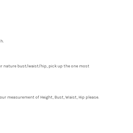
h.
ur nature bust/waist/hip, pick up the one most
your measurement of Height, Bust, Waist, Hip please.