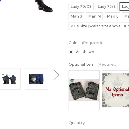
Lady 70/XS
Lady 75/S
Lad
Man S
Man M
Man L
Ma
Plus Size (Waist size above 10
Color:
(Required)
As shown
Optional Item:
(Required)
Current
Quantity:
Stock: