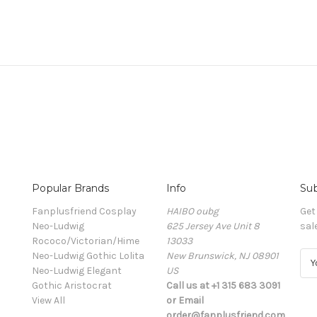
Popular Brands
Info
Sub
Fanplusfriend Cosplay
HAIBO oubg
Get
Neo-Ludwig
625 Jersey Ave Unit 8
sal
Rococo/Victorian/Hime
13033
Neo-Ludwig Gothic Lolita
New Brunswick, NJ 08901
E
Neo-Ludwig Elegant
US
m
Gothic Aristocrat
Call us at +1 315 683 3091
a
View All
or Email
i
order@fanplusfriend.com
l