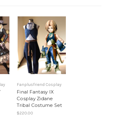
lay
Fanplusfriend Cosplay
V
Final Fantasy IX
Cosplay Zidane
Tribal Costume Set
$220.00