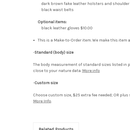
dark brown fake leather holsters and shoulder
black waist belts
Optional items:
black leather gloves $10.00
This is a Make-to-Order item. We make this item a
-
Standard (body) size
The body measurement of standard sizes listed in p
close to your nature data.
More info
-
Custom size
Choose custom size, $25 extra fee needed; OR plus si
More Info
.
Related Products