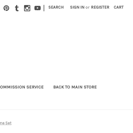
|
SEARCH
SIGN IN
or
REGISTER
CART
OMMISSION SERVICE
BACK TO MAIN STORE
ume Set