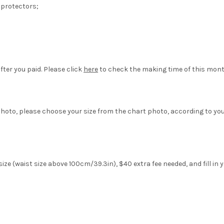
 protectors;
fter you paid. Please click
here
to check the making time of this mont
hoto, please choose your size from the chart photo, according to yo
ze (waist size above 100cm/39.3in), $40 extra fee needed, and fill in 