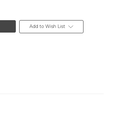
Add to Wish List