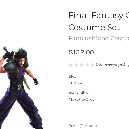
Final Fantasy C
Costume Set
Fanplusfriend Cospl
$132.00
(No reviews yet)
SKU:
C00178
Availability:
Make-to-Order
Size:
(Required)