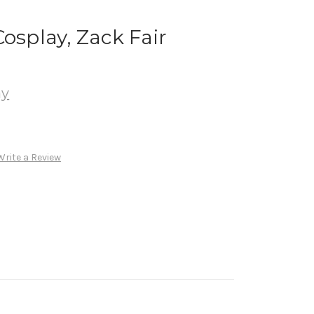
osplay, Zack Fair
ay
Write a Review