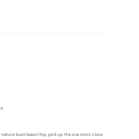
h.
 nature bust/waist/hip, pick up the one most close