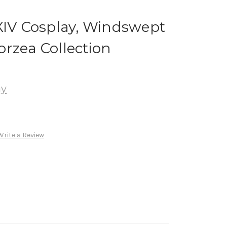
XIV Cosplay, Windswept
rzea Collection
ay
Write a Review