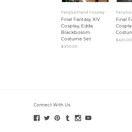
Fanplusfriend Cosplay
Fanplus
Final Fantasy XIV
Final F
Cosplay, Edda
Cospla
Blackbosom
Costu
Costume Set
$420.00
$300.00
Connect With Us