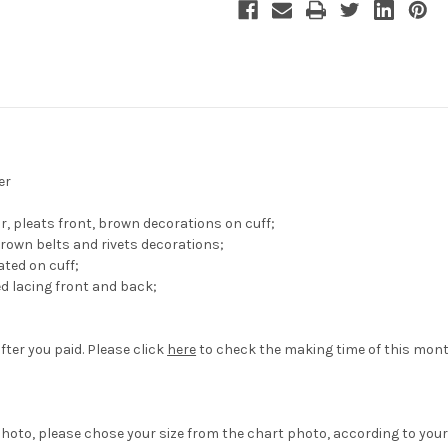
er
ar, pleats front, brown decorations on cuff;
brown belts and rivets decorations;
ated on cuff;
d lacing front and back;
fter you paid. Please click
here
to check the making time of this mont
hoto, please chose your size from the chart photo, according to your