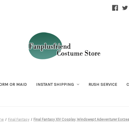
ORM OR MAID
INSTANT SHIPPING
RUSH SERVICE
C
me
Final Fantasy
Final Fantasy XIV Cosplay, Windswept Adeventurer Eorze