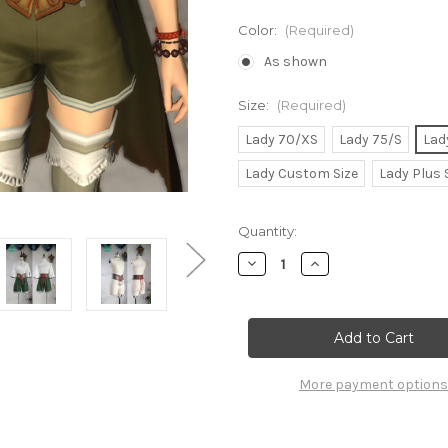
Color:
(Required)
As shown
Size:
(Required)
Lady 70/XS
Lady 75/S
Lad
Lady Custom Size
Lady Plus 
Current
Quantity:
Stock:
Decrease
Increase
Quantity
Quantity
of
of
Final
Final
Fantasy
Fantasy
XIV
XIV
Cosplay,
Cosplay,
Windswept
Windswept
Adeventurer
Adeventurer
More payment options
Eorzea
Eorzea
Collection
Collection
Costume
Costume
Set
Set