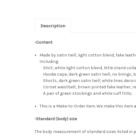
Description
-Content
Made by satin twill, light cotton blend, fake leath
Including:
Shirt, white light cotton blend, little stand coll
Hoodie cape, dark green satin twill, no linings, 
Shorts, dark green satin twill, white lines decor
Corset waistbelt, brown printed fake leather, re
A pair of green stockings and white cuff frills;
This is a Make-to-Order item. We make this item a
-Standard (body) size
The body measurement of standard sizes listed in p