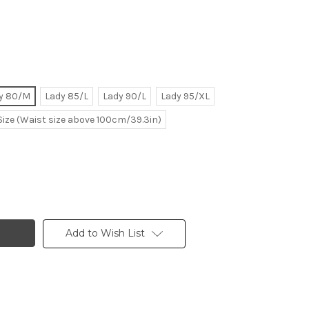
y 80/M
Lady 85/L
Lady 90/L
Lady 95/XL
Size (Waist size above 100cm/39.3in)
Add to Wish List