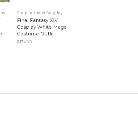
lay
Fanplusfriend Cosplay
V
Final Fantasy XIV
Cosplay White Mage
id
Costume Outfit
$174.00