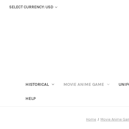
SELECT CURRENCY: USD
HISTORICAL
MOVIE ANIME GAME
UNIF
HELP
Home
Movie Anime Ga