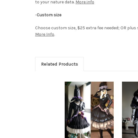
to your nature data.
More info
-
Custom size
Choose custom size, $25 extra fee needed; OR plus si
More Info
.
Related Products