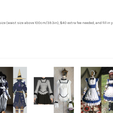
ze (waist size above 100cm/39.3in), $40 extra fee needed, and fill in 