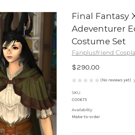
Final Fantasy 
Adeventurer Eo
Costume Set
Fanplusfriend Cospl
$290.00
(No reviews yet)
SKU:
C00675
Availability:
Make-to-order