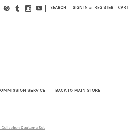
|
SEARCH
SIGN IN
or
REGISTER
CART
OMMISSION SERVICE
BACK TO MAIN STORE
a Collection Costume Set