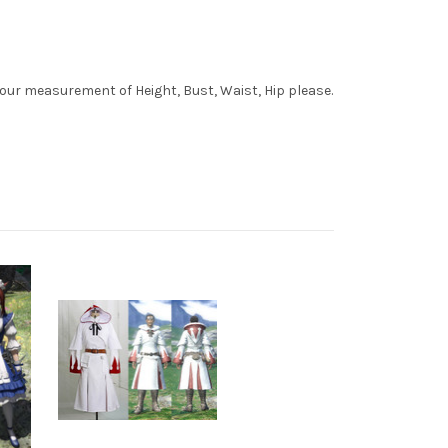
your measurement of Height, Bust, Waist, Hip please.