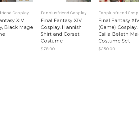
friend Cosplay
Fanplusfriend Cosplay
Fanplusfriend Cosp
antasy XIV
Final Fantasy XIV
Final Fantasy XI
y, Black Mage
Cosplay, Hannish
(Game) Cosplay,
me
Shirt and Corset
Csilla Beleth Ma
Costume
Costume Set
$78.00
$250.00