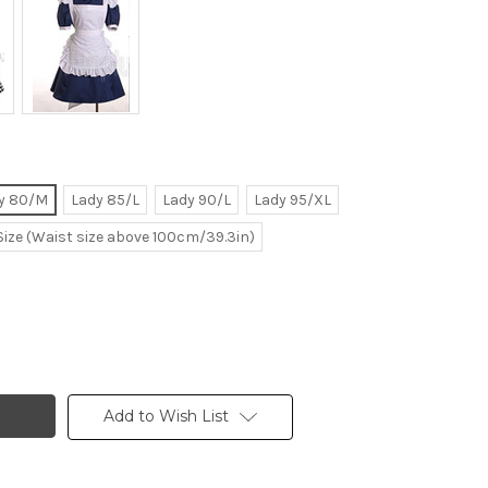
y 80/M
Lady 85/L
Lady 90/L
Lady 95/XL
Size (Waist size above 100cm/39.3in)
Add to Wish List