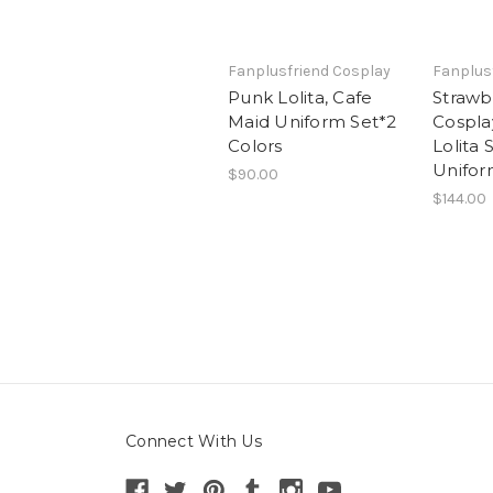
Fanplusfriend Cosplay
Fanplus
Punk Lolita, Cafe
Strawb
Maid Uniform Set*2
Cospla
Colors
Lolita 
Unifo
$90.00
$144.00
Connect With Us