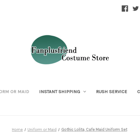
ORM OR MAID
INSTANT SHIPPING
RUSH SERVICE
C
Home
Uniform or Maid
Gothic Lolita, Cafe Maid Uniform Set