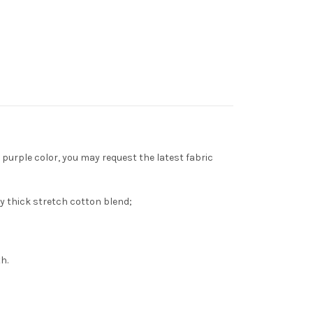
purple color, you may request the latest fabric
y thick stretch cotton blend;
h.