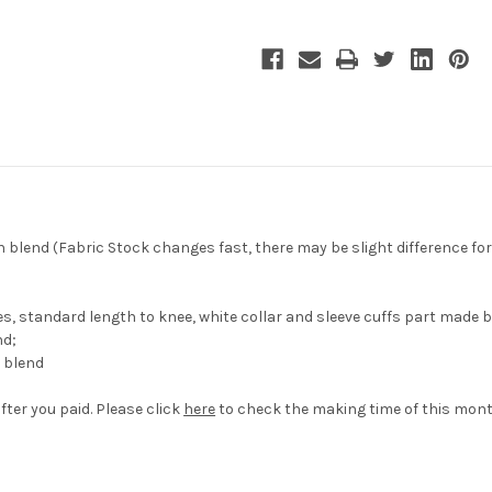
lend (Fabric Stock changes fast, there may be slight difference for 
 standard length to knee, white collar and sleeve cuffs part made b
nd;
 blend
fter you paid. Please click
here
to check the making time of this mont