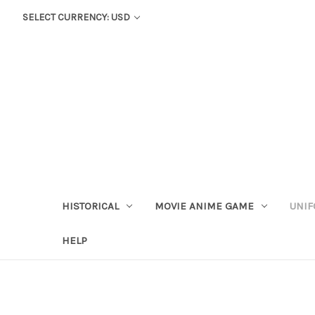
SELECT CURRENCY: USD
HISTORICAL
MOVIE ANIME GAME
UNIF
HELP