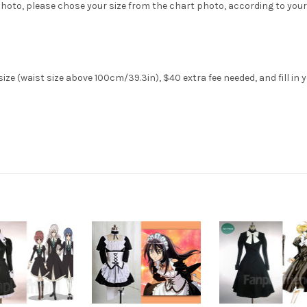
hoto, please chose your size from the chart photo, according to your
ze (waist size above 100cm/39.3in), $40 extra fee needed, and fill in 