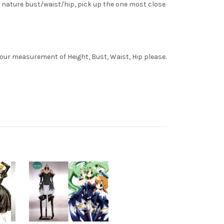
 nature bust/waist/hip, pick up the one most close
your measurement of Height, Bust, Waist, Hip please.