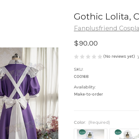
Gothic Lolita,
Fanplusfriend Cospl
$90.00
(No reviews yet)
SKU:
C00168
Availability:
Make-to-order
Color:
(Required)