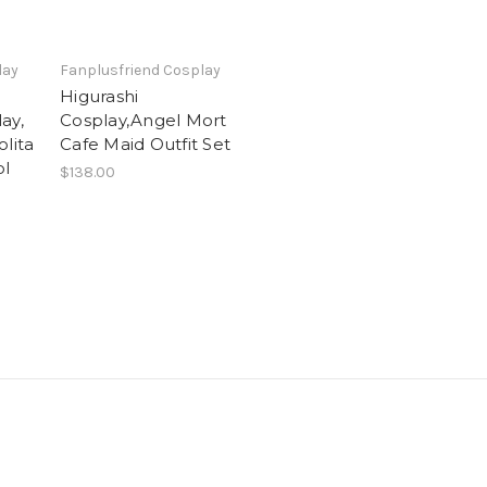
lay
Fanplusfriend Cosplay
Higurashi
ay,
Cosplay,Angel Mort
olita
Cafe Maid Outfit Set
ol
$138.00