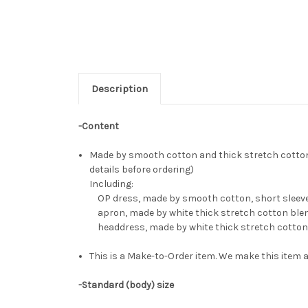
Description
-Content
Made by smooth cotton and thick stretch cotton b
details before ordering)
Including:
OP dress, made by smooth cotton, short sleeves,
apron, made by white thick stretch cotton ble
headdress, made by white thick stretch cotton
This is a Make-to-Order item. We make this item a
-Standard (body) size