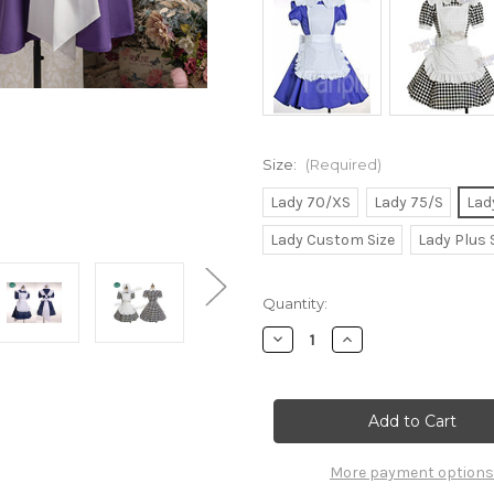
Size:
(Required)
Lady 70/XS
Lady 75/S
Lad
Lady Custom Size
Lady Plus 
Current
Quantity:
Stock:
Decrease
Increase
Quantity
Quantity
of
of
Gothic
Gothic
Lolita,
Lolita,
Cafe
Cafe
Maid
Maid
Uniform
Uniform
Set
Set
More payment options