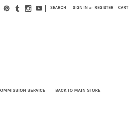
|
SEARCH
SIGN IN
or
REGISTER
CART
OMMISSION SERVICE
BACK TO MAIN STORE