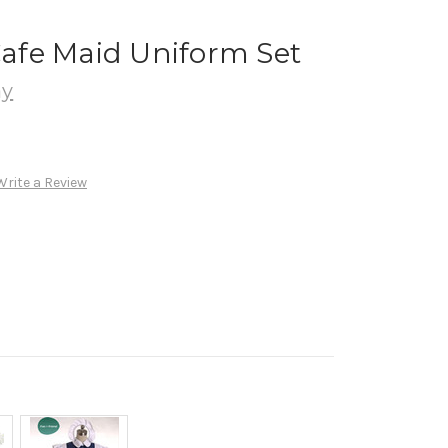
 Cafe Maid Uniform Set
ay
Write a Review