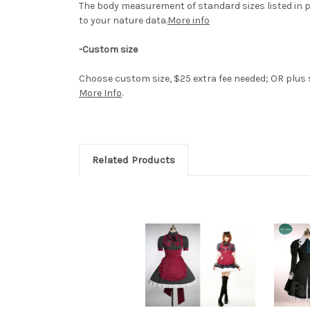
The body measurement of standard sizes listed in p
to your nature data.
More info
-Custom size
Choose custom size, $25 extra fee needed; OR plus si
More Info
.
Related Products