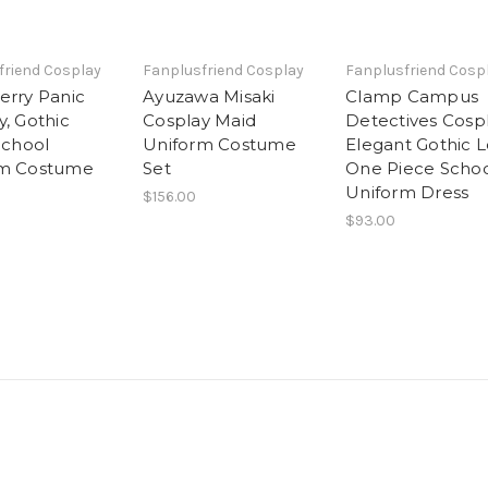
friend Cosplay
Fanplusfriend Cosplay
Fanplusfriend Cosp
erry Panic
Ayuzawa Misaki
Clamp Campus
y, Gothic
Cosplay Maid
Detectives Cospl
School
Uniform Costume
Elegant Gothic L
rm Costume
Set
One Piece Scho
Uniform Dress
$156.00
$93.00