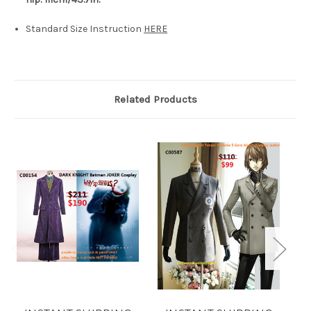
Standard Size Instruction
HERE
Related Products