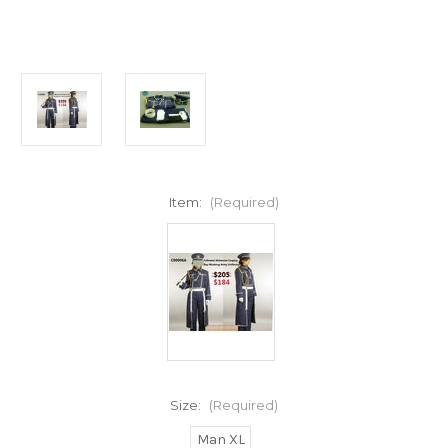
Item:
(Required)
Size:
(Required)
Man XL