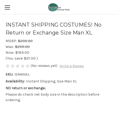
INSTANT SHIPPING COSTUMES! No
Return or Exchange Size Man XL
MSRP:
$205.00
Was:
$205.00
Now:
$184.00
(You save
$21.00
)
(No reviews yet)
Write a Review
SKU:
ISMANXL
Availability:
Instant Shipping, Size Man XL
NO return or exchange.:
Please do check net body size in the description before
ordering.