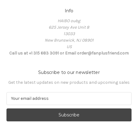
Info
HAIBO oubg
625 Jersey Ave Unit 8
13033
New Brunswick, NJ 08901
US
Call us at +1 315 683 3091 or Email order@fanplusfriend.com
Subscribe to our newsletter
Get the latest updates on new products and upcoming sales
E
m
a
i
l
A
d