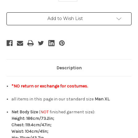
Current
Add to Wish List
Stock:
Description
*NO return or exchange for costumes.
all items in this page in our standard size
Man XL
.
Net Body Size
(
NOT
finished garment size):
Height: 186cm/73.2in;
Chest: 119.4cm/47in;
Waist: 104cm/41in;
Hip: 111cm/43.7in.