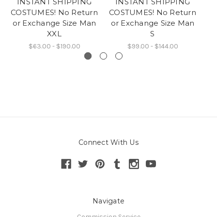
INSTANT SHIPPING
INSTANT SHIPPING
COSTUMES! No Return
COSTUMES! No Return
CO
or Exchange Size Man
or Exchange Size Man
o
XXL
S
$63.00 - $190.00
$99.00 - $144.00
Connect With Us
Navigate
Commission Service