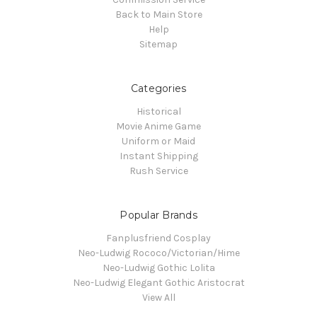
Back to Main Store
Help
Sitemap
Categories
Historical
Movie Anime Game
Uniform or Maid
Instant Shipping
Rush Service
Popular Brands
Fanplusfriend Cosplay
Neo-Ludwig Rococo/Victorian/Hime
Neo-Ludwig Gothic Lolita
Neo-Ludwig Elegant Gothic Aristocrat
View All