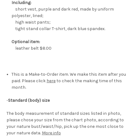
Including:
short vest, purple and dark red, made by uniform
polyester, lined;
high waist pants;
tight stand collar T-shirt, dark blue spandex.
Optional item:
leather belt $8.00
This is a Make-to-Order item. We make this item after you
paid. Please click
here
to check the making time of this
month.
-
Standard (body) size
The body measurement of standard sizes listed in photo,
please chose your size from the chart photo, according to
your nature bust/waist/hip, pick up the one most close to
your nature data.
More info