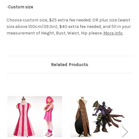
-
Custom size
Choose custom size, $25 extra fee needed; OR plus size (waist
size above 100cm/39.3in), $40 extra fee needed, and fill in your
measurement of Height, Bust, Waist, Hip please.
More Info
.
Related Products