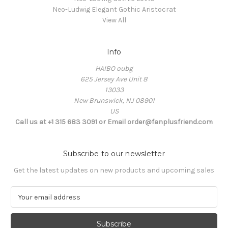
Neo-Ludwig Elegant Gothic Aristocrat
View All
Info
HAIBO oubg
625 Jersey Ave Unit 8
13033
New Brunswick, NJ 08901
US
Call us at +1 315 683 3091 or Email order@fanplusfriend.com
Subscribe to our newsletter
Get the latest updates on new products and upcoming sales
E
m
a
i