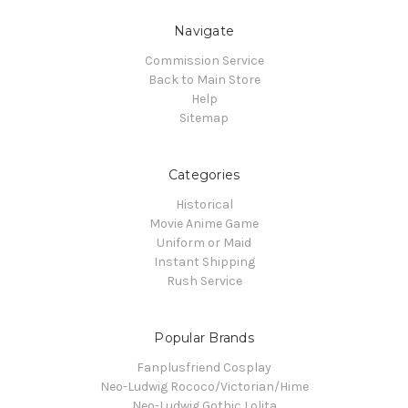
Navigate
Commission Service
Back to Main Store
Help
Sitemap
Categories
Historical
Movie Anime Game
Uniform or Maid
Instant Shipping
Rush Service
Popular Brands
Fanplusfriend Cosplay
Neo-Ludwig Rococo/Victorian/Hime
Neo-Ludwig Gothic Lolita