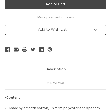
Town
Town
Cosplay,
Cosplay,
Robbie
Robbie
Rotten
Rotten
Costume
Costume
More payment options
Set
Set
Add to Wish List
Description
2 Reviews
-
Content
Made by smooth cotton, uniform polyester and spandex.