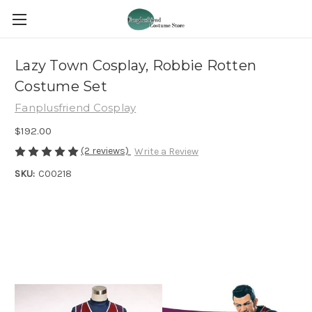
Lazy Town Cosplay, Robbie Rotten
Costume Set
Fanplusfriend Cosplay
$192.00
(2 reviews)
Write a Review
SKU:
C00218