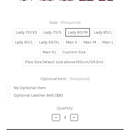
Size:
(Required)
Lady 70/XS
Lady 75/S
Lady 80/M
Lady 85/L
Lady 90/L
Lady 95/XL
Man S
Man M
Man L
Man XL
Custom Size
Plus Size (Waist size above 100cm/39.3in)
Optional Item:
(Required)
No Optional Item
Optional Leather Belt ($8)
Current
Quantity:
Stock:
Decrease
Increase
Quantity
Quantity
of
of
Lazy
Lazy