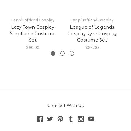
Fanplusfriend Cosplay
Fanplusfriend Cosplay
Lazy Town Cosplay
League of Legends
Stephanie Costume
Cosplay,Ryze Cosplay
C
Set
Costume Set
$90.00
$84.00
Connect With Us