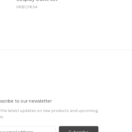
HK$1,176.54
scribe to our newsletter
 the latest updates on new products and upcoming
es