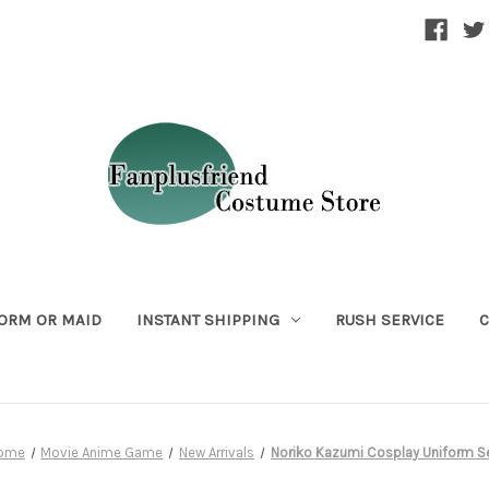
ORM OR MAID
INSTANT SHIPPING
RUSH SERVICE
C
ome
Movie Anime Game
New Arrivals
Noriko Kazumi Cosplay Uniform S