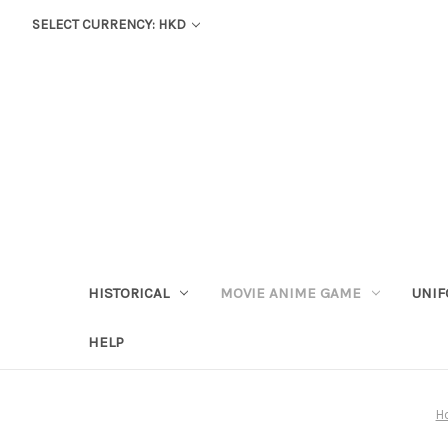
SELECT CURRENCY: HKD
HISTORICAL
MOVIE ANIME GAME
UNIF
HELP
H