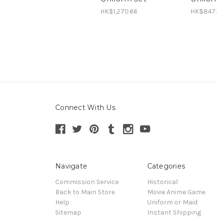
HK$1,270.66
HK$847.
Connect With Us
Navigate
Categories
Commission Service
Historical
Back to Main Store
Movie Anime Game
Help
Uniform or Maid
Sitemap
Instant Shipping