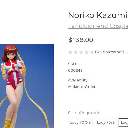
Noriko Kazumi
Fanplusfriend Cospl
$138.00
(No reviews yet)
SKU:
C00249
Availability:
Make-to-Order
Size:
(Required)
Lady 70/XS
Lady 75/S
Lad