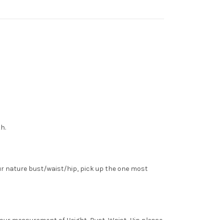
h.
ur nature bust/waist/hip, pick up the one most