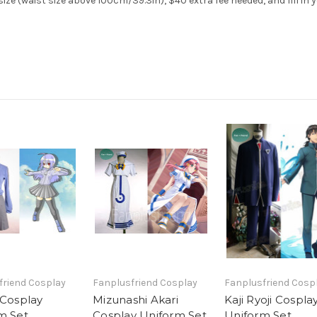
ze (waist size above 100cm/39.3in), $40 extra fee needed, and fill in 
friend Cosplay
Fanplusfriend Cosplay
Fanplusfriend Cosp
 Cosplay
Mizunashi Akari
Kaji Ryoji Cospla
m Set
Cosplay Uniform Set
Uniform Set