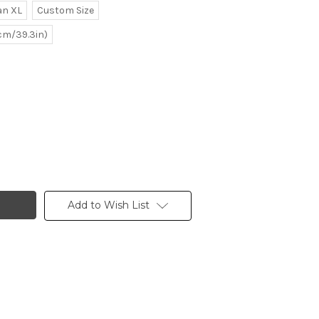
n XL
Custom Size
0cm/39.3in)
Add to Wish List