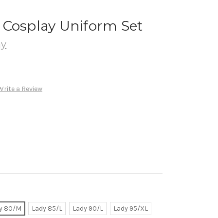
 Cosplay Uniform Set
ay
Write a Review
y 80/M
Lady 85/L
Lady 90/L
Lady 95/XL