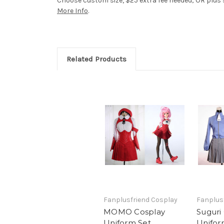
Choose custom size, $25 extra fee needed; OR plus si
More Info
.
Related Products
Fanplusfriend Cosplay
Fanplus
MOMO Cosplay
Suguri
Uniform Set
Unifor