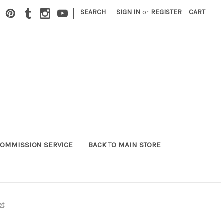
|
SEARCH
SIGN IN
or
REGISTER
CART
OMMISSION SERVICE
BACK TO MAIN STORE
et