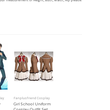
your measurement of Height, Bust, Waist, Hip please.
lay
Fanplusfriend Cosplay
y
Girl School Uniform
Cosplay Outfit Set