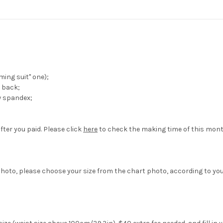
ing suit" one);
 back;
w spandex;
fter you paid. Please click
here
to check the making time of this mont
hoto, please choose your size from the chart photo, according to yo