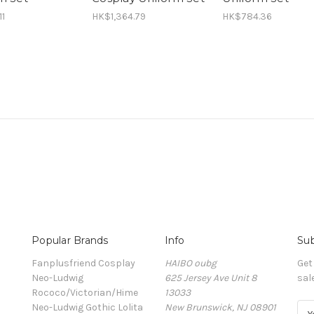
11
HK$1,364.79
HK$784.36
Popular Brands
Info
Sub
Fanplusfriend Cosplay
HAIBO oubg
Get
Neo-Ludwig
625 Jersey Ave Unit 8
sal
Rococo/Victorian/Hime
13033
Neo-Ludwig Gothic Lolita
New Brunswick, NJ 08901
E