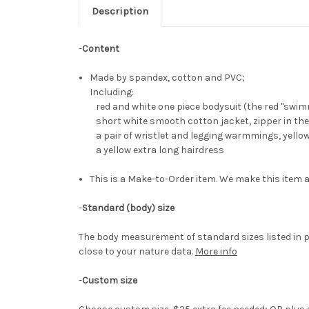
Description
-
Content
Made by spandex, cotton and PVC;
Including:
red and white one piece bodysuit (the red "swimm
short white smooth cotton jacket, zipper in the
a pair of wristlet and legging warmmings, yello
a yellow extra long hairdress
This is a Make-to-Order item. We make this item a
-
Standard (body) size
The body measurement of standard sizes listed in p
close to your nature data.
More info
-
Custom size