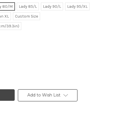
y 80/M
Lady 85/L
Lady 90/L
Lady 95/XL
n XL
Custom Size
0cm/39.3in)
Add to Wish List