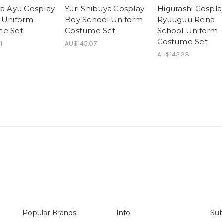
ya Ayu Cosplay
Yuri Shibuya Cosplay
Higurashi Cospla
 Uniform
Boy School Uniform
Ryuuguu Rena
me Set
Costume Set
School Uniform
Costume Set
1
AU$145.07
AU$142.23
Popular Brands
Info
Sub