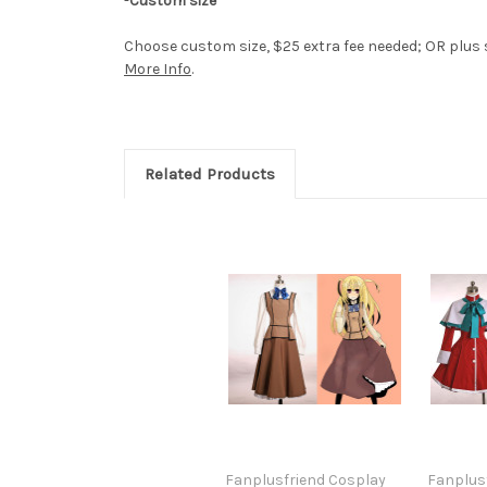
-
Custom size
Choose custom size, $25 extra fee needed; OR plus si
More Info
.
Related Products
Fanplusfriend Cosplay
Fanplus