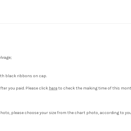
elvage;
ith black ribbons on cap.
fter you paid. Please click
here
to check the making time of this mont
hoto, please choose your size from the chart photo, according to yo