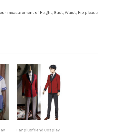
your measurement of Height, Bust, Waist, Hip please.
lay
Fanplusfriend Cosplay