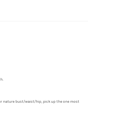
h.
ur nature bust/waist/hip, pick up the one most