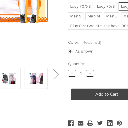
Lady 70/XS
Lady 75/S
Lad
Man S
Man M
Man L
Ma
Plus Size (Waist size above 10
Color:
(Required)
As shown
Current
Quantity:
Stock:
Decrease
Increase
Quantity
Quantity
of
of
Noumi
Noumi
Kudryavka
Kudryavka
Cosplay
Cosplay
School
School
Uniform
Uniform
Costume
Costume
Set
Set