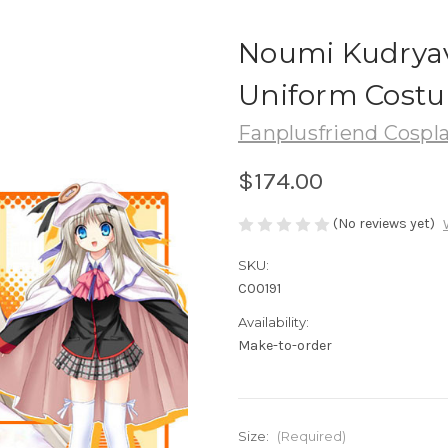
Noumi Kudryav
Uniform Costu
Fanplusfriend Cospl
$174.00
(No reviews yet)
SKU:
C00191
Availability:
Make-to-order
Size:
(Required)