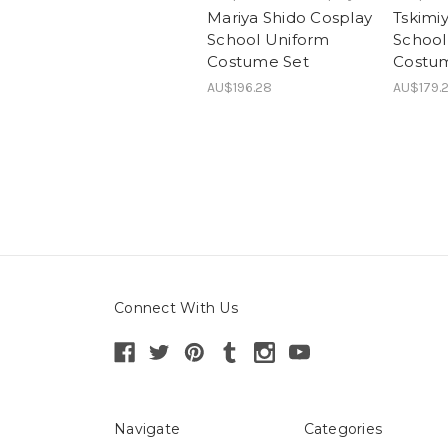
Mariya Shido Cosplay
Tskimi
School Uniform
School
Costume Set
Costu
AU$196.28
AU$179.2
Connect With Us
Navigate
Categories