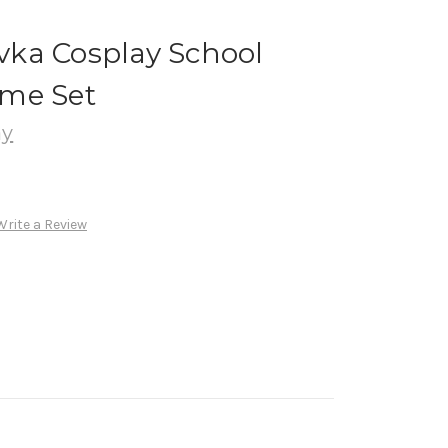
ka Cosplay School
me Set
ay
Write a Review