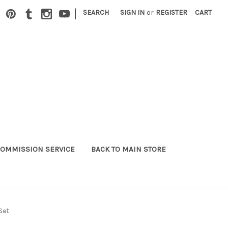
|
SEARCH
SIGN IN
or
REGISTER
CART
OMMISSION SERVICE
BACK TO MAIN STORE
Set