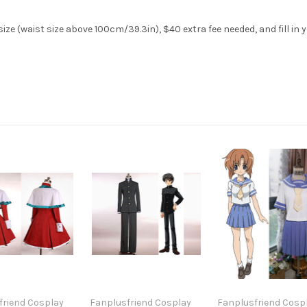
ze (waist size above 100cm/39.3in), $40 extra fee needed, and fill in 
friend Cosplay
Fanplusfriend Cosplay
Fanplusfriend Cosp