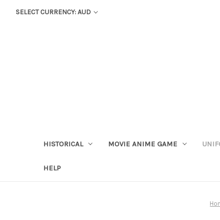
SELECT CURRENCY: AUD
HISTORICAL
MOVIE ANIME GAME
UNIF
HELP
Ho