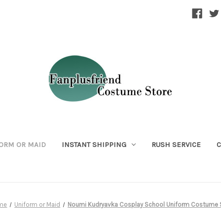
ORM OR MAID
INSTANT SHIPPING
RUSH SERVICE
C
me
Uniform or Maid
Noumi Kudryavka Cosplay School Uniform Costume 