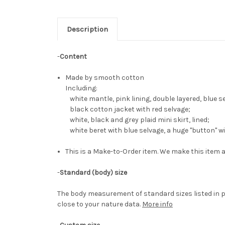
Description
-
Content
Made by smooth cotton
Including:
white mantle, pink lining, double layered, blue s
black cotton jacket with red selvage;
white, black and grey plaid mini skirt, lined;
white beret with blue selvage, a huge "button" w
This is a Make-to-Order item. We make this item a
-
Standard (body) size
The body measurement of standard sizes listed in p
close to your nature data.
More info