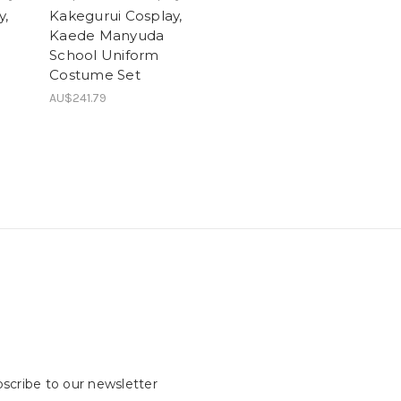
y,
Kakegurui Cosplay,
Kaede Manyuda
School Uniform
Costume Set
AU$241.79
scribe to our newsletter