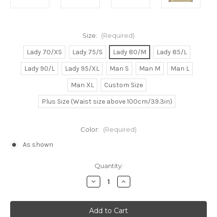
Size:
(Required)
Lady 70/XS
Lady 75/S
Lady 80/M
Lady 85/L
Lady 90/L
Lady 95/XL
Man S
Man M
Man L
Man XL
Custom Size
Plus Size (Waist size above 100cm/39.3in)
Color:
(Required)
As shown
Current
Quantity:
Stock:
Decrease
Increase
Quantity
Quantity
of
of
One
One
Piece
Piece
Cosplay
Cosplay