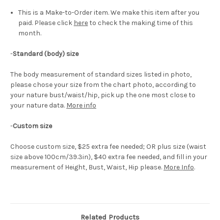
This is a Make-to-Order item. We make this item after you
paid. Please click
here
to check the making time of this
month.
-
Standard (body) size
The body measurement of standard sizes listed in photo,
please chose your size from the chart photo, according to
your nature bust/waist/hip, pick up the one most close to
your nature data.
More info
-
Custom size
Choose custom size, $25 extra fee needed; OR plus size (waist
size above 100cm/39.3in), $40 extra fee needed, and fill in your
measurement of Height, Bust, Waist, Hip please.
More Info
.
Related Products