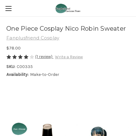
One Piece Cosplay Nico Robin Sweater
Fanplusfriend Cosplay
$78.00
(1 review)
Write a Review
SKU:
C00335
Availability:
Make-to-Order