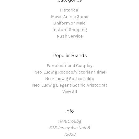
Categories
Historical
Movie Anime Game
Uniform or Maid
Instant Shipping
Rush Service
Popular Brands
Fanplusfriend Cosplay
Neo-Ludwig Rococo/Victorian/Hime
Neo-Ludwig Gothic Lolita
Neo-Ludwig Elegant Gothic Aristocrat
View All
Info
HAIBO oubg
625 Jersey Ave Unit 8
13033