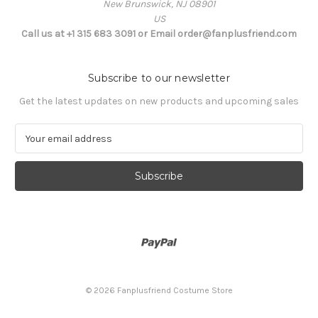
New Brunswick, NJ 08901
US
Call us at +1 315 683 3091 or Email order@fanplusfriend.com
Subscribe to our newsletter
Get the latest updates on new products and upcoming sales
E
m
a
i
l
A
d
d
r
e
s
© 2026 Fanplusfriend Costume Store
s