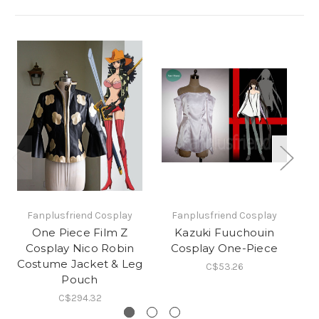
Fanplusfriend Cosplay
Fanplusfriend Cosplay
One Piece Film Z
Kazuki Fuuchouin
Cosplay Nico Robin
Cosplay One-Piece
Pe
Costume Jacket & Leg
C$53.26
Pouch
C$294.32