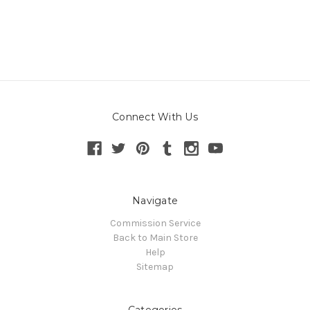
Connect With Us
Navigate
Commission Service
Back to Main Store
Help
Sitemap