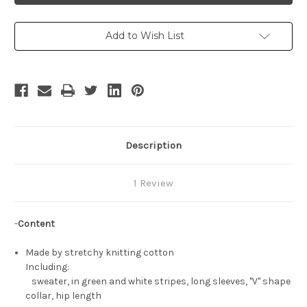
Nico
Nico
Robin
Robin
Sweater
Sweater
Add to Wish List
Description
1 Review
-
Content
Made by stretchy knitting cotton
Including:
sweater, in green and white stripes, long sleeves, "V" shape
collar, hip length