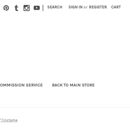
|
SEARCH
SIGN IN
or
REGISTER
CART
OMMISSION SERVICE
BACK TO MAIN STORE
er" Costume