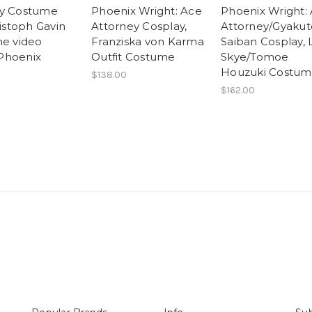
ay Costume
Phoenix Wright: Ace
Phoenix Wright:
ristoph Gavin
Attorney Cosplay,
Attorney/Gyaku
he video
Franziska von Karma
Saiban Cosplay, 
Phoenix
Outfit Costume
Skye/Tomoe
Houzuki Costu
$138.00
$162.00