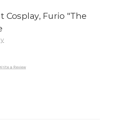
 Cosplay, Furio "The
e
ay
Write a Review