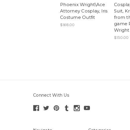
Phoenix Wright\Ace
Cospl
Attorney Cosplay, Iris
Suit, K
Costume Outfit
from t
game 
$168.00
Wright
$150.00
Connect With Us