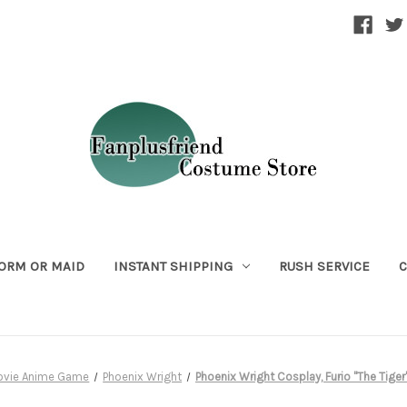
ORM OR MAID
INSTANT SHIPPING
RUSH SERVICE
C
ovie Anime Game
Phoenix Wright
Phoenix Wright Cosplay, Furio "The Tig