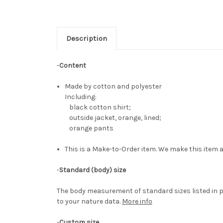
Description
-
Content
Made by cotton and polyester
Including:
black cotton shirt;
outside jacket, orange, lined;
orange pants
This is a Make-to-Order item. We make this item a
-
Standard (body) size
The body measurement of standard sizes listed in p
to your nature data.
More info
-
Custom size