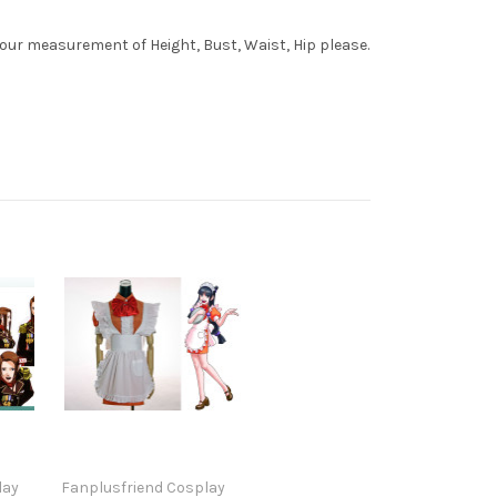
your measurement of Height, Bust, Waist, Hip please.
lay
Fanplusfriend Cosplay