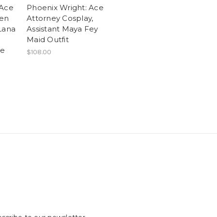
 Ace
Phoenix Wright: Ace
ten
Attorney Cosplay,
Lana
Assistant Maya Fey
Maid Outfit
me
$108.00