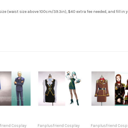
ze (waist size above 100cm/39.3in), $40 extra fee needed, and fill in 
friend Cosplay
Fanplusfriend Cosplay
Fanplusfriend Cosp