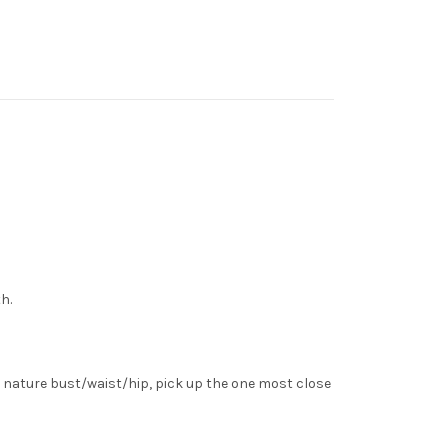
h.
 nature bust/waist/hip, pick up the one most close