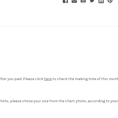
fter you paid. Please click
here
to check the making time of this mont
hoto, please chose your size from the chart photo, according to your