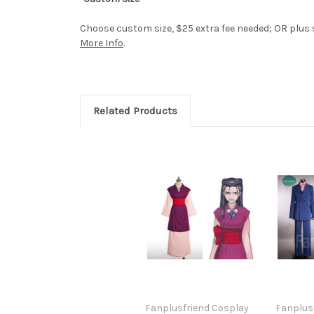
Choose custom size, $25 extra fee needed; OR plus si
More Info
.
Related Products
Fanplusfriend Cosplay
Fanplus