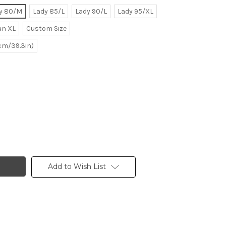
y 80/M
Lady 85/L
Lady 90/L
Lady 95/XL
n XL
Custom Size
0cm/39.3in)
Add to Wish List