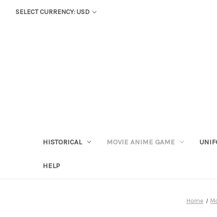
SELECT CURRENCY: USD
HISTORICAL
MOVIE ANIME GAME
UNIF
HELP
Home
M