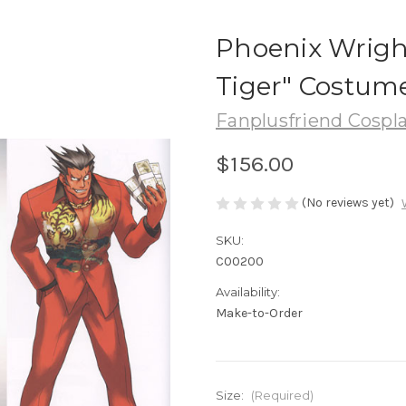
Phoenix Wright
Tiger" Costum
Fanplusfriend Cospl
$156.00
(No reviews yet)
SKU:
C00200
Availability:
Make-to-Order
Size:
(Required)