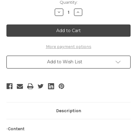
Current
Quantity:
Stock:
Decrease
Increase
Quantity
Quantity
of
of
Samurai
Samurai
7
7
Cosplay
Cosplay
Costume,
Costume,
Kyuzo
Kyuzo
Cloak
Cloak
More payment options
Add to Wish List
Description
-
Content