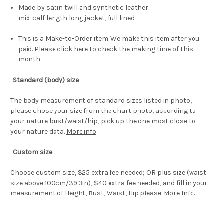
Made by satin twill and synthetic leather
mid-calf length long jacket, full lined
This is a Make-to-Order item. We make this item after you
paid. Please click
here
to check the making time of this
month.
-
Standard (body) size
The body measurement of standard sizes listed in photo,
please chose your size from the chart photo, according to
your nature bust/waist/hip, pick up the one most close to
your nature data.
More info
-
Custom size
Choose custom size, $25 extra fee needed; OR plus size (waist
size above 100cm/39.3in), $40 extra fee needed, and fill in your
measurement of Height, Bust, Waist, Hip please.
More Info
.