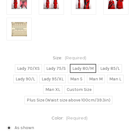
Size:
(Required)
Lady 70/XS
Lady 75/S
Lady 80/M
Lady 85/L
Lady 90/L
Lady 95/XL
Man S
Man M
Man L
Man XL
Custom Size
Plus Size (Waist size above 100cm/39.3in)
Color:
(Required)
As shown