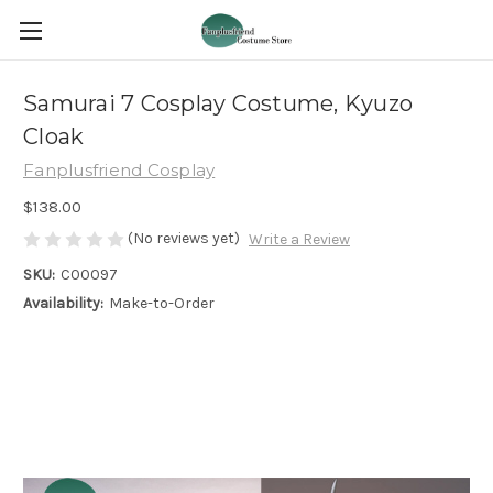
Samurai 7 Cosplay Costume, Kyuzo
Cloak
Fanplusfriend Cosplay
$138.00
(No reviews yet)
Write a Review
SKU:
C00097
Availability:
Make-to-Order