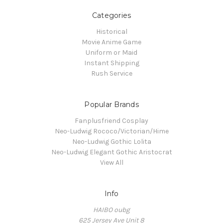
Categories
Historical
Movie Anime Game
Uniform or Maid
Instant Shipping
Rush Service
Popular Brands
Fanplusfriend Cosplay
Neo-Ludwig Rococo/Victorian/Hime
Neo-Ludwig Gothic Lolita
Neo-Ludwig Elegant Gothic Aristocrat
View All
Info
HAIBO oubg
625 Jersey Ave Unit 8