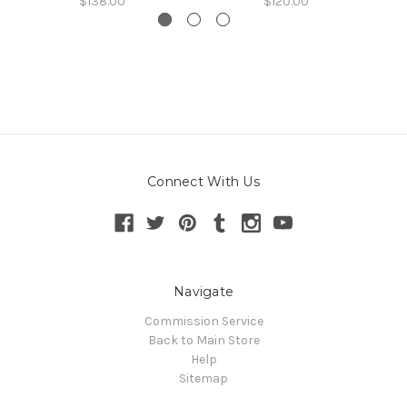
$138.00
$120.00
Connect With Us
Navigate
Commission Service
Back to Main Store
Help
Sitemap