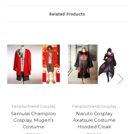
Related Products
Fanplusfriend Cosplay
Fanplusfriend Cosplay
Samurai Champloo
Naruto Cosplay
Cosplay, Mugen's
Akatsuki Costume
Co
Costume
Hooded Cloak