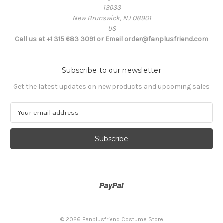
13033
New Brunswick, NJ 08901
US
Call us at +1 315 683 3091 or Email order@fanplusfriend.com
Subscribe to our newsletter
Get the latest updates on new products and upcoming sales
E
m
a
i
l
A
d
d
r
e
s
© 2026 Fanplusfriend Costume Store
s