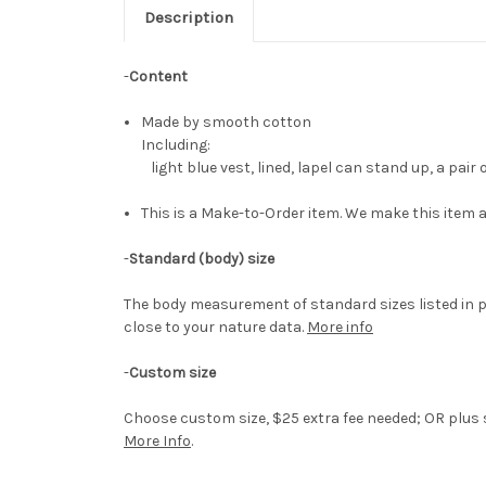
Description
-
Content
Made by smooth cotton
Including:
light blue vest, lined, lapel can stand up, a pair 
This is a Make-to-Order item. We make this item a
-
Standard (body) size
The body measurement of standard sizes listed in p
close to your nature data.
More info
-
Custom size
Choose custom size, $25 extra fee needed; OR plus si
More Info
.