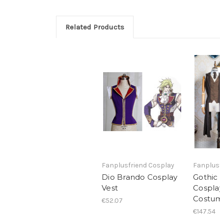
Related Products
Fanplusfriend Cosplay
Fanplus
Dio Brando Cosplay
Gothic
Vest
Cospla
Costu
€52.07
€147.54