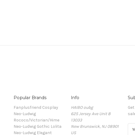
Popular Brands
Info
Sub
Fanplusfriend Cosplay
HAIBO oubg
Get
Neo-Ludwig
625 Jersey Ave Unit 8
sal
Rococo/Victorian/Hime
13033
Neo-Ludwig Gothic Lolita
New Brunswick, NJ 08901
E
Neo-Ludwig Elegant
US
m