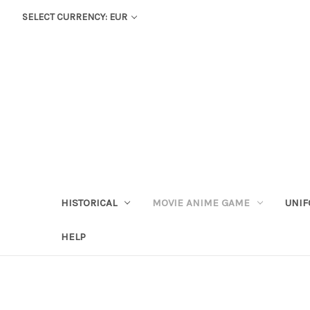
SELECT CURRENCY: EUR
HISTORICAL
MOVIE ANIME GAME
UNIF
HELP