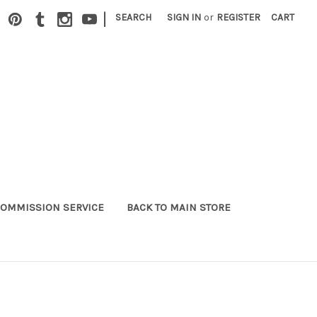
|
SEARCH
SIGN IN
or
REGISTER
CART
OMMISSION SERVICE
BACK TO MAIN STORE