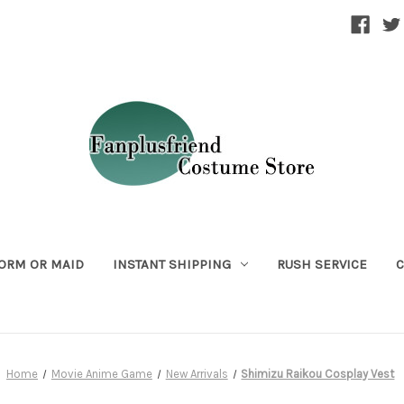
ORM OR MAID
INSTANT SHIPPING
RUSH SERVICE
C
Home
Movie Anime Game
New Arrivals
Shimizu Raikou Cosplay Vest