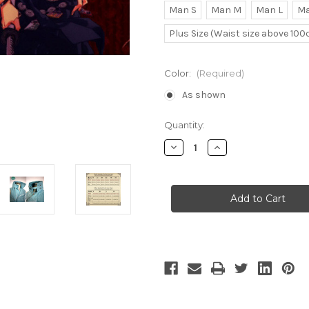
Man S
Man M
Man L
Ma
Plus Size (Waist size above 10
Color:
(Required)
As shown
Current
Quantity:
Stock:
Decrease
Increase
Quantity
Quantity
of
of
Shimizu
Shimizu
Raikou
Raikou
Cosplay
Cosplay
Vest
Vest