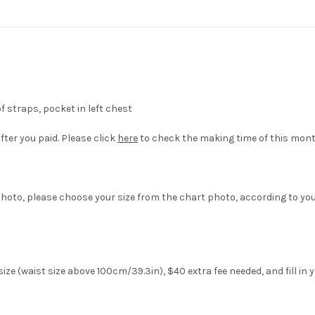
of straps, pocket in left chest
fter you paid. Please click
here
to check the making time of this mont
hoto, please choose your size from the chart photo, according to yo
ze (waist size above 100cm/39.3in), $40 extra fee needed, and fill in 