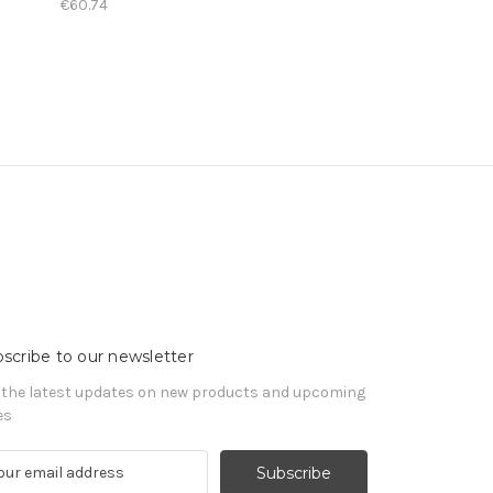
€60.74
scribe to our newsletter
 the latest updates on new products and upcoming
es