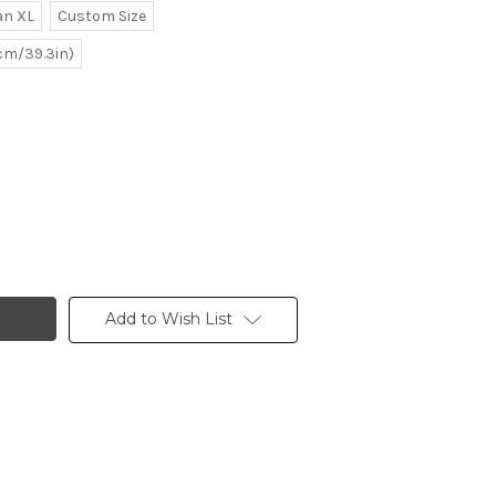
n XL
Custom Size
0cm/39.3in)
Add to Wish List