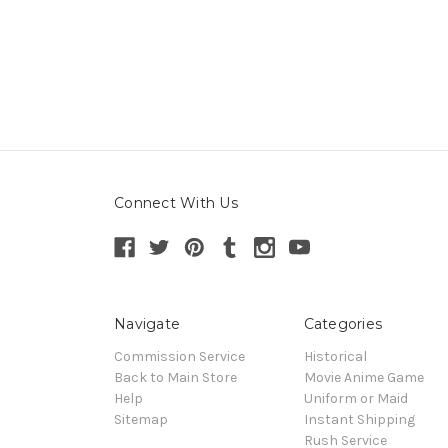
Connect With Us
Navigate
Categories
Commission Service
Historical
Back to Main Store
Movie Anime Game
Help
Uniform or Maid
Sitemap
Instant Shipping
Rush Service