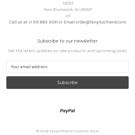
13033
New Brunswick, NJ 08901
US
Call us at +1 315 683 3091 or Email order@fanplusfriend.com
Subscribe to our newsletter
Get the latest updates on new products and upcoming sales
E
m
a
i
l
A
d
d
r
e
s
© 2026 Fanplusfriend Costume Store
s