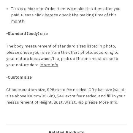
This is a Make-to-Order item. We make this item after you
paid. Please click
here
to check the making time of this
month.
-Standard (body) size
The body measurement of standard sizes listed in photo,
please chose your size from the chart photo, according to
your nature bust/waist/hip, pick up the one most close to
your nature data.
More info
-
Custom size
Choose custom size, $25 extra fee needed; OR plus size (waist
size above 100cm/39.3in), $40 extra fee needed, and fill in your
measurement of Height, Bust, Waist, Hip please.
More Info
.
Related Products