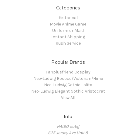
Categories
Historical
Movie Anime Game
Uniform or Maid
Instant Shipping
Rush Service
Popular Brands
Fanplusfriend Cosplay
Neo-Ludwig Rococo/Victorian/Hime
Neo-Ludwig Gothic Lolita
Neo-Ludwig Elegant Gothic Aristocrat
View All
Info
HAIBO oubg
625 Jersey Ave Unit 8