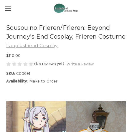
Sousou no Frieren/Frieren: Beyond
Journey's End Cosplay, Frieren Costume
Fanplusfriend Cosplay
$110.00
(No reviews yet)
Write a Review
SKU:
C00691
Availability:
Make-to-Order