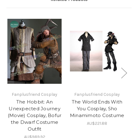
Fanplusfriend Cosplay
Fanplusfriend Cosplay
The Hobbit: An
The World Ends With
Unexpected Journey
You Cosplay, Sho
C
(Movie) Cosplay, Bofur
Minamimoto Costume
the Dwarf Costume
AU$221.88
Outfit
AU$989.92