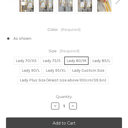
Color:
(Required)
As shown
Size:
(Required)
Lady 70/XS
Lady 75/S
Lady 80/M
Lady 85/L
Lady 90/L
Lady 95/XL
Lady Custom Size
Lady Plus Size (Waist size above 100cm/39.3in)
Current
Quantity:
Stock:
Decrease
Increase
Quantity
Quantity
of
of
Sousou
Sousou
no
no
Frieren/Frieren:
Frieren/Frieren: