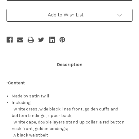
Beyond
Beyond
Journey's
Journey's
End
End
Cosplay,
Cosplay,
Add to Wish List
Frieren
Frieren
Costume
Costume
Description
-Content
Made by satin twill
Including:
White dress, wide black lines front, golden cuffs and
bottom bindings, zipper back;
White cape, double layers stand-up collar, a red button
neck front, golden bindings;
A black waistbelt