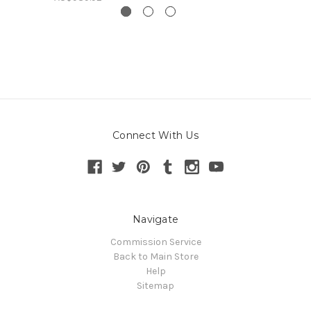
Connect With Us
Navigate
Commission Service
Back to Main Store
Help
Sitemap