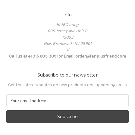
Info
HAIBO oubg
625 Jersey Ave Unit 8
13033
New Brunswick, NJ 08901
US
Call us at +1 315 683 3091 or Email order@fanplusfriend.com
Subscribe to our newsletter
Get the latest updates on new products and upcoming sales
E
m
a
i
l
A