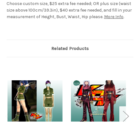
Choose custom size, $25 extra fee needed; OR plus size (waist
size above 100cm/39.3in), $40 extra fee needed, and fill in your
measurement of Height, Bust, Waist, Hip please.
More Info
.
Related Products