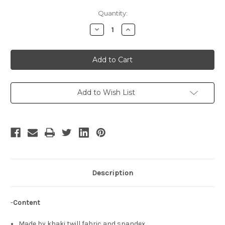
Current
Quantity:
Stock:
Decrease
Increase
Quantity
Quantity
of
of
The
The
King
King
of
of
Fighters
Fighters
Cosplay,
Cosplay,
Ramon
Ramon
Costume
Costume
Add to Wish List
Description
-
Content
Made by khaki twill fabric and spandex