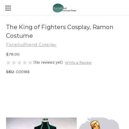
The King of Fighters Cosplay, Ramon
Costume
Fanplusfriend Cosplay
$78.00
(No reviews yet)
Write a Review
SKU:
C00186