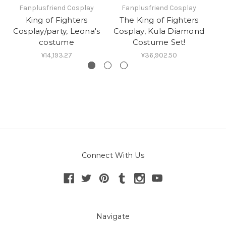
Fanplusfriend Cosplay
Fanplusfriend Cosplay
King of Fighters
The King of Fighters
T
Cosplay/party, Leona's
Cosplay, Kula Diamond
C
costume
Costume Set!
¥14,193.27
¥36,902.50
Connect With Us
Navigate