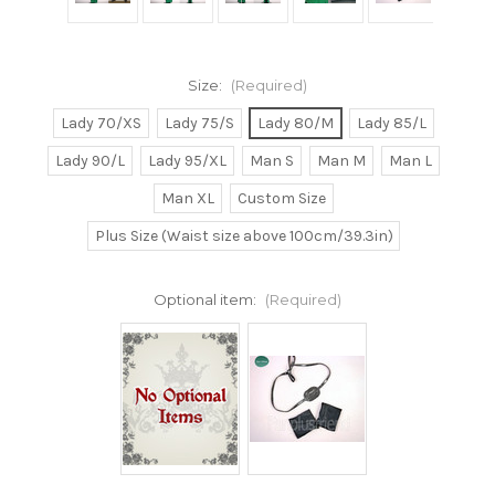
Size:
(Required)
Lady 70/XS
Lady 75/S
Lady 80/M
Lady 85/L
Lady 90/L
Lady 95/XL
Man S
Man M
Man L
Man XL
Custom Size
Plus Size (Waist size above 100cm/39.3in)
Optional item:
(Required)