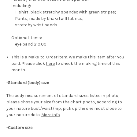
Including:
T-shirt, black stretchy spandex with green stripes;
Pants, made by khaki twill fabrics;
stretchy wrist bands
Optional items:
eye band $10.00
This is a Make-to-Order item. We make this item after you
paid. Please click
here
to check the making time of this
month.
-
Standard (body) size
The body measurement of standard sizes listed in photo,
please chose your size from the chart photo, according to
your nature bust/waist/hip, pick up the one most close to
your nature data.
More info
-
Custom size