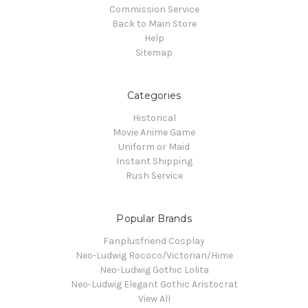
Commission Service
Back to Main Store
Help
Sitemap
Categories
Historical
Movie Anime Game
Uniform or Maid
Instant Shipping
Rush Service
Popular Brands
Fanplusfriend Cosplay
Neo-Ludwig Rococo/Victorian/Hime
Neo-Ludwig Gothic Lolita
Neo-Ludwig Elegant Gothic Aristocrat
View All