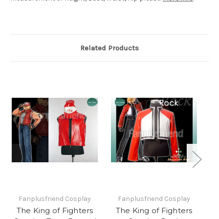
Related Products
Fanplusfriend Cosplay
Fanplusfriend Cosplay
The King of Fighters
The King of Fighters