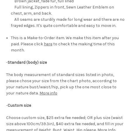
Brown jacket, fade fur, full lined
Full lining, Zippers in front, Sewn Leather Emblem on
chest, arm, and back.
All seams are sturdily made for long wear and there are no
frayed edges. It's quite comfortable and easy to move in.
This is a Make-to-Order item. We make this item after you
paid. Please click
here
to check the making time of this
month.
-
Standard (body) size
The body measurement of standard sizes listed in photo,
please chose your size from the chart photo, according to
your nature bust/waist/hip, pick up the one most close to
your nature data.
More info
-
Custom size
Choose custom size, $25 extra fee needed; OR plus size (waist
size above 100cm/39.3in), $40 extra fee needed, and fill in your
measurement of Height, Bust, Waist, Hip please.
More Info
.