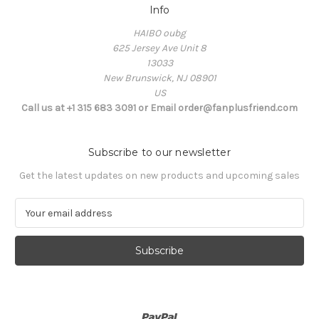
Info
HAIBO oubg
625 Jersey Ave Unit 8
13033
New Brunswick, NJ 08901
US
Call us at +1 315 683 3091 or Email order@fanplusfriend.com
Subscribe to our newsletter
Get the latest updates on new products and upcoming sales
E
m
a
i
l
A
d
d