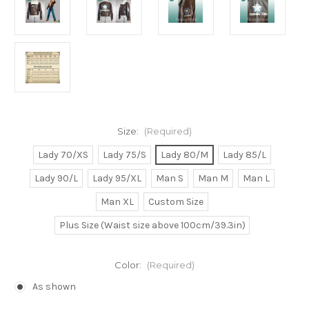
Size:
(Required)
Lady 70/XS
Lady 75/S
Lady 80/M
Lady 85/L
Lady 90/L
Lady 95/XL
Man S
Man M
Man L
Man XL
Custom Size
Plus Size (Waist size above 100cm/39.3in)
Color:
(Required)
As shown