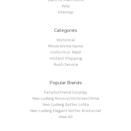
Help
Sitemap
Categories
Historical
Movie Anime Game
Uniform or Maid
Instant Shipping
Rush Service
Popular Brands
Fanplusfriend Cosplay
Neo-Ludwig Rococo/Victorian/Hime
Neo-Ludwig Gothic Lolita
Neo-Ludwig Elegant Gothic Aristocrat
View All