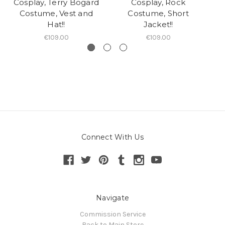
Cosplay, Terry Bogard
Cosplay, Rock
C
Costume, Vest and
Costume, Short
Hat!!
Jacket!!
€109.00
€109.00
Connect With Us
Navigate
Commission Service
Back to Main Store