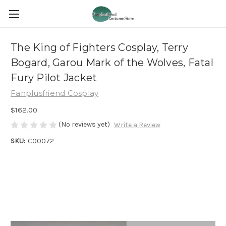
The King of Fighters Cosplay, Terry
Bogard, Garou Mark of the Wolves, Fatal
Fury Pilot Jacket
Fanplusfriend Cosplay
$162.00
(No reviews yet)
Write a Review
SKU:
C00072