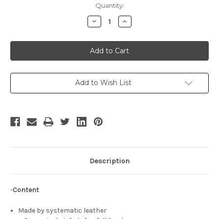
Current
Quantity:
Stock:
Decrease
Increase
Quantity
Quantity
of
of
The
The
King
King
of
of
Fighters
Fighters
Cosplay,
Cosplay,
Terry
Terry
Bogard,
Bogard,
Add to Wish List
Garou
Garou
Mark
Mark
of
of
the
the
Wolves,
Wolves,
Fatal
Fatal
Fury
Fury
Pilot
Pilot
Jacket
Jacket
Description
-
Content
Made by systematic leather