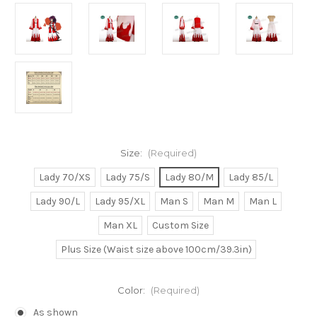
Size:
(Required)
Lady 70/XS
Lady 75/S
Lady 80/M
Lady 85/L
Lady 90/L
Lady 95/XL
Man S
Man M
Man L
Man XL
Custom Size
Plus Size (Waist size above 100cm/39.3in)
Color:
(Required)
As shown