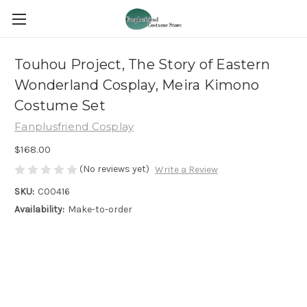
Touhou Project, The Story of Eastern
Wonderland Cosplay, Meira Kimono
Costume Set
Fanplusfriend Cosplay
$168.00
(No reviews yet)
Write a Review
SKU:
C00416
Availability:
Make-to-order