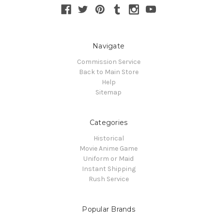
Navigate
Commission Service
Back to Main Store
Help
Sitemap
Categories
Historical
Movie Anime Game
Uniform or Maid
Instant Shipping
Rush Service
Popular Brands