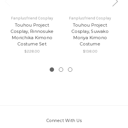
Fanplusfriend Cosplay
Fanplusfriend Cosplay
Touhou Project
Touhou Project
Cosplay, Rinnosuke
Cosplay, Suwako
Morichika Kimono
Moriya Kimono
Costume Set
Costume
$228.00
$138.00
Connect With Us