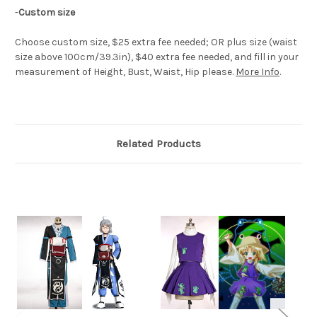
-
Custom size
Choose custom size, $25 extra fee needed; OR plus size (waist
size above 100cm/39.3in), $40 extra fee needed, and fill in your
measurement of Height, Bust, Waist, Hip please.
More Info
.
Related Products