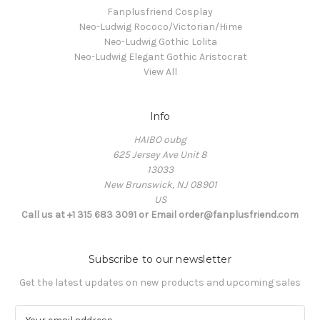
Fanplusfriend Cosplay
Neo-Ludwig Rococo/Victorian/Hime
Neo-Ludwig Gothic Lolita
Neo-Ludwig Elegant Gothic Aristocrat
View All
Info
HAIBO oubg
625 Jersey Ave Unit 8
13033
New Brunswick, NJ 08901
US
Call us at +1 315 683 3091 or Email order@fanplusfriend.com
Subscribe to our newsletter
Get the latest updates on new products and upcoming sales
E