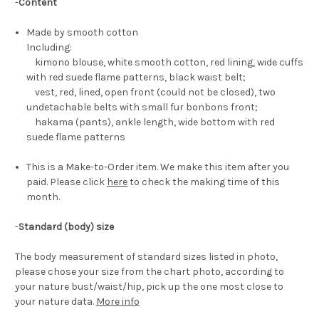
-
Content
Made by smooth cotton
Including:
kimono blouse, white smooth cotton, red lining, wide cuffs
with red suede flame patterns, black waist belt;
vest, red, lined, open front (could not be closed), two
undetachable belts with small fur bonbons front;
hakama (pants), ankle length, wide bottom with red
suede flame patterns
This is a Make-to-Order item. We make this item after you
paid. Please click
here
to check the making time of this
month.
-
Standard (body) size
The body measurement of standard sizes listed in photo,
please chose your size from the chart photo, according to
your nature bust/waist/hip, pick up the one most close to
your nature data.
More info