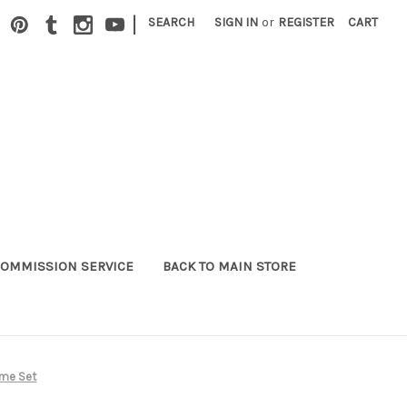
|
SEARCH
SIGN IN
or
REGISTER
CART
OMMISSION SERVICE
BACK TO MAIN STORE
ume Set