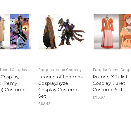
friend Cosplay
Fanplusfriend Cosplay
Fanplusfriend Cosp
Cosplay,
League of Legends
Romeo X Juliet
t (Remy
Cosplay,Ryze
Cosplay, Juliet
u) Costume
Cosplay Costume
Costume Set
Set
£93.67
£62.45