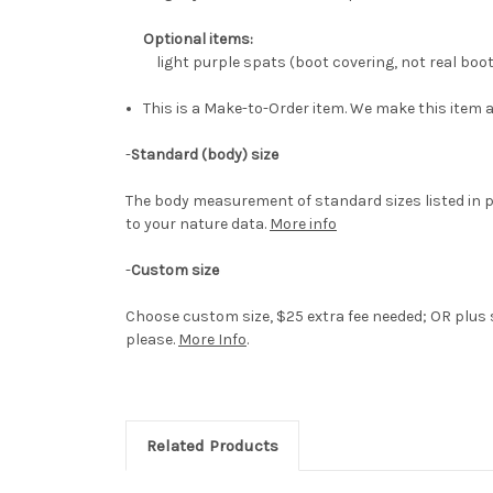
Optional items:
light purple spats (boot covering, not real boo
This is a Make-to-Order item. We make this item a
-
Standard (body) size
The body measurement of standard sizes listed in p
to your nature data.
More info
-
Custom size
Choose custom size, $25 extra fee needed; OR plus s
please.
More Info
.
Related Products