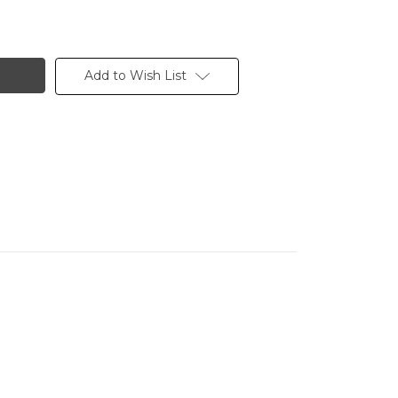
Add to Wish List