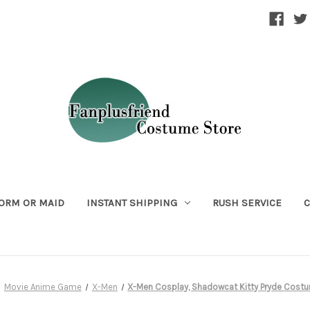
ORM OR MAID
INSTANT SHIPPING
RUSH SERVICE
C
Movie Anime Game
X-Men
X-Men Cosplay, Shadowcat Kitty Pryde Cost