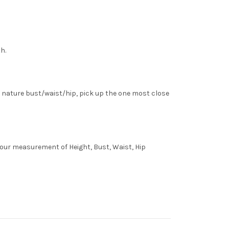
h.
 nature bust/waist/hip, pick up the one most close
 your measurement of Height, Bust, Waist, Hip