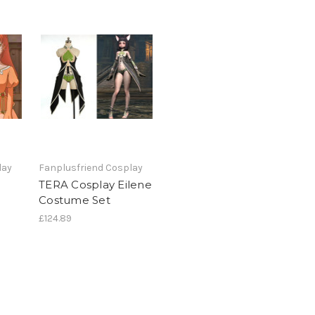
lay
Fanplusfriend Cosplay
TERA Cosplay Eilene
Costume Set
£124.89