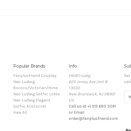
Popular Brands
Info
Sub
Fanplusfriend Cosplay
HAIBO oubg
Get
Neo-Ludwig
625 Jersey Ave Unit 8
sal
Rococo/Victorian/Hime
13033
Neo-Ludwig Gothic Lolita
New Brunswick, NJ 08901
E
Neo-Ludwig Elegant
US
m
Gothic Aristocrat
Call us at +1 315 683 3091
a
View All
or Email
i
order@fanplusfriend.com
l
A
d