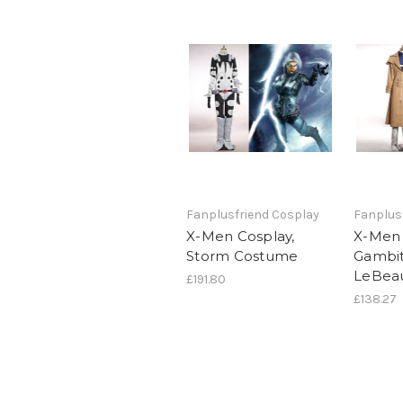
Fanplusfriend Cosplay
Fanplus
X-Men Cosplay,
X-Men 
Storm Costume
Gambi
LeBea
£191.80
£138.27