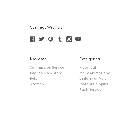
Connect With Us
Navigate
Categories
Commission Service
Historical
Back to Main Store
Movie Anime Game
Help
Uniform or Maid
Sitemap
Instant Shipping
Rush Service