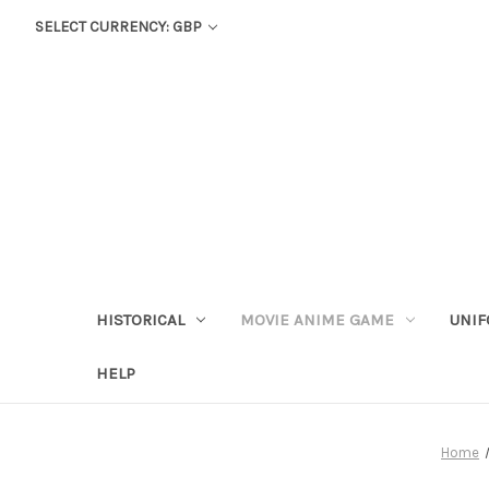
SELECT CURRENCY: GBP
HISTORICAL
MOVIE ANIME GAME
UNIF
HELP
Home