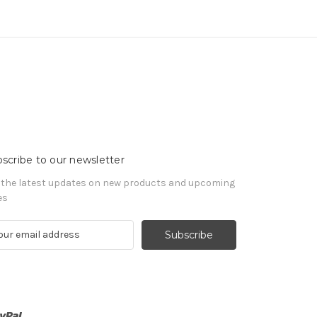
scribe to our newsletter
 the latest updates on new products and upcoming
es