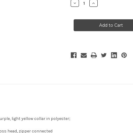
Decrease
Increase
Quantity
Quantity
of
of
X-
X-
Men
Men
Cosplay,
Cosplay,
Shadowcat
Shadowcat
Kitty
Kitty
Pryde
Pryde
Costume
Costume
Set
Set
le, light yellow collar in polyester;
cross head, zipper connected