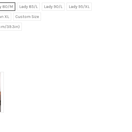
y 80/M
Lady 85/L
Lady 90/L
Lady 95/XL
n XL
Custom Size
0cm/39.3in)