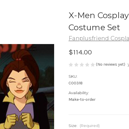
X-Men Cosplay
Costume Set
Fanplusfriend Cospl
$114.00
(No reviews yet)
SKU:
C00318
Availability:
Make-to-order
Size:
(Required)