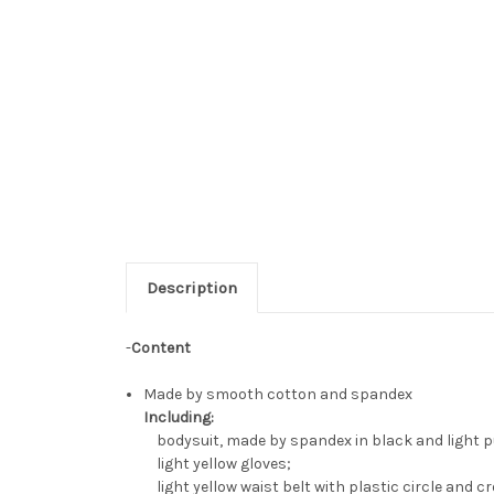
Description
-
Content
Made by smooth cotton and spandex
Including:
bodysuit, made by spandex in black and light purp
light yellow gloves;
light yellow waist belt with plastic circle and 