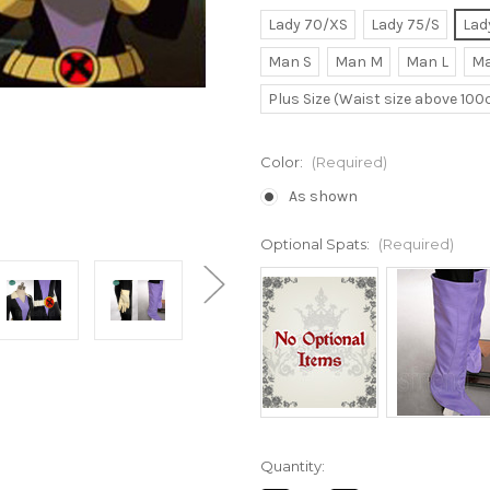
Lady 70/XS
Lady 75/S
Lad
Man S
Man M
Man L
Ma
Plus Size (Waist size above 10
Color:
(Required)
As shown
Optional Spats:
(Required)
Current
Quantity:
Stock: