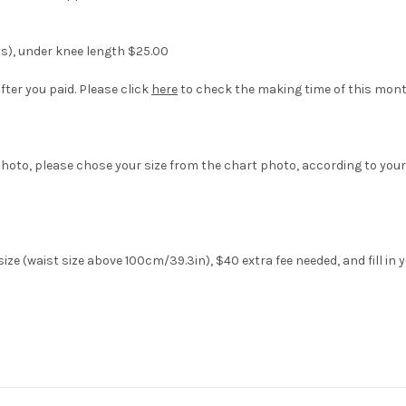
ts), under knee length $25.00
fter you paid. Please click
here
to check the making time of this mont
hoto, please chose your size from the chart photo, according to your
ize (waist size above 100cm/39.3in), $40 extra fee needed, and fill in