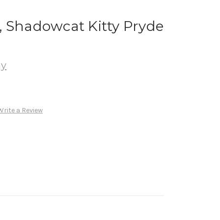
, Shadowcat Kitty Pryde
ay
Write a Review