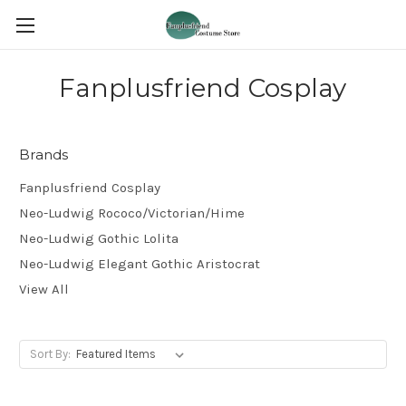
Fanplusfriend Cosplay
Brands
Fanplusfriend Cosplay
Neo-Ludwig Rococo/Victorian/Hime
Neo-Ludwig Gothic Lolita
Neo-Ludwig Elegant Gothic Aristocrat
View All
Sort By: