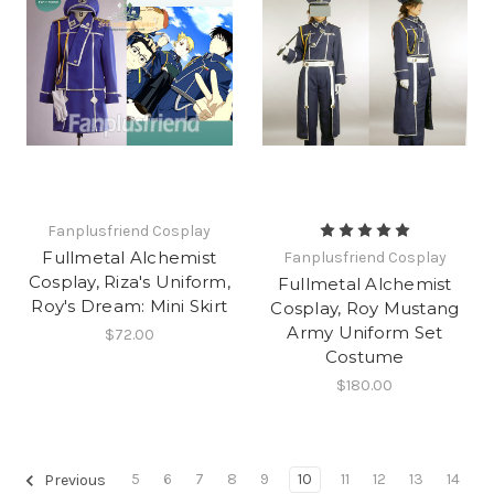
Fanplusfriend Cosplay
Fullmetal Alchemist
Fanplusfriend Cosplay
Cosplay, Riza's Uniform,
Fullmetal Alchemist
Roy's Dream: Mini Skirt
Cosplay, Roy Mustang
Army Uniform Set
$72.00
Costume
$180.00
5
6
7
8
9
10
11
12
13
14
Previous