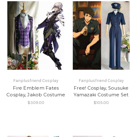
Fanplusfriend Cosplay
Fanplusfriend Cosplay
Fire Emblem Fates
Free! Cosplay, Sousuke
Cosplay, Jakob Costume
Yamazaki Costume Set
$309.00
$105.00