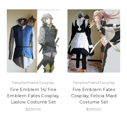
Fanplusfriend Cosplay
Fanplusfriend Cosplay
Fire Emblem 14/ Fire
Fire Emblem Fates
Emblem Fates Cosplay,
Cosplay, Felicia Maid
Laslow Costume Set
Costume Set
$200.00
$290.00