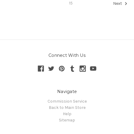
15
Next
Connect With Us
Navigate
Commission Service
Back to Main Store
Help
Sitemap