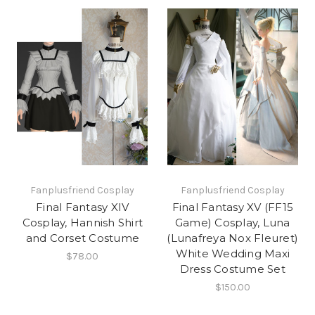
Fanplusfriend Cosplay
Fanplusfriend Cosplay
Final Fantasy XIV
Final Fantasy XV (FF15
Cosplay, Hannish Shirt
Game) Cosplay, Luna
and Corset Costume
(Lunafreya Nox Fleuret)
White Wedding Maxi
$78.00
Dress Costume Set
$150.00