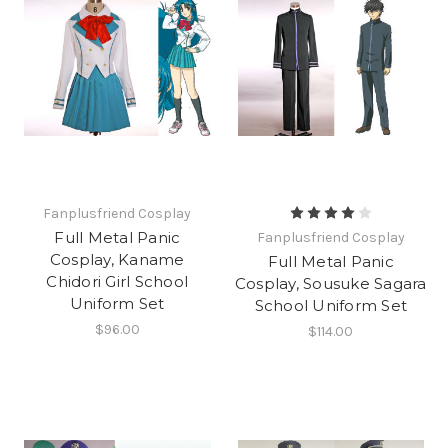
Fanplusfriend Cosplay
Full Metal Panic
Fanplusfriend Cosplay
Cosplay, Kaname
Full Metal Panic
Chidori Girl School
Cosplay, Sousuke Sagara
Uniform Set
School Uniform Set
$96.00
$114.00