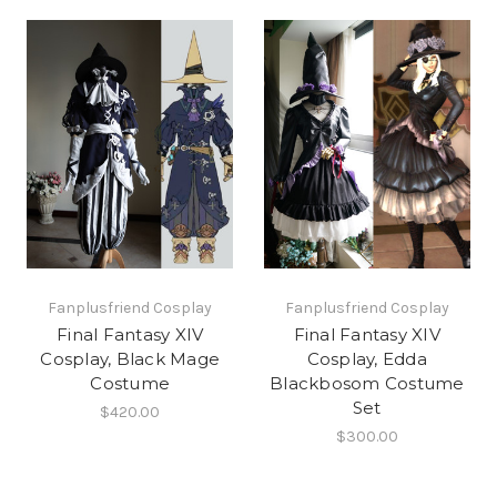
Fanplusfriend Cosplay
Fanplusfriend Cosplay
Final Fantasy XIV
Final Fantasy XIV
Cosplay, Black Mage
Cosplay, Edda
Costume
Blackbosom Costume
Set
$420.00
$300.00