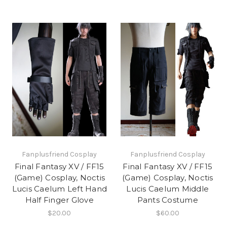
Fanplusfriend Cosplay
Fanplusfriend Cosplay
Final Fantasy XV / FF15
Final Fantasy XV / FF15
(Game) Cosplay, Noctis
(Game) Cosplay, Noctis
Lucis Caelum Left Hand
Lucis Caelum Middle
Half Finger Glove
Pants Costume
$20.00
$60.00