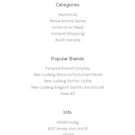
Categories
Historical
Movie Anime Game
Uniform or Maid
Instant Shipping
Rush Service
Popular Brands
Fanplusfriend Cosplay
Neo-Ludwig Rococo/Victorian/Hime
Neo-Ludwig Gothic Lolita
Neo-Ludwig Elegant Gothic Aristocrat
View All
Info
HAIBO oubg
625 Jersey Ave Unit 8
13033