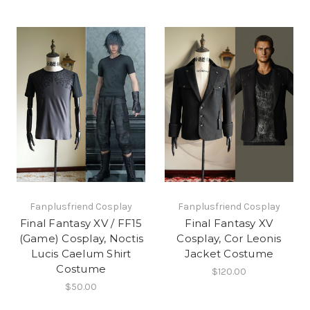
Fanplusfriend Cosplay
Fanplusfriend Cosplay
Final Fantasy XV / FF15
Final Fantasy XV
(Game) Cosplay, Noctis
Cosplay, Cor Leonis
Lucis Caelum Shirt
Jacket Costume
Costume
$120.00
$50.00