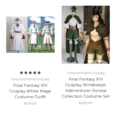
Fanplusfriend Cosplay
Final Fantasy XIV
Fanplusfriend Cosplay
Cosplay, Windswept
Final Fantasy XIV
Adeventurer Eorzea
Cosplay White Mage
Collection Costume Set
Costume Outfit
$290.00
$174.00