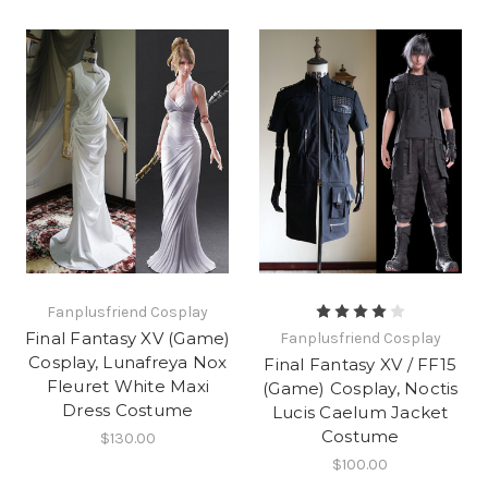
Fanplusfriend Cosplay
Final Fantasy XV (Game)
Fanplusfriend Cosplay
Cosplay, Lunafreya Nox
Final Fantasy XV / FF15
Fleuret White Maxi
(Game) Cosplay, Noctis
Dress Costume
Lucis Caelum Jacket
Costume
$130.00
$100.00