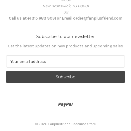
New Brunswick, NJ 08901
US
Call us at +1 315 683 3091 or Email order@fanplusfriend.com
Subscribe to our newsletter
Get the latest updates on new products and upcoming sales
E
m
a
i
l
A
d
d
r
e
s
© 2026 Fanplusfriend Costume Store
s