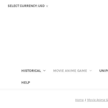
SELECT CURRENCY: USD
HISTORICAL
MOVIE ANIME GAME
UNIF
HELP
Home
Movie Anime 