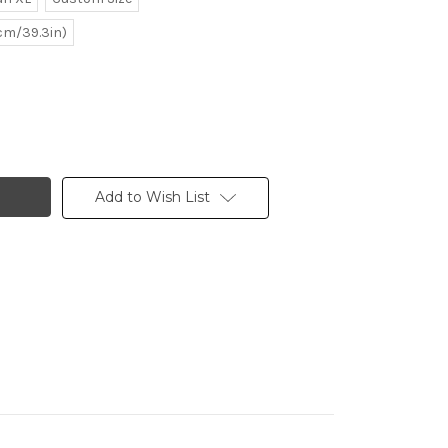
0cm/39.3in)
Add to Wish List