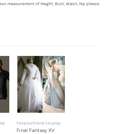
your measurement of Height, Bust, Waist, Hip please.
lay
Fanplusfriend Cosplay
Final Fantasy XV