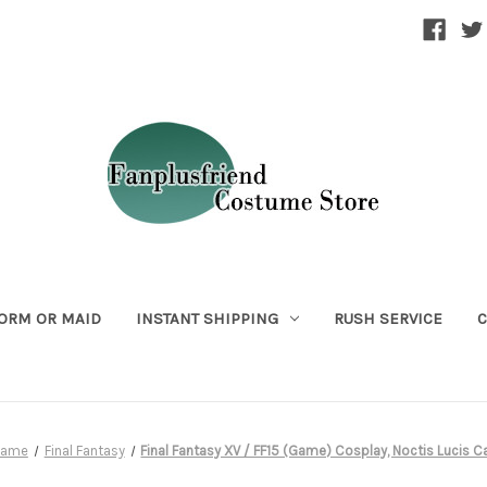
ORM OR MAID
INSTANT SHIPPING
RUSH SERVICE
C
Game
Final Fantasy
Final Fantasy XV / FF15 (Game) Cosplay, Noctis Lucis