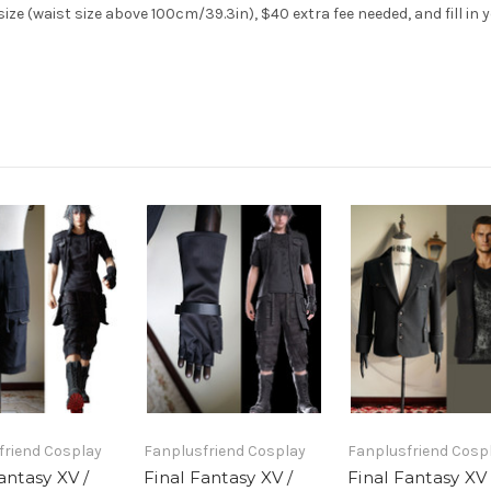
ze (waist size above 100cm/39.3in), $40 extra fee needed, and fill in 
friend Cosplay
Fanplusfriend Cosplay
Fanplusfriend Cosp
antasy XV /
Final Fantasy XV /
Final Fantasy XV