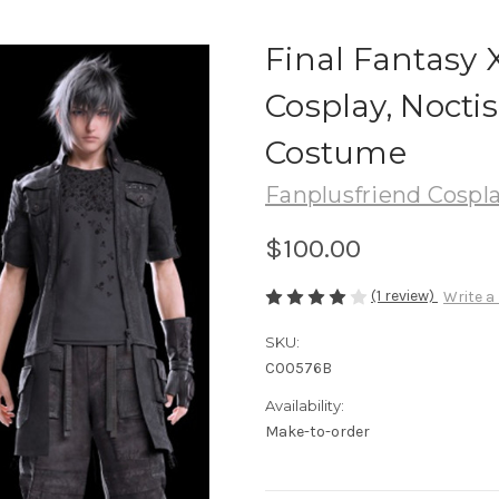
Final Fantasy 
Cosplay, Nocti
Costume
Fanplusfriend Cospl
$100.00
(1 review)
Write a
SKU:
C00576B
Availability:
Make-to-order