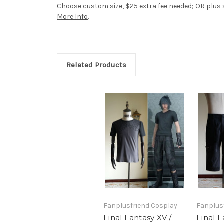
Choose custom size, $25 extra fee needed; OR plus si
More Info
.
Related Products
Fanplusfriend Cosplay
Fanplus
Final Fantasy XV /
Final F