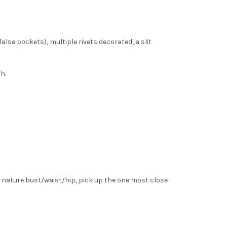
false pockets), multiple rivets decorated, a slit
h.
 nature bust/waist/hip, pick up the one most close