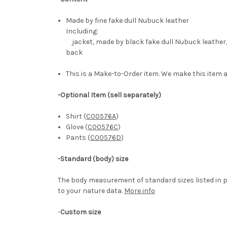
Made by fine fake dull Nubuck leather
Including:
jacket, made by black fake dull
Nubuck
leather
back
This is a Make-to-Order item. We make this item a
-Optional Item (sell separately)
Shirt (
C00576A
)
Glove (
C00576C
)
Pants (
C00576D
)
-Standard (body) size
The body measurement of standard sizes listed in p
to your nature data.
More info
-
Custom size