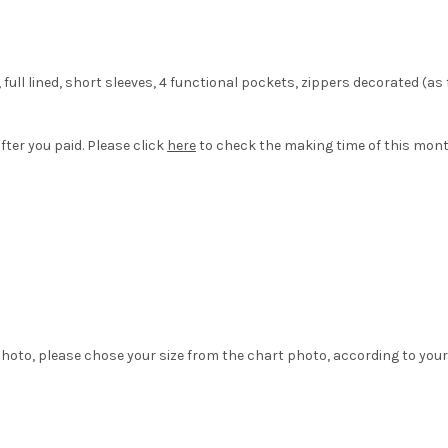
, full lined, short sleeves, 4 functional pockets, zippers decorated (as 
fter you paid. Please click
here
to check the making time of this mont
hoto, please chose your size from the chart photo, according to your