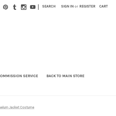
|
SEARCH
SIGN IN
or
REGISTER
CART
OMMISSION SERVICE
BACK TO MAIN STORE
 Caelum Jacket Costume