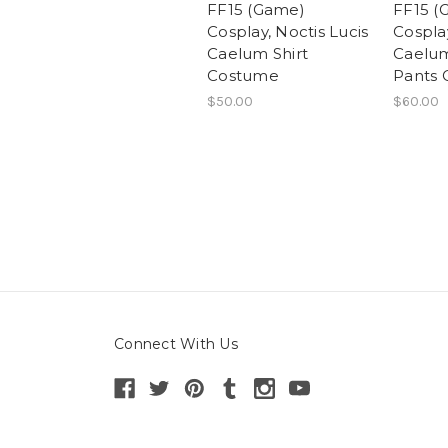
FF15 (Game)
FF15 (
Cosplay, Noctis Lucis
Cosplay
Caelum Shirt
Caelu
Costume
Pants
$50.00
$60.00
Connect With Us