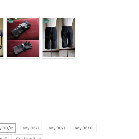
y 80/M
Lady 85/L
Lady 90/L
Lady 95/XL
n XL
Custom Size