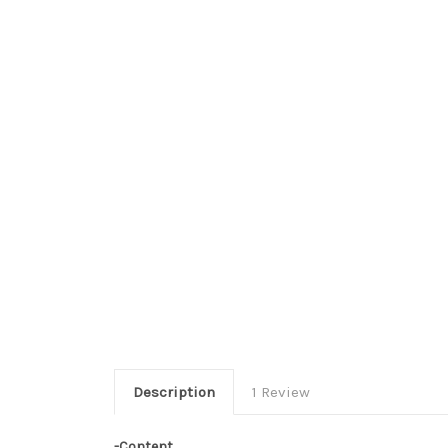
Description
1 Review
-Content