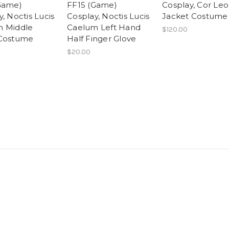
Game)
FF15 (Game)
Cosplay, Cor Leo
, Noctis Lucis
Cosplay, Noctis Lucis
Jacket Costume
m Middle
Caelum Left Hand
$120.00
 Costume
Half Finger Glove
$20.00