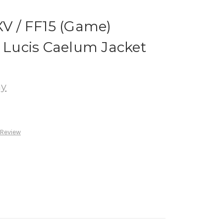
XV / FF15 (Game)
s Lucis Caelum Jacket
ay
 Review