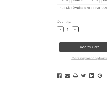
Plus Size (Waist size above 10
Current
Quantity:
Stock:
Decrease
Increase
Quantity
Quantity
of
of
Final
Final
Fantasy
Fantasy
XV
XV
/
/
FF15
FF15
(Game)
(Game)
More payment options
Cosplay,
Cosplay,
Noctis
Noctis
Lucis
Lucis
Caelum
Caelum
Jacket
Jacket
Costume
Costume