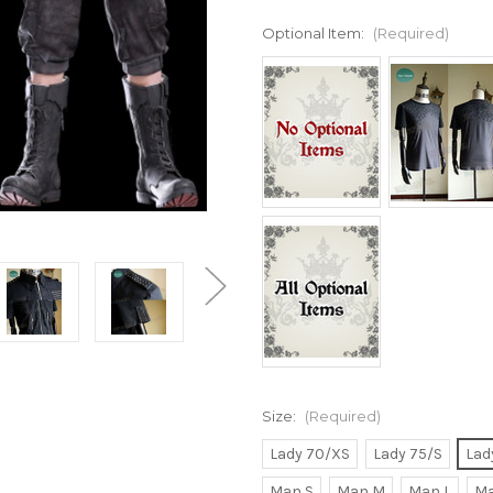
Optional Item:
(Required)
Size:
(Required)
Lady 70/XS
Lady 75/S
Lad
Man S
Man M
Man L
Ma