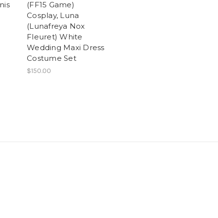
nis
(FF15 Game)
Cosplay, Luna
(Lunafreya Nox
Fleuret) White
Wedding Maxi Dress
Costume Set
$150.00