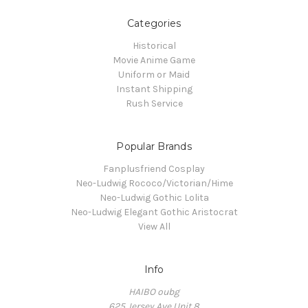
Categories
Historical
Movie Anime Game
Uniform or Maid
Instant Shipping
Rush Service
Popular Brands
Fanplusfriend Cosplay
Neo-Ludwig Rococo/Victorian/Hime
Neo-Ludwig Gothic Lolita
Neo-Ludwig Elegant Gothic Aristocrat
View All
Info
HAIBO oubg
625 Jersey Ave Unit 8