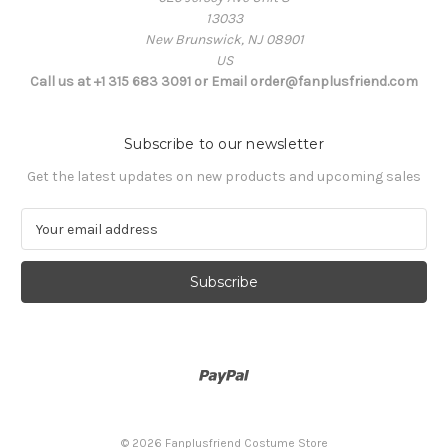
13033
New Brunswick, NJ 08901
US
Call us at +1 315 683 3091 or Email order@fanplusfriend.com
Subscribe to our newsletter
Get the latest updates on new products and upcoming sales
E
m
a
i
l
A
d
d
r
e
s
© 2026 Fanplusfriend Costume Store