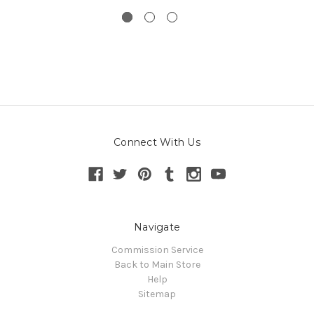
Connect With Us
Navigate
Commission Service
Back to Main Store
Help
Sitemap