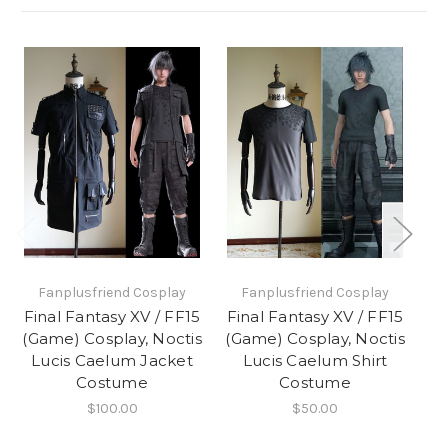
Fanplusfriend Cosplay
Fanplusfriend Cosplay
Final Fantasy XV / FF15
Final Fantasy XV / FF15
Fi
(Game) Cosplay, Noctis
(Game) Cosplay, Noctis
(G
Lucis Caelum Jacket
Lucis Caelum Shirt
L
Costume
Costume
$100.00
$50.00