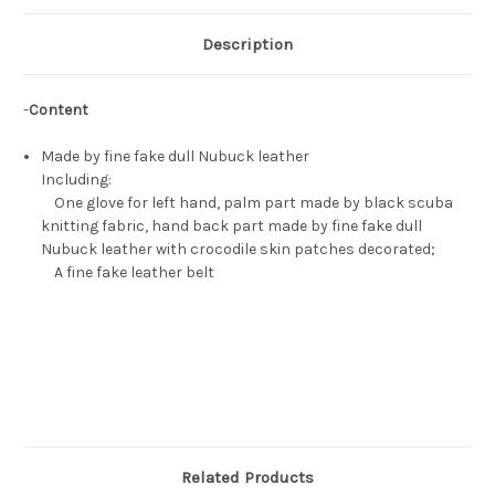
Description
-
Content
Made by fine fake dull Nubuck leather
Including:
One glove for left hand, palm part made by black scuba
knitting fabric, hand back part made by fine fake dull
Nubuck leather with crocodile skin patches decorated;
A fine fake leather belt
Related Products