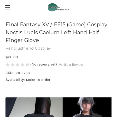
Final Fantasy XV / FF15 (Game) Cosplay,
Noctis Lucis Caelum Left Hand Half
Finger Glove
Fanplusfriend Cosplay
$20.00
(No reviews yet)
Write a Review
SKU:
C00576C
Availability:
Make-to-order