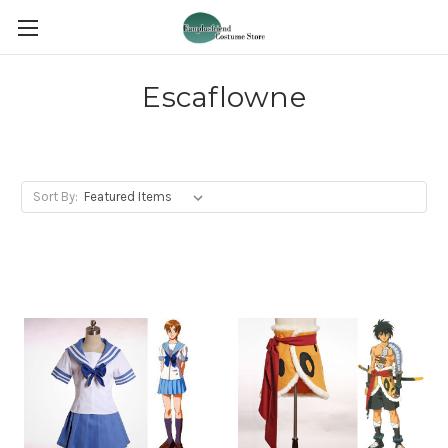
Escaflowne
Sort By: