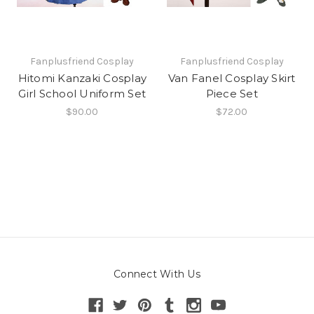
Fanplusfriend Cosplay
Fanplusfriend Cosplay
Hitomi Kanzaki Cosplay
Van Fanel Cosplay Skirt
Girl School Uniform Set
Piece Set
$90.00
$72.00
Connect With Us