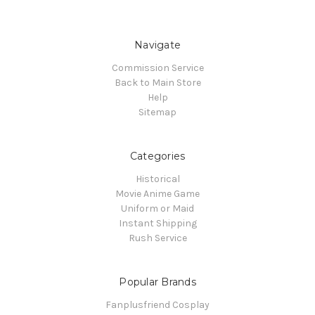
Navigate
Commission Service
Back to Main Store
Help
Sitemap
Categories
Historical
Movie Anime Game
Uniform or Maid
Instant Shipping
Rush Service
Popular Brands
Fanplusfriend Cosplay