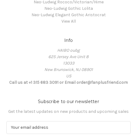
Neo-Ludwig Rococo/Victorian/Hime
Neo-Ludwig Gothic Lolita
Neo-Ludwig Elegant Gothic Aristocrat
View All
Info
HAIBO oubg
625 Jersey Ave Unit 8
13033
New Brunswick, NJ 08901
US
Call us at +1 315 683 3091 or Email order@fanplusfriend.com
Subscribe to our newsletter
Get the latest updates on new products and upcoming sales
E
m