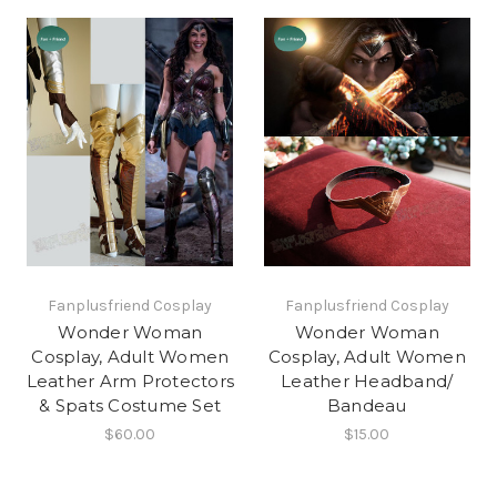
Fanplusfriend Cosplay
Fanplusfriend Cosplay
Wonder Woman
Wonder Woman
Cosplay, Adult Women
Cosplay, Adult Women
Leather Arm Protectors
Leather Headband/
& Spats Costume Set
Bandeau
$60.00
$15.00