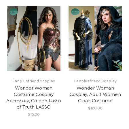
Fanplusfriend Cosplay
Fanplusfriend Cosplay
Wonder Woman
Wonder Woman
Costume Cosplay
Cosplay, Adult Women
Accessory, Golden Lasso
Cloak Costume
of Truth LASSO
$120.00
$15.00