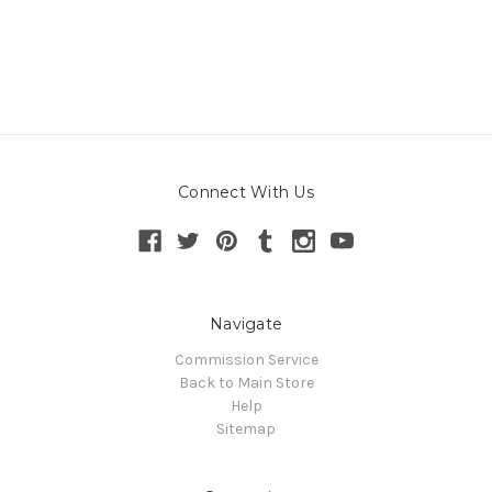
Connect With Us
Navigate
Commission Service
Back to Main Store
Help
Sitemap