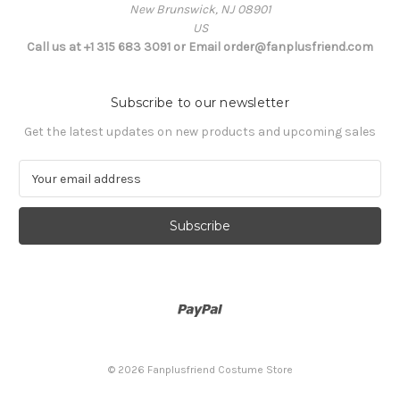
New Brunswick, NJ 08901
US
Call us at +1 315 683 3091 or Email order@fanplusfriend.com
Subscribe to our newsletter
Get the latest updates on new products and upcoming sales
E
m
a
i
l
A
d
d
r
e
s
© 2026 Fanplusfriend Costume Store
s