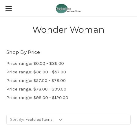
Wonder Woman
Shop By Price
Price range: $0.00 - $36.00
Price range: $36.00 - $57.00
Price range: $57.00 - $78.00
Price range: $78.00 - $99.00
Price range: $99.00 - $120.00
Sort By: