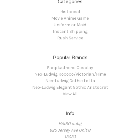
Categories
Historical
Movie Anime Game
Uniform or Maid
Instant Shipping
Rush Service
Popular Brands
Fanplusfriend Cosplay
Neo-Ludwig Rococo/Victorian/Hime
Neo-Ludwig Gothic Lolita
Neo-Ludwig Elegant Gothic Aristocrat
View All
Info
HAIBO oubg
625 Jersey Ave Unit 8
13033