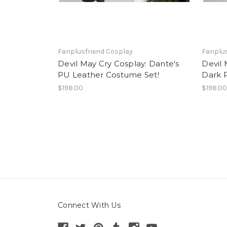
Fanplusfriend Cosplay
Fanplus
Devil May Cry Cosplay: Dante's
Devil 
PU Leather Costume Set!
Dark 
$198.00
$198.0
Connect With Us