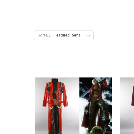
Sort By: