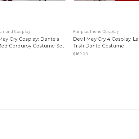
friend Cosplay
Fanplusfriend Cosplay
May Cry Cosplay: Dante's
Devil May Cry 4 Cosplay, L
Red Corduroy Costume Set
Trish Dante Costume
0
$162.00