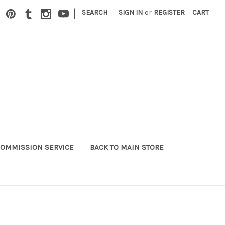
|
SEARCH
SIGN IN
or
REGISTER
CART
OMMISSION SERVICE
BACK TO MAIN STORE