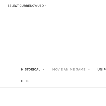
SELECT CURRENCY: USD
HISTORICAL
MOVIE ANIME GAME
UNIF
HELP