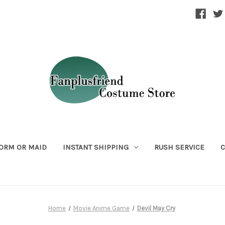
ORM OR MAID
INSTANT SHIPPING
RUSH SERVICE
C
Home
Movie Anime Game
Devil May Cry