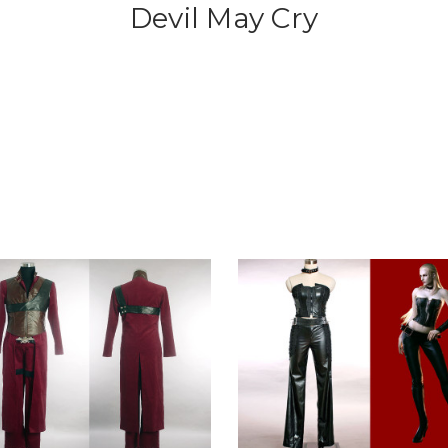
Devil May Cry