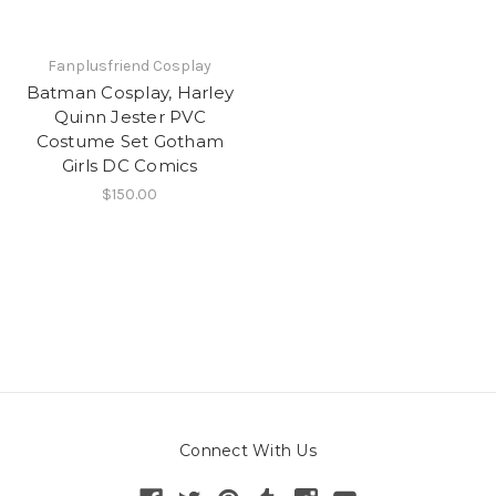
Fanplusfriend Cosplay
Batman Cosplay, Harley
Quinn Jester PVC
Costume Set Gotham
Girls DC Comics
$150.00
Connect With Us