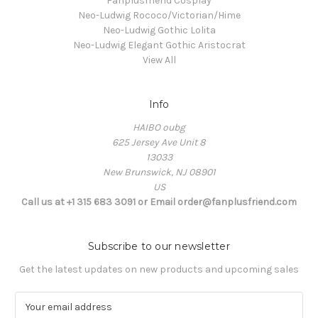
Fanplusfriend Cosplay
Neo-Ludwig Rococo/Victorian/Hime
Neo-Ludwig Gothic Lolita
Neo-Ludwig Elegant Gothic Aristocrat
View All
Info
HAIBO oubg
625 Jersey Ave Unit 8
13033
New Brunswick, NJ 08901
US
Call us at +1 315 683 3091 or Email order@fanplusfriend.com
Subscribe to our newsletter
Get the latest updates on new products and upcoming sales
E
m