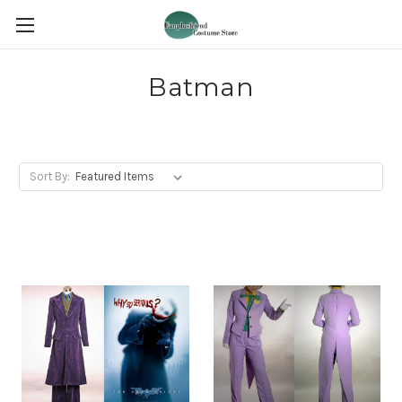
Batman
Sort By: