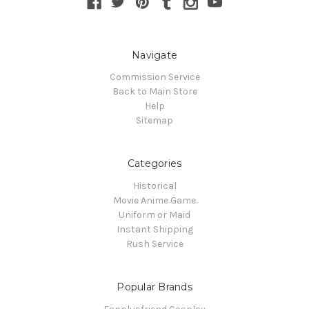
Navigate
Commission Service
Back to Main Store
Help
Sitemap
Categories
Historical
Movie Anime Game
Uniform or Maid
Instant Shipping
Rush Service
Popular Brands