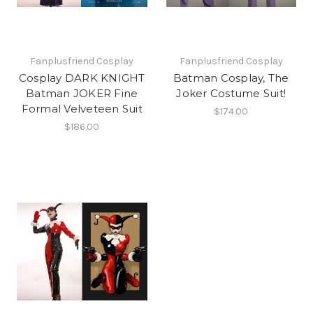
Fanplusfriend Cosplay
Fanplusfriend Cosplay
Cosplay DARK KNIGHT
Batman Cosplay, The
Batman JOKER Fine
Joker Costume Suit!
Formal Velveteen Suit
$174.00
$186.00