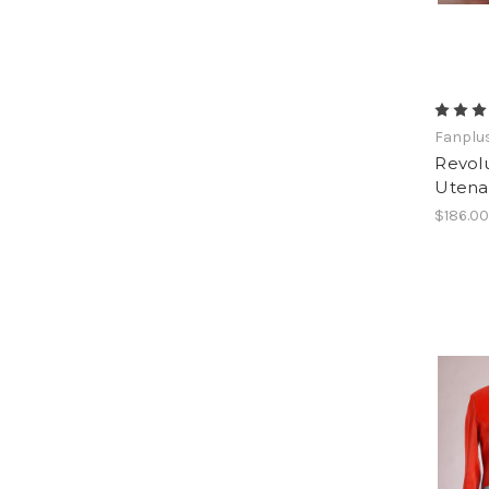
Fanplus
Revolu
Utena
$186.0