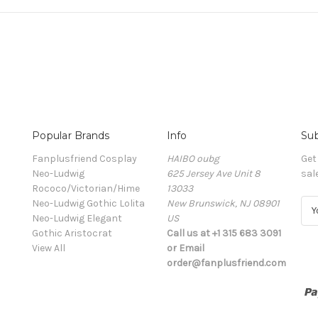
Popular Brands
Info
Sub
Fanplusfriend Cosplay
HAIBO oubg
Get
Neo-Ludwig
625 Jersey Ave Unit 8
sal
Rococo/Victorian/Hime
13033
Neo-Ludwig Gothic Lolita
New Brunswick, NJ 08901
E
Neo-Ludwig Elegant
US
m
Gothic Aristocrat
Call us at +1 315 683 3091
a
View All
or Email
i
order@fanplusfriend.com
l
A
d
d