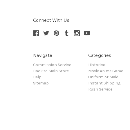
Connect With Us
Navigate
Categories
Commission Service
Historical
Back to Main Store
Movie Anime Game
Help
Uniform or Maid
Sitemap
Instant Shipping
Rush Service