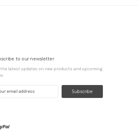
scribe to our newsletter
 the latest updates on new products and upcoming
es