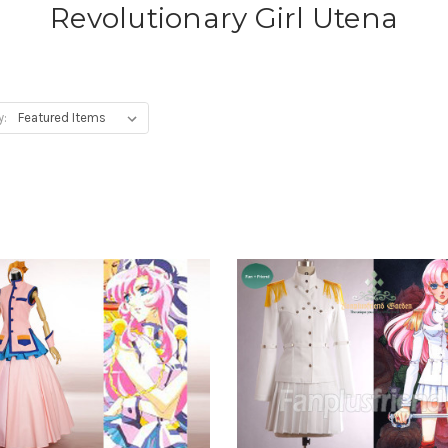
Revolutionary Girl Utena
y: