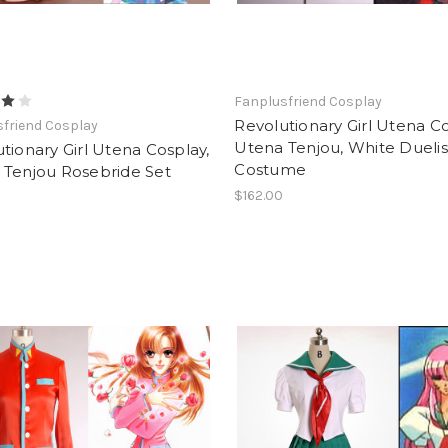
Fanplusfriend Cosplay
Revolutionary Girl Utena Co
friend Cosplay
Utena Tenjou, White Duelis
tionary Girl Utena Cosplay,
Costume
 Tenjou Rosebride Set
$162.00
0