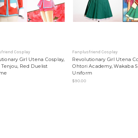
friend Cosplay
Fanplusfriend Cosplay
tionary Girl Utena Cosplay,
Revolutionary Girl Utena Co
Tenjou, Red Duelist
Ohtori Academy, Wakaba S
ume
Uniform
$90.00