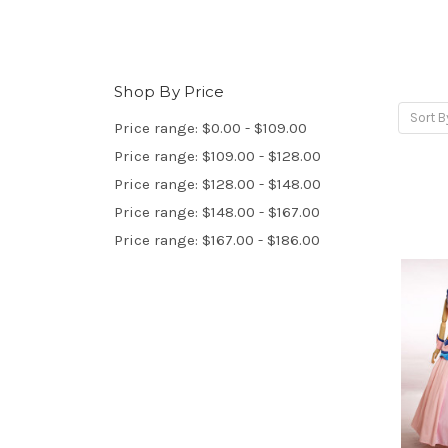
Shop By Price
Sort B
Price range: $0.00 - $109.00
Price range: $109.00 - $128.00
Price range: $128.00 - $148.00
Price range: $148.00 - $167.00
Price range: $167.00 - $186.00