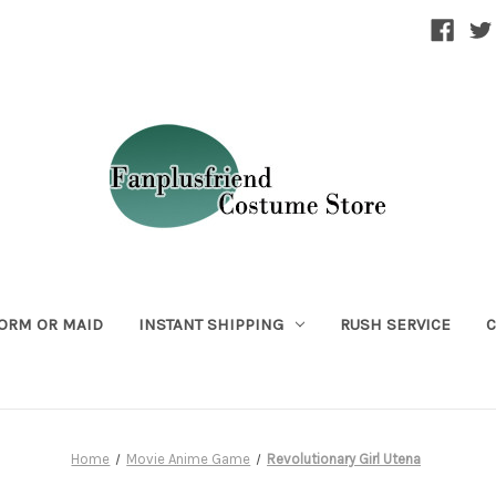
ORM OR MAID
INSTANT SHIPPING
RUSH SERVICE
C
Home
Movie Anime Game
Revolutionary Girl Utena