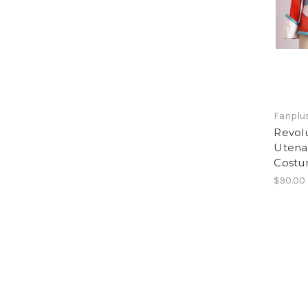
Fanplus
Revolu
Utena 
Cost
$90.00