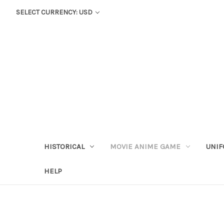
SELECT CURRENCY: USD
HISTORICAL
MOVIE ANIME GAME
UNIF
HELP