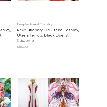
Fanplusfriend Cosplay
splay,
Revolutionary Girl Utena Cosplay,
t
Utena Tenjou, Black Duelist
Costume
$90.00