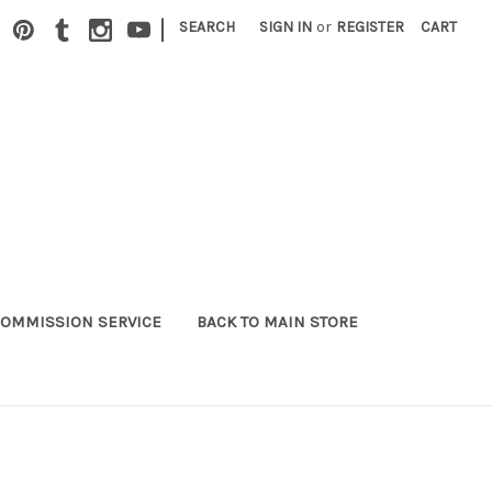
|
SEARCH
SIGN IN
or
REGISTER
CART
OMMISSION SERVICE
BACK TO MAIN STORE