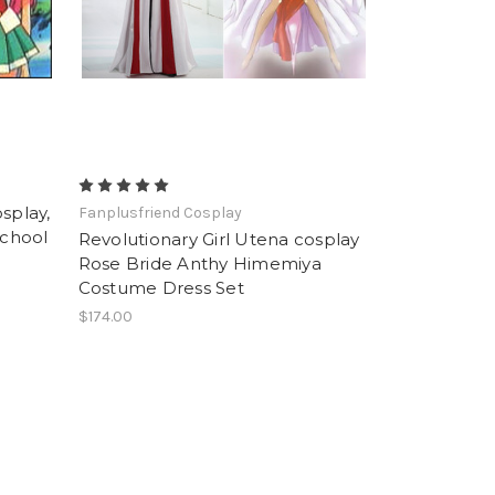
splay,
Fanplusfriend Cosplay
chool
Revolutionary Girl Utena cosplay
Rose Bride Anthy Himemiya
Costume Dress Set
$174.00