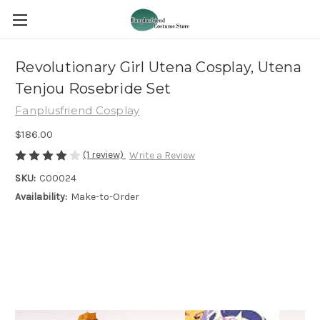
Revolutionary Girl Utena Cosplay, Utena
Tenjou Rosebride Set
Fanplusfriend Cosplay
$186.00
(1 review)
Write a Review
SKU:
C00024
Availability:
Make-to-Order