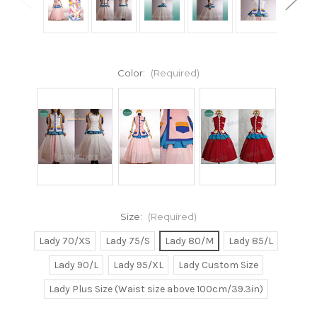
Color:
(Required)
Size:
(Required)
Lady 70/XS
Lady 75/S
Lady 80/M
Lady 85/L
Lady 90/L
Lady 95/XL
Lady Custom Size
Lady Plus Size (Waist size above 100cm/39.3in)