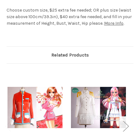
Choose custom size, $25 extra fee needed; OR plus size (waist
size above 100cm/39.3in), $40 extra fee needed, and fill in your
measurement of Height, Bust, Waist, Hip please.
More Info
.
Related Products