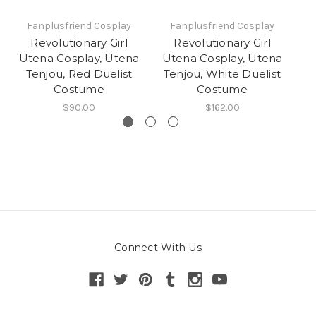
Fanplusfriend Cosplay
Fanplusfriend Cosplay
Revolutionary Girl
Revolutionary Girl
Utena Cosplay, Utena
Utena Cosplay, Utena
U
Tenjou, Red Duelist
Tenjou, White Duelist
T
Costume
Costume
$90.00
$162.00
Connect With Us