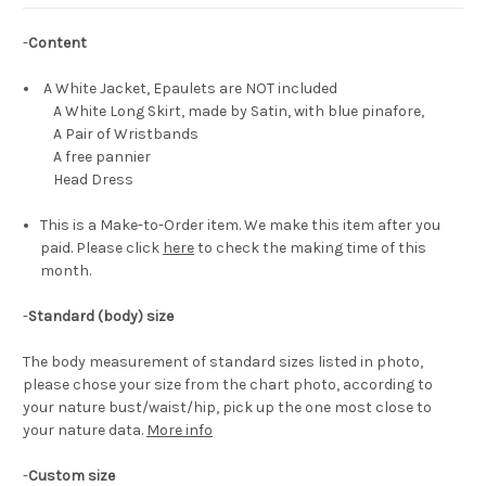
-
Content
A White Jacket, Epaulets are NOT included
A White Long Skirt, made by Satin, with blue pinafore,
A Pair of Wristbands
A free pannier
Head Dress
This is a Make-to-Order item. We make this item after you
paid. Please click
here
to check the making time of this
month.
-
Standard (body) size
The body measurement of standard sizes listed in photo,
please chose your size from the chart photo, according to
your nature bust/waist/hip, pick up the one most close to
your nature data.
More info
-
Custom size