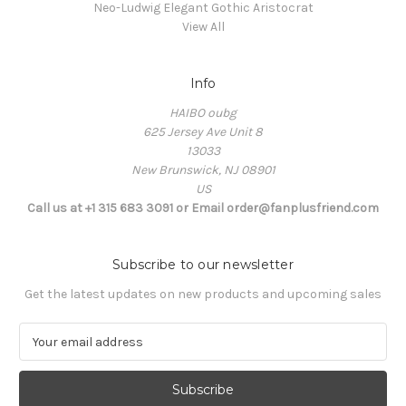
Neo-Ludwig Elegant Gothic Aristocrat
View All
Info
HAIBO oubg
625 Jersey Ave Unit 8
13033
New Brunswick, NJ 08901
US
Call us at +1 315 683 3091 or Email order@fanplusfriend.com
Subscribe to our newsletter
Get the latest updates on new products and upcoming sales
E
m
a
i