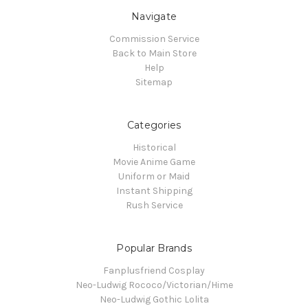
Navigate
Commission Service
Back to Main Store
Help
Sitemap
Categories
Historical
Movie Anime Game
Uniform or Maid
Instant Shipping
Rush Service
Popular Brands
Fanplusfriend Cosplay
Neo-Ludwig Rococo/Victorian/Hime
Neo-Ludwig Gothic Lolita