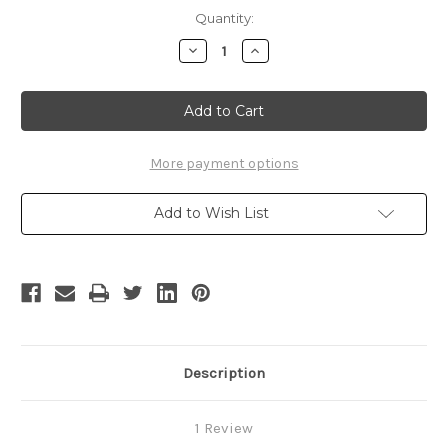
Current
Quantity:
Stock:
Decrease
Increase
Quantity
Quantity
of
of
Revolutionary
Revolutionary
Girl
Girl
Utena
Utena
Cosplay,
Cosplay,
Utena
Utena
Tenjou
Tenjou
More payment options
Rosebride
Rosebride
Set
Set
Add to Wish List
Description
1 Review