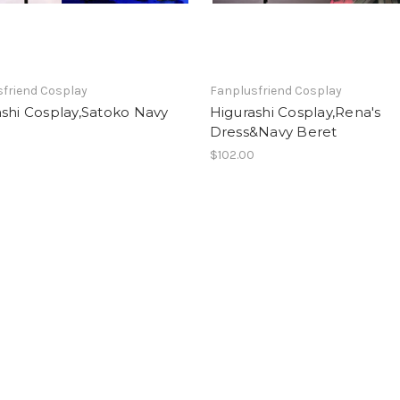
friend Cosplay
Fanplusfriend Cosplay
shi Cosplay,Satoko Navy
Higurashi Cosplay,Rena's
Dress&Navy Beret
0
$102.00