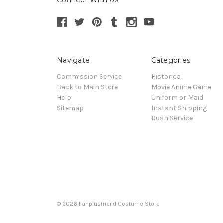
Navigate
Categories
Commission Service
Historical
Back to Main Store
Movie Anime Game
Help
Uniform or Maid
Sitemap
Instant Shipping
Rush Service
© 2026 Fanplusfriend Costume Store