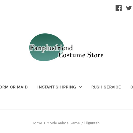
ORM OR MAID
INSTANT SHIPPING
RUSH SERVICE
C
Home
Movie Anime Game
Higurashi