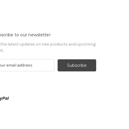
scribe to our newsletter
 the latest updates on new products and upcoming
es