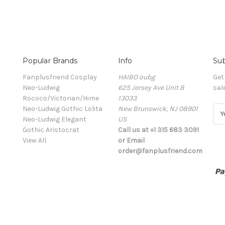
Popular Brands
Info
Sub
Fanplusfriend Cosplay
HAIBO oubg
Get
Neo-Ludwig
625 Jersey Ave Unit 8
sal
Rococo/Victorian/Hime
13033
Neo-Ludwig Gothic Lolita
New Brunswick, NJ 08901
E
Neo-Ludwig Elegant
US
m
Gothic Aristocrat
Call us at +1 315 683 3091
a
View All
or Email
i
order@fanplusfriend.com
l
A
d
d
r
e
s
s