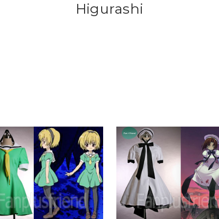
Higurashi