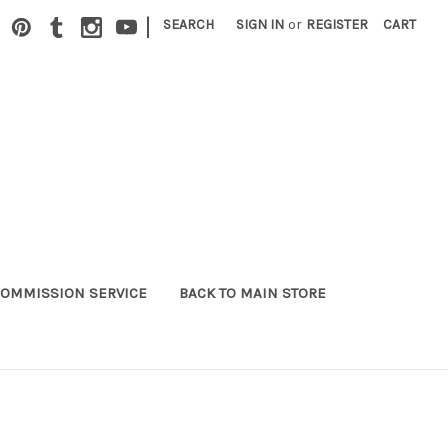
|
SEARCH
SIGN IN
or
REGISTER
CART
OMMISSION SERVICE
BACK TO MAIN STORE