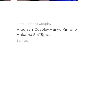
Fanplusfriend Cosplay
Higurashi Cosplay,Hanyu Kimono
Hakama Set*5pcs
$174.00