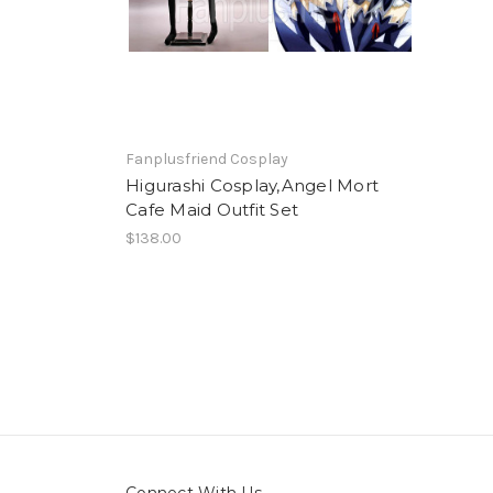
Fanplusfriend Cosplay
Higurashi Cosplay,Angel Mort
Cafe Maid Outfit Set
$138.00
Connect With Us