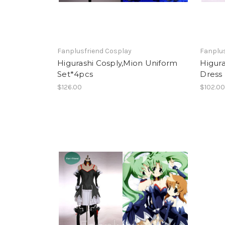
Fanplusfriend Cosplay
Fanplus
Higurashi Cosply,Mion Uniform
Higura
Set*4pcs
Dress
$126.00
$102.0