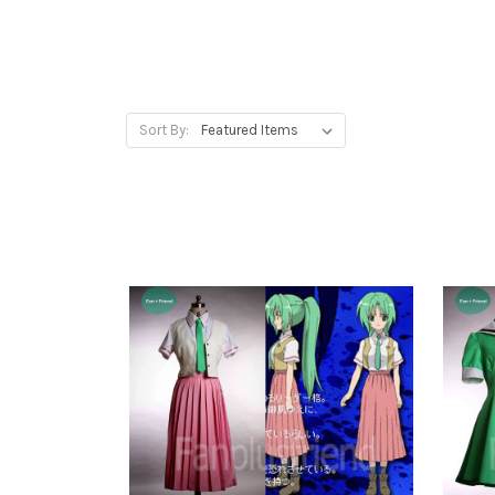
Sort By: