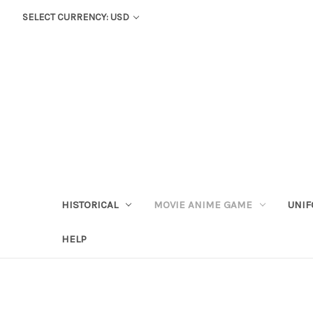
SELECT CURRENCY: USD
HISTORICAL
MOVIE ANIME GAME
UNIF
HELP