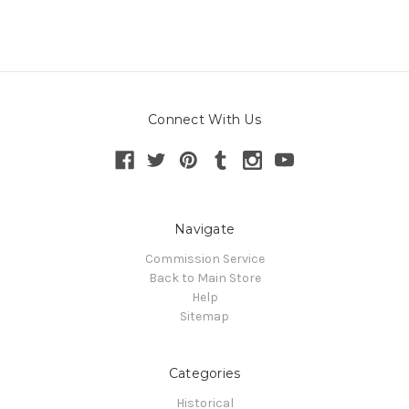
Connect With Us
Navigate
Commission Service
Back to Main Store
Help
Sitemap
Categories
Historical