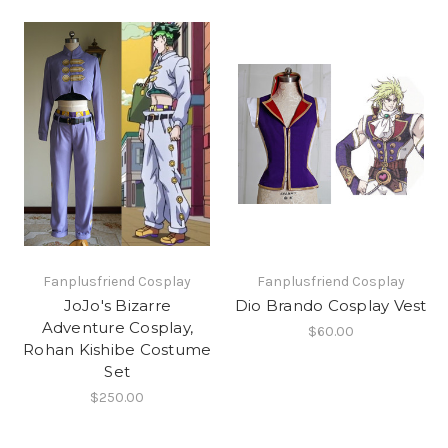
Fanplusfriend Cosplay
Fanplusfriend Cosplay
JoJo's Bizarre
Dio Brando Cosplay Vest
Adventure Cosplay,
$60.00
Rohan Kishibe Costume
Set
$250.00