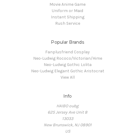
Movie Anime Game
Uniform or Maid
Instant Shipping
Rush Service
Popular Brands
Fanplusfriend Cosplay
Neo-Ludwig Rococo/Victorian/Hime
Neo-Ludwig Gothic Lolita
Neo-Ludwig Elegant Gothic Aristocrat
View All
Info
HAIBO oubg
625 Jersey Ave Unit 8
13033
New Brunswick, NJ 08901
US