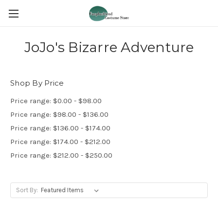
JoJo's Bizarre Adventure
Shop By Price
Price range: $0.00 - $98.00
Price range: $98.00 - $136.00
Price range: $136.00 - $174.00
Price range: $174.00 - $212.00
Price range: $212.00 - $250.00
Sort By: