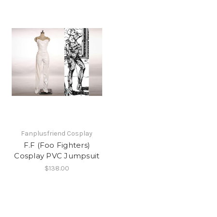
Fanplusfriend Cosplay
F.F (Foo Fighters)
Cosplay PVC Jumpsuit
$138.00