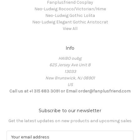
Fanplusfriend Cosplay
Neo-Ludwig Rococo/Victorian/Hime
Neo-Ludwig Gothic Lolita
Neo-Ludwig Elegant Gothic Aristocrat
View All
Info
HAIBO oubg
625 Jersey Ave Unit 8
13033
New Brunswick, NJ 08901
US
Call us at +1 315 683 3091 or Email order@fanplusfriend.com
Subscribe to our newsletter
Get the latest updates on new products and upcoming sales
E