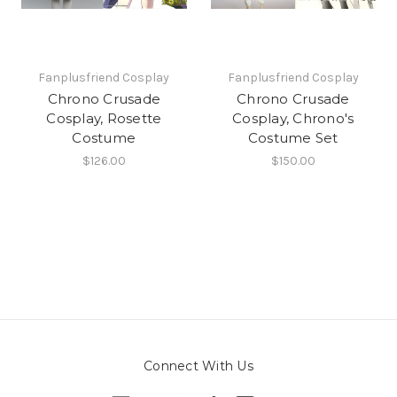
Fanplusfriend Cosplay
Fanplusfriend Cosplay
Chrono Crusade
Chrono Crusade
Cosplay, Rosette
Cosplay, Chrono's
Costume
Costume Set
$126.00
$150.00
Connect With Us