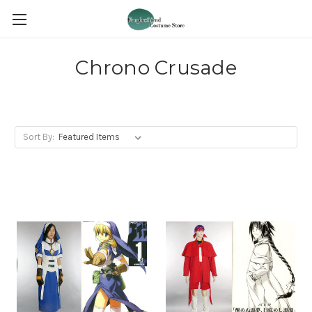
Chrono Crusade
Sort By: