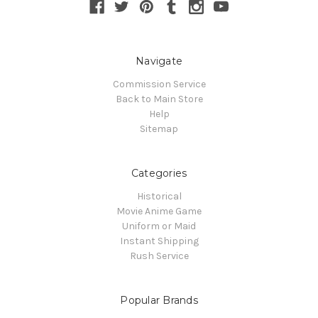
Navigate
Commission Service
Back to Main Store
Help
Sitemap
Categories
Historical
Movie Anime Game
Uniform or Maid
Instant Shipping
Rush Service
Popular Brands