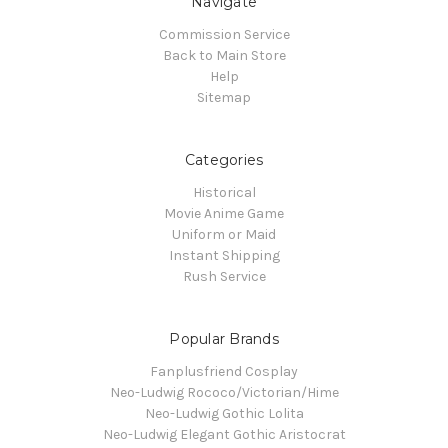
Navigate
Commission Service
Back to Main Store
Help
Sitemap
Categories
Historical
Movie Anime Game
Uniform or Maid
Instant Shipping
Rush Service
Popular Brands
Fanplusfriend Cosplay
Neo-Ludwig Rococo/Victorian/Hime
Neo-Ludwig Gothic Lolita
Neo-Ludwig Elegant Gothic Aristocrat