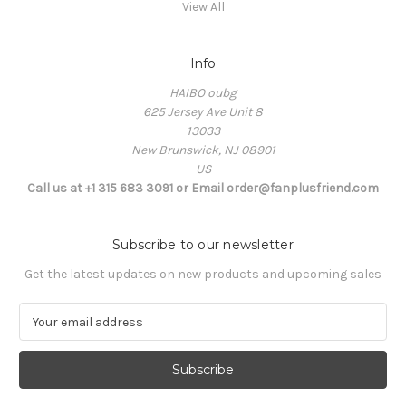
View All
Info
HAIBO oubg
625 Jersey Ave Unit 8
13033
New Brunswick, NJ 08901
US
Call us at +1 315 683 3091 or Email order@fanplusfriend.com
Subscribe to our newsletter
Get the latest updates on new products and upcoming sales
E
m
a
i
l