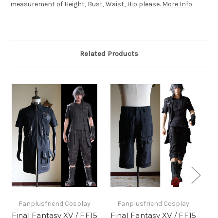
measurement of Height, Bust, Waist, Hip please.
More Info
.
Related Products
Fanplusfriend Cosplay
Fanplusfriend Cosplay
Final Fantasy XV / FF15
Final Fantasy XV / FF15
Fi