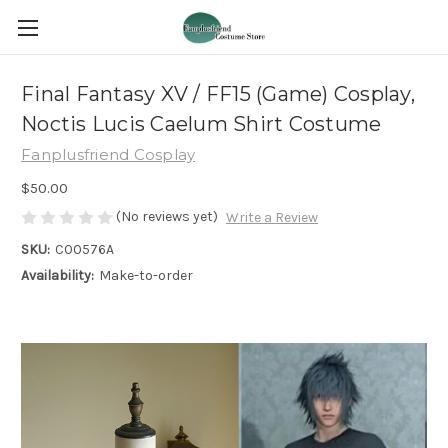
Final Fantasy XV / FF15 (Game) Cosplay,
Noctis Lucis Caelum Shirt Costume
Fanplusfriend Cosplay
$50.00
(No reviews yet)
Write a Review
SKU:
C00576A
Availability:
Make-to-order