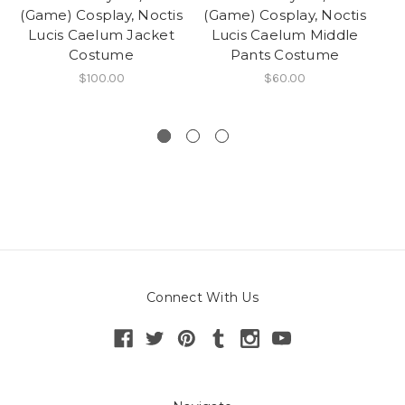
(Game) Cosplay, Noctis
(Game) Cosplay, Noctis
(G
Lucis Caelum Jacket
Lucis Caelum Middle
Costume
Pants Costume
$100.00
$60.00
Connect With Us