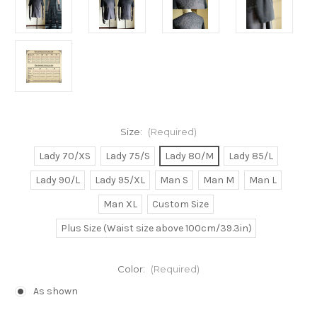
Size:
(Required)
Lady 70/XS
Lady 75/S
Lady 80/M
Lady 85/L
Lady 90/L
Lady 95/XL
Man S
Man M
Man L
Man XL
Custom Size
Plus Size (Waist size above 100cm/39.3in)
Color:
(Required)
As shown