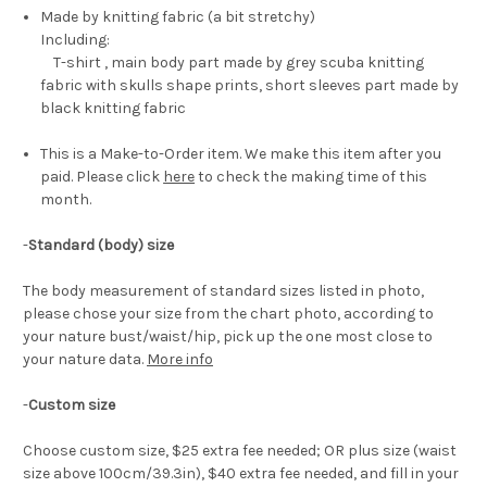
Made by knitting fabric (a bit stretchy)
Including:
T-shirt , main body part made by grey scuba knitting
fabric with skulls shape prints, short sleeves part made by
black knitting fabric
This is a Make-to-Order item. We make this item after you
paid. Please click
here
to check the making time of this
month.
-
Standard (body) size
The body measurement of standard sizes listed in photo,
please chose your size from the chart photo, according to
your nature bust/waist/hip, pick up the one most close to
your nature data.
More info
-
Custom size
Choose custom size, $25 extra fee needed; OR plus size (waist
size above 100cm/39.3in), $40 extra fee needed, and fill in your